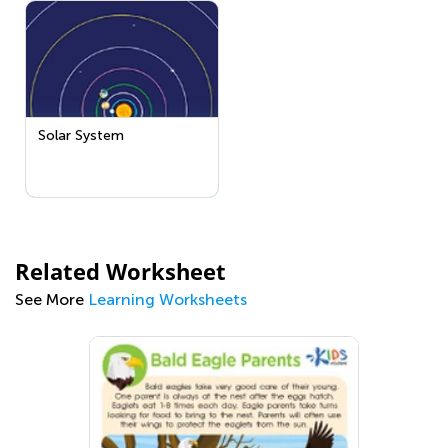
Solar System
Related Worksheet
See More
Learning Worksheets