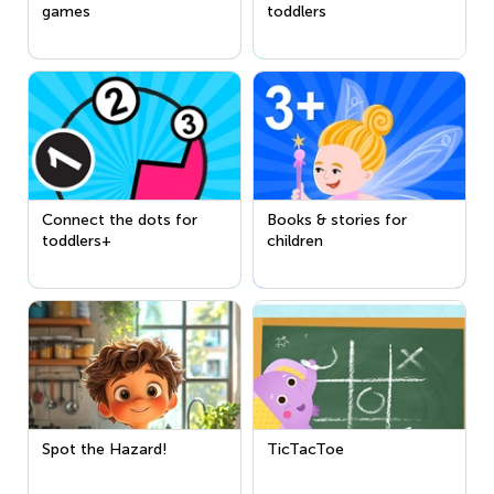
games
toddlers
Connect the dots for
Books & stories for
toddlers+
children
Spot the Hazard!
TicTacToe