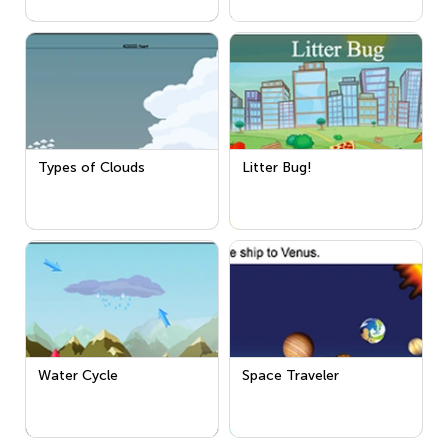
Types of Clouds
Litter Bug!
Water Cycle
Space Traveler