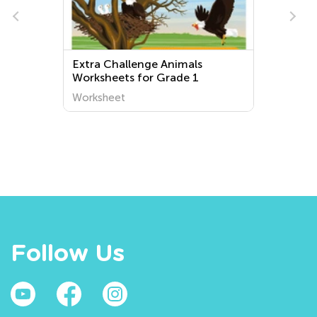
e
Extra Challenge Animals
Worksheets for Grade 1
Worksheet
Follow Us