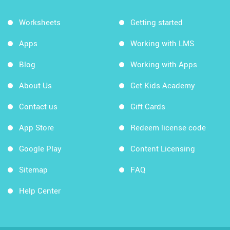
Worksheets
Getting started
Apps
Working with LMS
Blog
Working with Apps
About Us
Get Kids Academy
Contact us
Gift Cards
App Store
Redeem license code
Google Play
Content Licensing
Sitemap
FAQ
Help Center