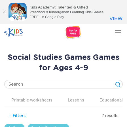
Kids Academy: Talented & Gifted
Preschool & Kindergarten Learning Kids Games
FREE - In Google Play
VIEW
Tog
nav
Social Studies Games Games
for Ages 4-9
Printable worksheets
Lessons
Educational v
7 results
+
Filters