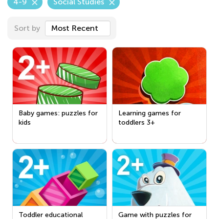
4-9
Social Studies
Sort by
Most Recent
Baby games: puzzles for
Learning games for
kids
toddlers 3+
Toddler educational
Game with puzzles for