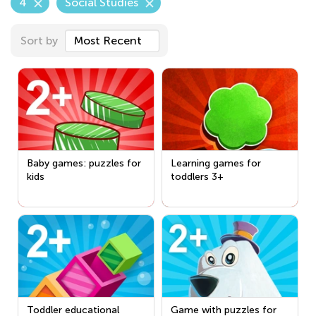
4
Social Studies
Sort by
Most Recent
Baby games: puzzles for
Learning games for
kids
toddlers 3+
Toddler educational
Game with puzzles for