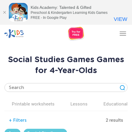
Kids Academy: Talented & Gifted
Preschool & Kindergarten Learning Kids Games
FREE - In Google Play
VIEW
Tog
nav
Social Studies Games Games
for 4-Year-Olds
Printable worksheets
Lessons
Educational v
2 results
+
Filters