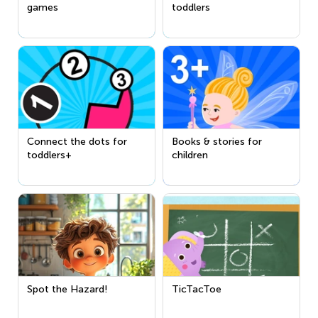
games
toddlers
Connect the dots for
Books & stories for
toddlers+
children
Spot the Hazard!
TicTacToe