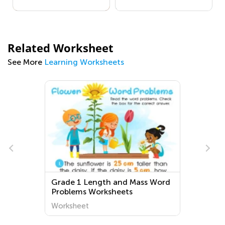
Related Worksheet
See More
Learning Worksheets
Grade 1 Length and Mass Word
Problems Worksheets
Worksheet