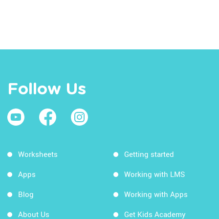
Follow Us
Worksheets
Getting started
Apps
Working with LMS
Blog
Working with Apps
About Us
Get Kids Academy