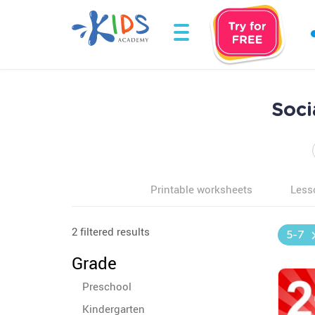
Soci
Printable worksheets
Less
2 filtered results
5-7
Grade
Preschool
Kindergarten