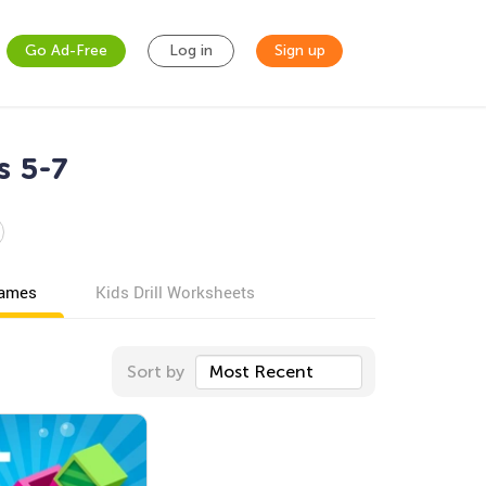
Go Ad-Free
Log in
Sign up
s 5-7
games
Kids Drill Worksheets
Sort by
Most Recent