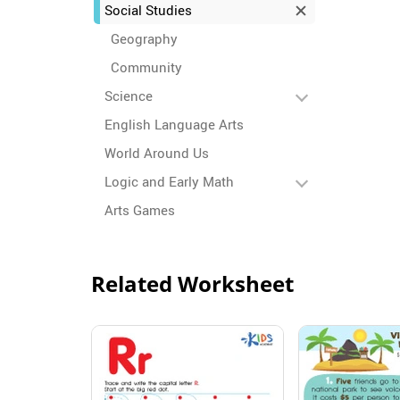
Social Studies
Geography
Community
Science
English Language Arts
World Around Us
Logic and Early Math
Arts Games
Related Worksheet