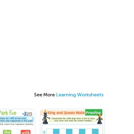
See More
Learning Worksheets