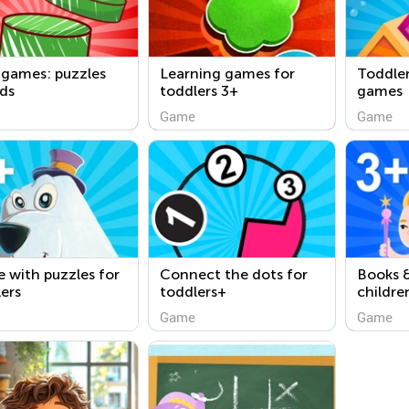
 games: puzzles
Learning games for
Toddler
ids
toddlers 3+
games
Game
Game
 with puzzles for
Connect the dots for
Books &
ers
toddlers+
childre
Game
Game