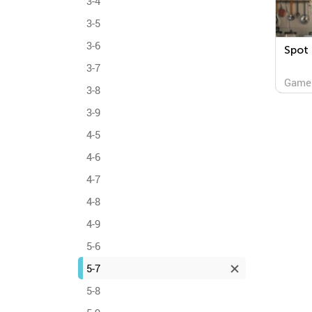
3-4
3-5
3-6
Spot
3-7
Game
3-8
3-9
4-5
4-6
4-7
4-8
4-9
5-6
5-7
5-8