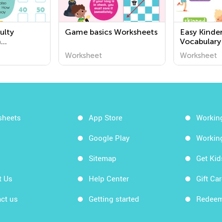
ulty
Game basics Worksheets
Easy Kinde
n
Vocabulary
or Grade 1
Worksheet
Worksheet
sheets
App Store
Workin
Google Play
Workin
Sitemap
Get Ki
t Us
Help Center
Gift Ca
ct us
Getting started
Redeem