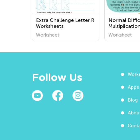
Extra Challenge Letter R
Normal Diffic
Worksheets
Multiplicatio
Worksheets f
Worksheet
Worksheet
Work
Follow Us
Apps
Blog
Abou
Conta