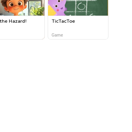
 the Hazard!
TicTacToe
Game