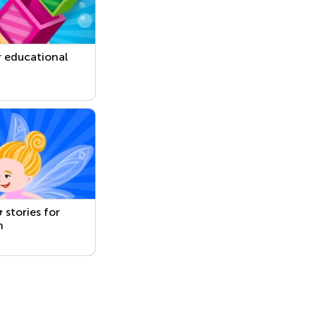
 educational
 stories for
n