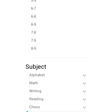
5-9
6-7
6-8
6-9
7-8
7-9
8-9
Subject
Alphabet
Math
Writing
Reading
Chess