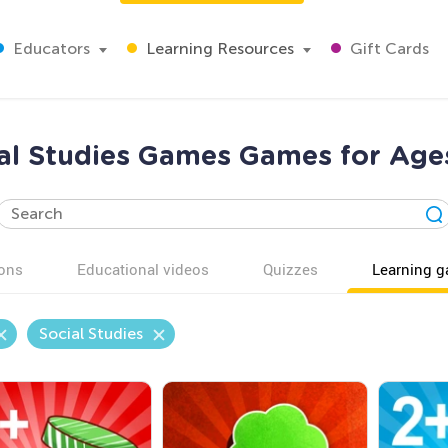
Educators
Learning Resources
Gift Cards
al Studies Games Games for Age
ons
Educational videos
Quizzes
Learning 
Social Studies