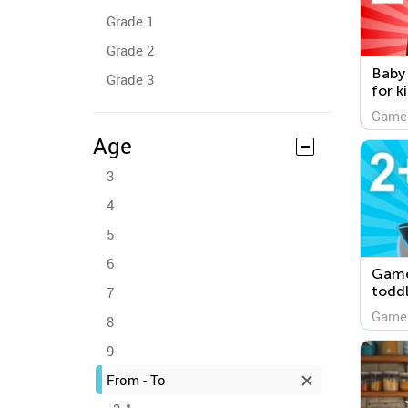
Grade 1
Grade 2
Baby
Grade 3
for k
Game
Age
3
4
5
6
Game
toddl
7
Game
8
9
From - To