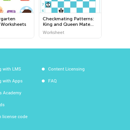
rgarten
Checkmating Patterns:
 Worksheets
King and Queen Mate
Worksheets
Worksheet
g with LMS
Content Licensing
g with Apps
FAQ
ds Academy
rds
 license code