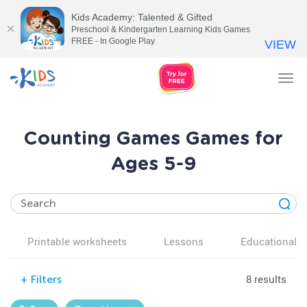
Kids Academy: Talented & Gifted
Preschool & Kindergarten Learning Kids Games
FREE - In Google Play
VIEW
Tog
nav
Counting Games Games for
Ages 5-9
Printable worksheets
Lessons
Educational v
8 results
+
Filters