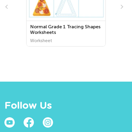
acing Shapes
Normal Preschool Initial
Positions on the Board
Worksheets
Worksheet
Follow Us