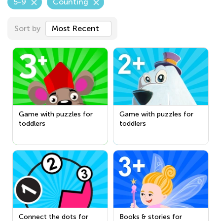
5-9
Counting
Sort by
Most Recent
Game with puzzles for
Game with puzzles for
toddlers
toddlers
Connect the dots for
Books & stories for