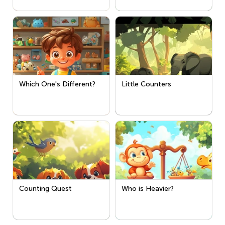
Which One's Different?
Little Counters
Counting Quest
Who is Heavier?