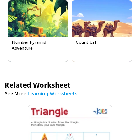
Number Pyramid
Count Us!
Adventure
Related Worksheet
See More
Learning Worksheets