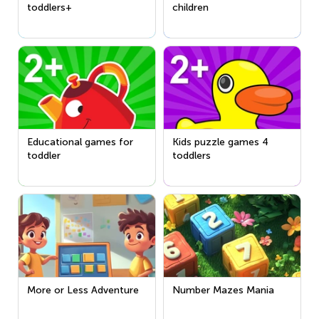
toddlers+
children
Educational games for
Kids puzzle games 4
toddler
toddlers
More or Less Adventure
Number Mazes Mania