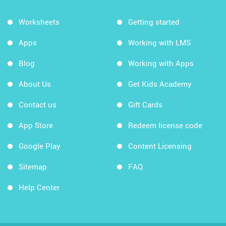
Worksheets
Getting started
Apps
Working with LMS
Blog
Working with Apps
About Us
Get Kids Academy
Contact us
Gift Cards
App Store
Redeem license code
Google Play
Content Licensing
Sitemap
FAQ
Help Center