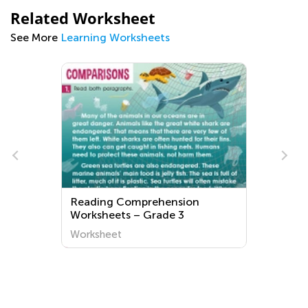
Related Worksheet
See More
Learning Worksheets
Reading Comprehension
Worksheets – Grade 3
Worksheet