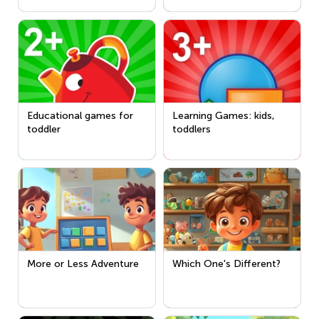
Educational games for
Learning Games: kids,
toddler
toddlers
More or Less Adventure
Which One's Different?