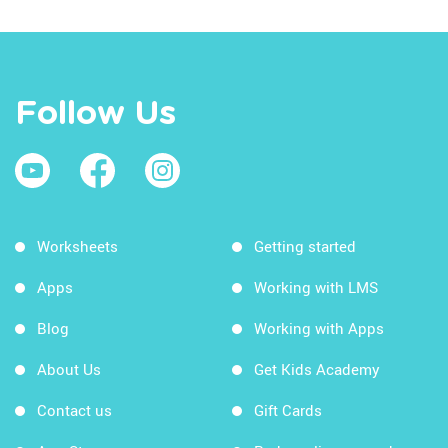
Follow Us
Worksheets
Getting started
Apps
Working with LMS
Blog
Working with Apps
About Us
Get Kids Academy
Contact us
Gift Cards