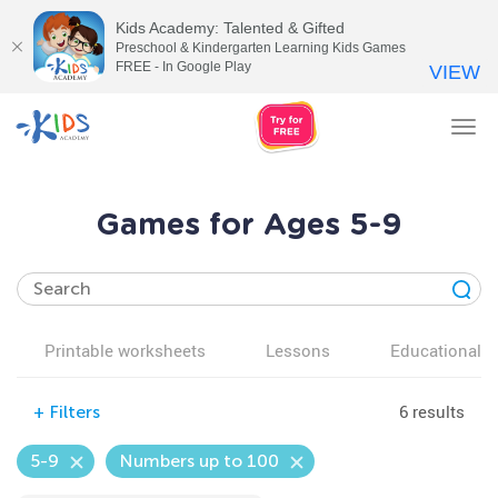
Kids Academy: Talented & Gifted
Preschool & Kindergarten Learning Kids Games
FREE - In Google Play
VIEW
Tog
nav
Games for Ages 5-9
Printable worksheets
Lessons
Educational v
6 results
+
Filters
5-9
Numbers up to 100