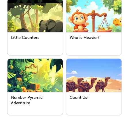
Little Counters
Who is Heavier?
Number Pyramid
Count Us!
Adventure