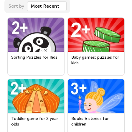
Sort by
Most Recent
Sorting Puzzles for Kids
Baby games: puzzles for
kids
Toddler game for 2 year
Books & stories for
olds
children