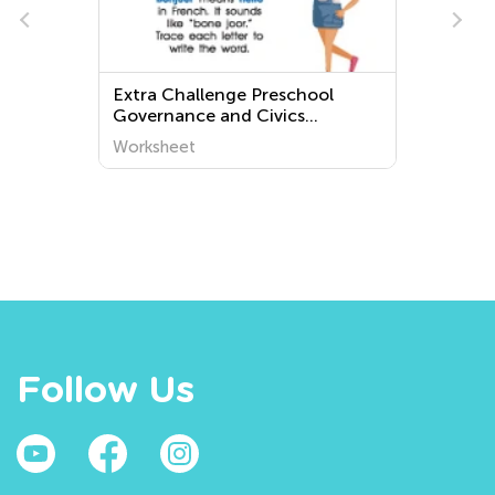
e
Extra Challenge Preschool
s
Governance and Civics
Worksheets
Worksheet
Follow Us