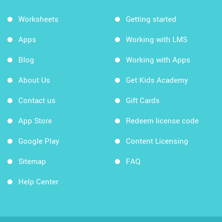
Worksheets
Getting started
Apps
Working with LMS
Blog
Working with Apps
About Us
Get Kids Academy
Contact us
Gift Cards
App Store
Redeem license code
Google Play
Content Licensing
Sitemap
FAQ
Help Center