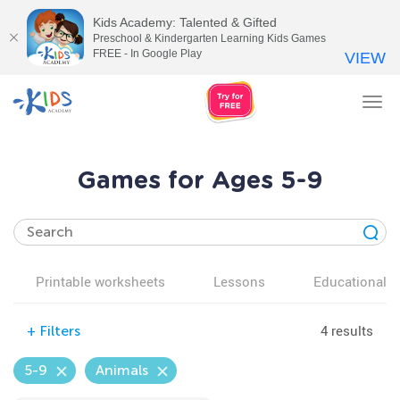
Kids Academy: Talented & Gifted
Preschool & Kindergarten Learning Kids Games
FREE - In Google Play
VIEW
Tog
nav
Games for Ages 5-9
Printable worksheets
Lessons
Educational v
4 results
+
Filters
5-9
Animals