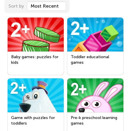
Sort by
Most Recent
Baby games: puzzles for
Toddler educational
kids
games
Game with puzzles for
Pre-k preschool learning
toddlers
games