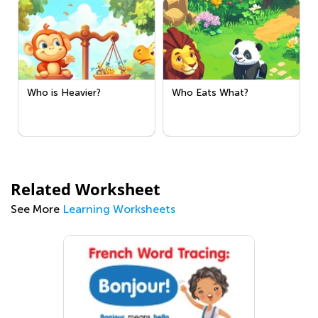
Who is Heavier?
Who Eats What?
Related Worksheet
See More
Learning Worksheets