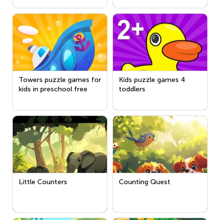
Towers puzzle games for
Kids puzzle games 4
kids in preschool free
toddlers
Little Counters
Counting Quest