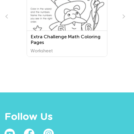
Extra Challenge Math Coloring
Pages
Worksheet
Follow Us