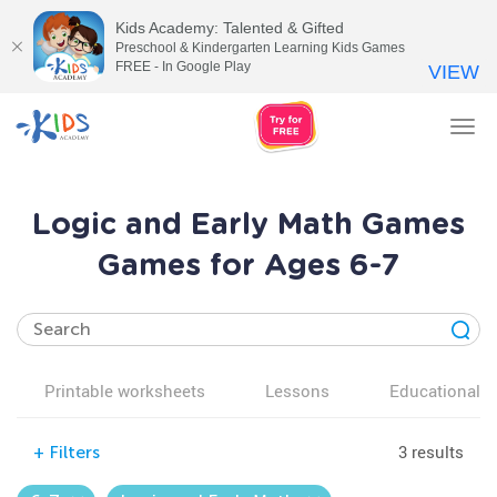
Kids Academy: Talented & Gifted
Preschool & Kindergarten Learning Kids Games
FREE - In Google Play
VIEW
Tog
nav
Logic and Early Math Games
Games for Ages 6-7
Printable worksheets
Lessons
Educational v
3 results
+
Filters