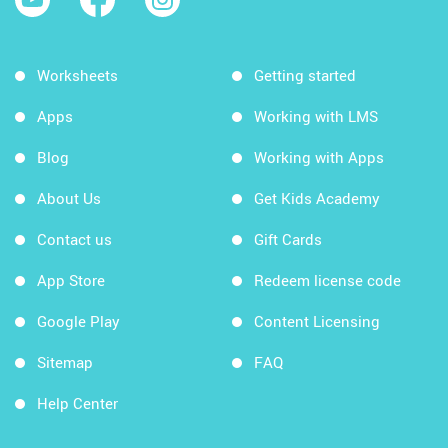
Worksheets
Getting started
Apps
Working with LMS
Blog
Working with Apps
About Us
Get Kids Academy
Contact us
Gift Cards
App Store
Redeem license code
Google Play
Content Licensing
Sitemap
FAQ
Help Center