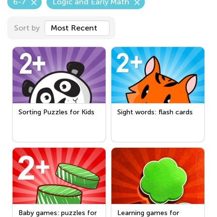
6-7
Logic and Early Math
Sort by
Most Recent
Sorting Puzzles for Kids
Sight words: flash cards
Baby games: puzzles for
Learning games for