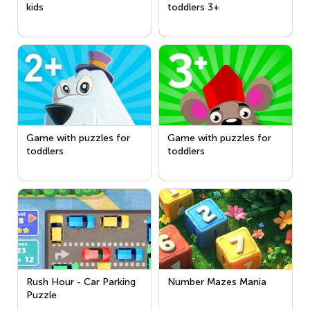
kids
toddlers 3+
Game with puzzles for
Game with puzzles for
toddlers
toddlers
Rush Hour - Car Parking
Number Mazes Mania
Puzzle