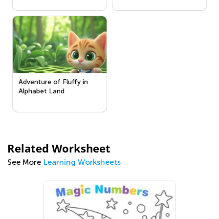
Adventure of Fluffy in
Alphabet Land
Related Worksheet
See More
Learning Worksheets