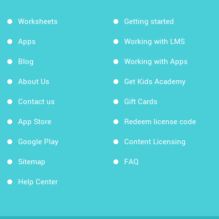
Worksheets
Getting started
Apps
Working with LMS
Blog
Working with Apps
About Us
Get Kids Academy
Contact us
Gift Cards
App Store
Redeem license code
Google Play
Content Licensing
Sitemap
FAQ
Help Center