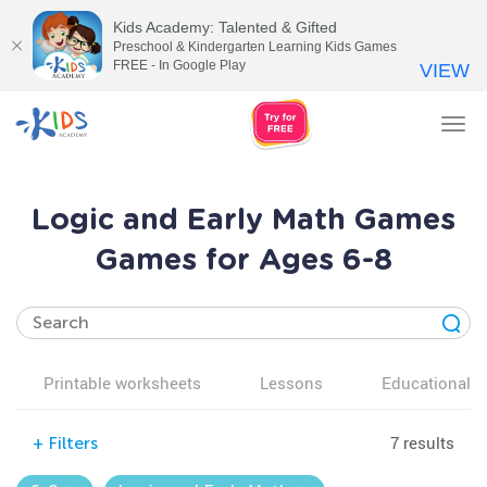
Kids Academy: Talented & Gifted
Preschool & Kindergarten Learning Kids Games
FREE - In Google Play
VIEW
Tog
nav
Logic and Early Math Games
Games for Ages 6-8
Printable worksheets
Lessons
Educational v
7 results
+
Filters