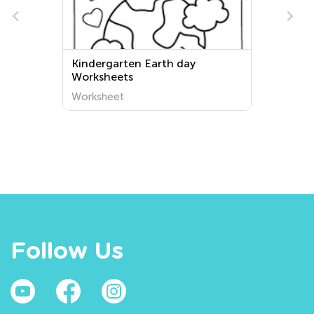
Kindergarten Earth day
Worksheets
Worksheet
Follow Us