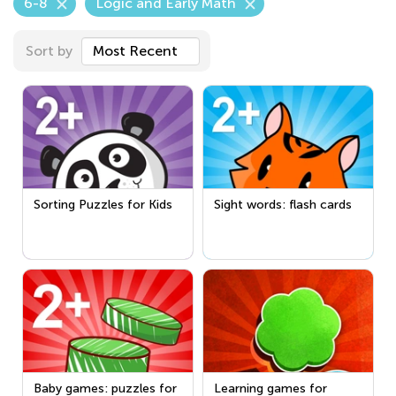
6-8
Logic and Early Math
Sort by
Most Recent
Sorting Puzzles for Kids
Sight words: flash cards
Baby games: puzzles for
Learning games for