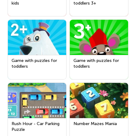
kids
toddlers 3+
Game with puzzles for
Game with puzzles for
toddlers
toddlers
Rush Hour - Car Parking
Number Mazes Mania
Puzzle