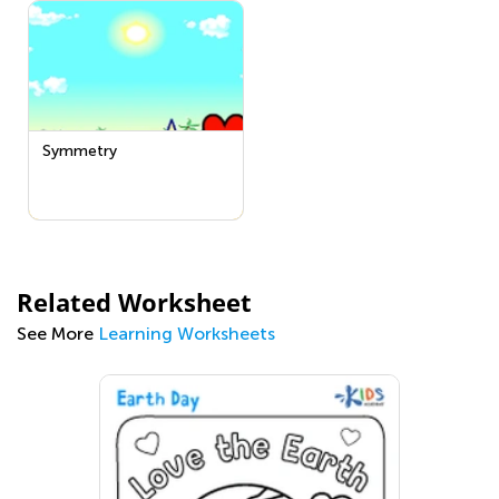
Symmetry
Related Worksheet
See More
Learning Worksheets