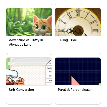
Adventure of Fluffy in
Telling Time
Alphabet Land
Unit Conversion
Parallel/Perpendicular