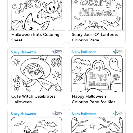
Halloween Bats Coloring
Scary Jack-O'-Lanterns
Sheet
Coloring Page
Cute Witch Celebrates
Happy Halloween
Halloween
Coloring Page for Kids