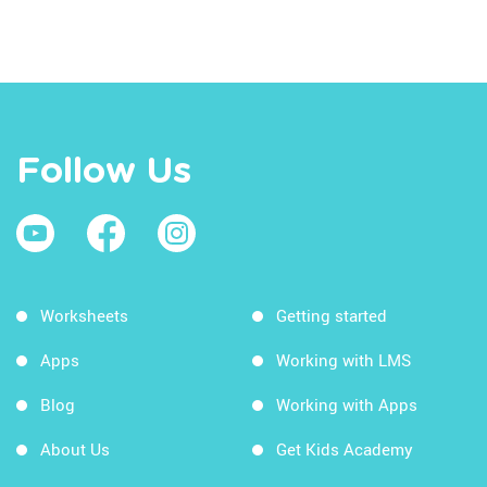
Follow Us
Worksheets
Getting started
Apps
Working with LMS
Blog
Working with Apps
About Us
Get Kids Academy