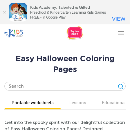
Kids Academy: Talented & Gifted
Preschool & Kindergarten Learning Kids Games
FREE - In Google Play
VIEW
Tog
nav
Easy Halloween Coloring
Pages
Printable worksheets
Lessons
Educational v
Get into the spooky spirit with our delightful collection
of Easy Halloween Coloring Pages! Designed