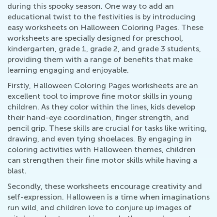
during this spooky season. One way to add an
educational twist to the festivities is by introducing
easy worksheets on Halloween Coloring Pages. These
worksheets are specially designed for preschool,
kindergarten, grade 1, grade 2, and grade 3 students,
providing them with a range of benefits that make
learning engaging and enjoyable.
Firstly, Halloween Coloring Pages worksheets are an
excellent tool to improve fine motor skills in young
children. As they color within the lines, kids develop
their hand-eye coordination, finger strength, and
pencil grip. These skills are crucial for tasks like writing,
drawing, and even tying shoelaces. By engaging in
coloring activities with Halloween themes, children
can strengthen their fine motor skills while having a
blast.
Secondly, these worksheets encourage creativity and
self-expression. Halloween is a time when imaginations
run wild, and children love to conjure up images of