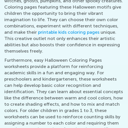
witches, ghosts, pumpkins, and other spooky creatures.
Coloring pages featuring these Halloween motifs give
children the opportunity to bring their vibrant
imagination to life. They can choose their own color
combinations, experiment with different techniques,
and make their
printable kids coloring pages
unique.
This creative outlet not only enhances their artistic
abilities but also boosts their confidence in expressing
themselves freely.
Furthermore, easy Halloween Coloring Pages
worksheets provide a platform for reinforcing
academic skills in a fun and engaging way. For
preschoolers and kindergarteners, these worksheets
can help develop basic color recognition and
identification. They can learn about essential concepts
like the difference between warm and cool colors, how
to create shading effects, and how to mix and match
colors. For older children in grades 1 to 3, these
worksheets can be used to reinforce counting skills by
assigning a number to each color and requiring them