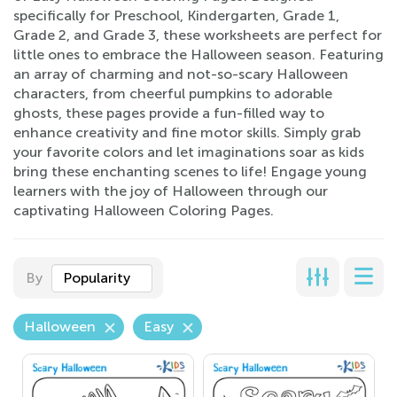
specifically for Preschool, Kindergarten, Grade 1,
Grade 2, and Grade 3, these worksheets are perfect for
little ones to embrace the Halloween season. Featuring
an array of charming and not-so-scary Halloween
characters, from cheerful pumpkins to adorable
ghosts, these pages provide a fun-filled way to
enhance creativity and fine motor skills. Simply grab
your favorite colors and let imaginations soar as kids
bring these enchanting scenes to life! Engage young
learners with the joy of Halloween through our
captivating Halloween Coloring Pages.
By
Popularity
Halloween
Easy