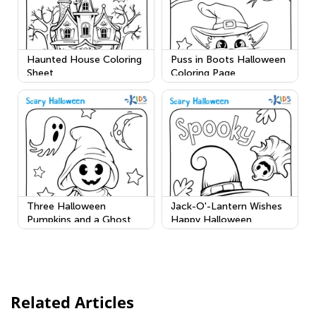
Haunted House Coloring
Puss in Boots Halloween
Sheet
Coloring Page
Three Halloween
Jack-O'-Lantern Wishes
Pumpkins and a Ghost
Happy Halloween
Related Articles