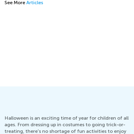
See More
Articles
l
Halloween is an exciting time of year for children of all
ages. From dressing up in costumes to going trick-or-
treating, there's no shortage of fun activities to enjoy