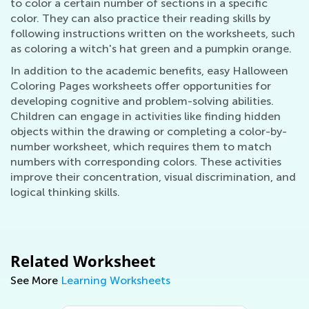
to color a certain number of sections in a specific
color. They can also practice their reading skills by
following instructions written on the worksheets, such
as coloring a witch's hat green and a pumpkin orange.
In addition to the academic benefits, easy Halloween
Coloring Pages worksheets offer opportunities for
developing cognitive and problem-solving abilities.
Children can engage in activities like finding hidden
objects within the drawing or completing a color-by-
number worksheet, which requires them to match
numbers with corresponding colors. These activities
improve their concentration, visual discrimination, and
logical thinking skills.
Related Worksheet
See More
Learning Worksheets