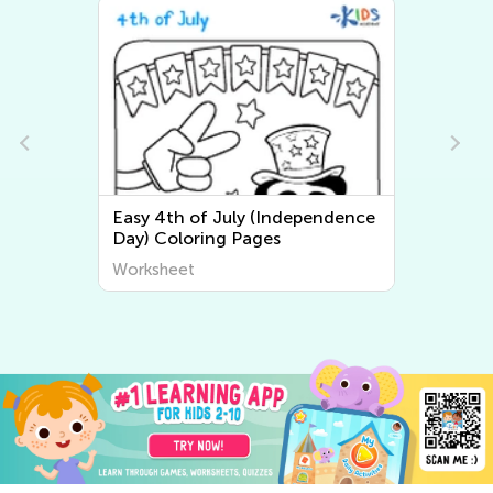
Easy 4th of July (Independence
Day) Coloring Pages
Worksheet