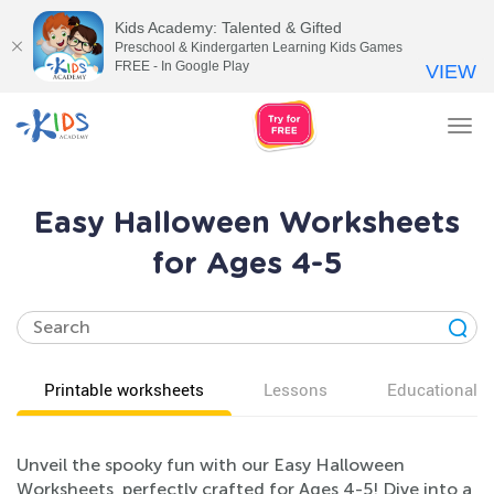
Kids Academy: Talented & Gifted
Preschool & Kindergarten Learning Kids Games
FREE - In Google Play
VIEW
Tog
nav
Easy Halloween Worksheets
for Ages 4-5
Printable worksheets
Lessons
Educational v
Unveil the spooky fun with our Easy Halloween
Worksheets, perfectly crafted for Ages 4-5! Dive into a