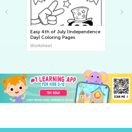
Easy 4th of July (Independence
Day) Coloring Pages
Worksheet