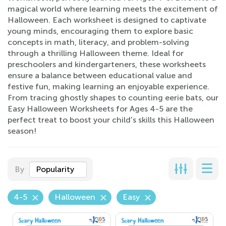
magical world where learning meets the excitement of
Halloween. Each worksheet is designed to captivate
young minds, encouraging them to explore basic
concepts in math, literacy, and problem-solving
through a thrilling Halloween theme. Ideal for
preschoolers and kindergarteners, these worksheets
ensure a balance between educational value and
festive fun, making learning an enjoyable experience.
From tracing ghostly shapes to counting eerie bats, our
Easy Halloween Worksheets for Ages 4-5 are the
perfect treat to boost your child's skills this Halloween
season!
By
Popularity
4-5
Halloween
Easy