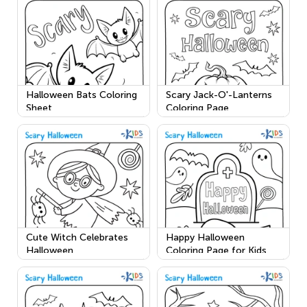
Halloween Bats Coloring
Scary Jack-O'-Lanterns
Sheet
Coloring Page
Cute Witch Celebrates
Happy Halloween
Halloween
Coloring Page for Kids