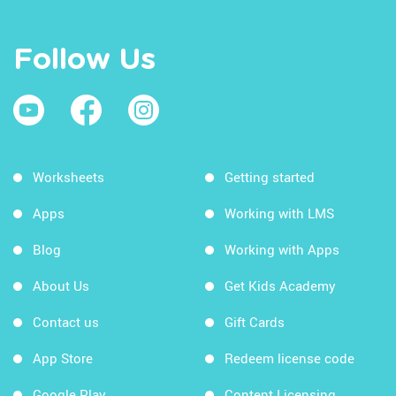
Follow Us
Worksheets
Getting started
Apps
Working with LMS
Blog
Working with Apps
About Us
Get Kids Academy
Contact us
Gift Cards
App Store
Redeem license code
Google Play
Content Licensing