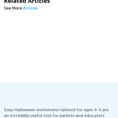
Related Articles
See More
Articles
l
Easy Halloween worksheets tailored for ages 4-5 are
an incredibly useful tool for parents and educators