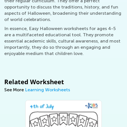
their regular curriculum. They offer a perfect
opportunity to discuss the traditions, history, and fun
aspects of Halloween, broadening their understanding
of world celebrations.
In essence, Easy Halloween worksheets for ages 4-5
are a multifaceted educational tool. They promote
essential academic skills, cultural awareness, and most
importantly, they do so through an engaging and
enjoyable medium that children love.
Related Worksheet
See More
Learning Worksheets