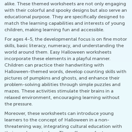
alike. These themed worksheets are not only engaging
with their colorful and spooky designs but also serve an
educational purpose. They are specifically designed to
match the learning capabilities and interests of young
children, making learning fun and accessible.
For ages 4-5, the developmental focus is on fine motor
skills, basic literacy, numeracy, and understanding the
world around them. Easy Halloween worksheets
incorporate these elements in a playful manner.
Children can practice their handwriting with
Halloween-themed words, develop counting skills with
pictures of pumpkins and ghosts, and enhance their
problem-solving abilities through simple puzzles and
mazes. These activities stimulate their brains in a
relaxed environment, encouraging learning without
the pressure.
Moreover, these worksheets can introduce young
learners to the concept of Halloween in a non-
threatening way, integrating cultural education with