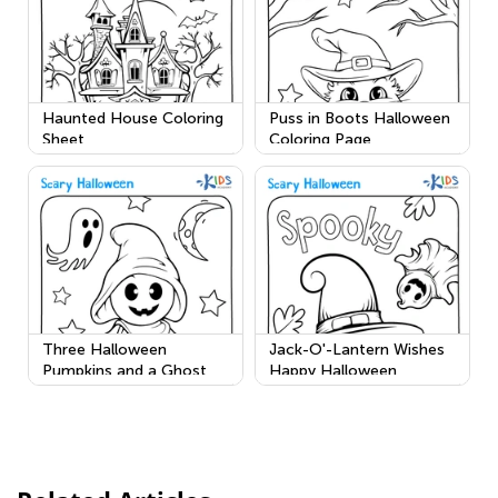
Haunted House Coloring
Puss in Boots Halloween
Sheet
Coloring Page
Three Halloween
Jack-O'-Lantern Wishes
Pumpkins and a Ghost
Happy Halloween