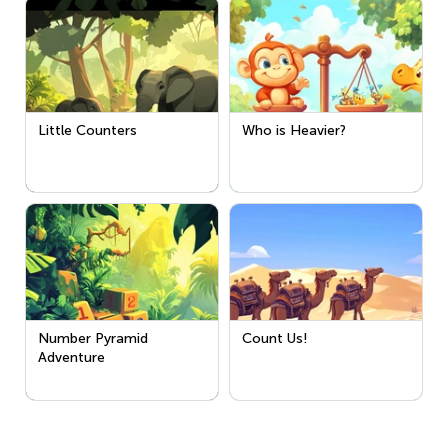
Little Counters
Who is Heavier?
Number Pyramid
Count Us!
Adventure