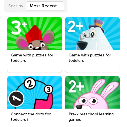
Sort by
Most Recent
Game with puzzles for
Game with puzzles for
toddlers
toddlers
Connect the dots for
Pre-k preschool learning
toddlers+
games