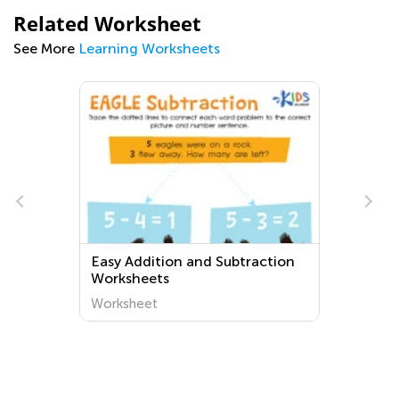
Related Worksheet
See More
Learning Worksheets
e
Easy Addition and Subtraction
Worksheets
Worksheet