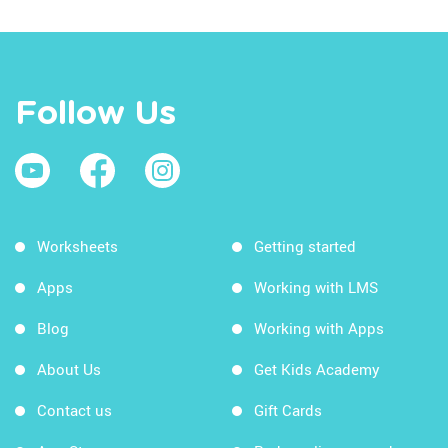
Follow Us
Worksheets
Getting started
Apps
Working with LMS
Blog
Working with Apps
About Us
Get Kids Academy
Contact us
Gift Cards