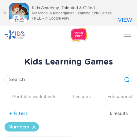
Kids Academy: Talented & Gifted
Preschool & Kindergarten Learning Kids Games
FREE - In Google Play
VIEW
Tog
nav
Kids Learning Games
Printable worksheets
Lessons
Educational v
6 results
+
Filters
Numbers