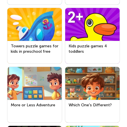
Towers puzzle games for
Kids puzzle games 4
kids in preschool free
toddlers
More or Less Adventure
Which One's Different?