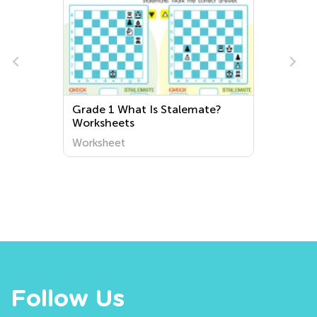
Grade 1 What Is Stalemate?
Worksheets
Worksheet
Follow Us