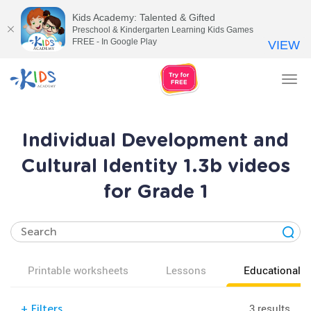
Kids Academy: Talented & Gifted
Preschool & Kindergarten Learning Kids Games
FREE - In Google Play
VIEW
Tog
nav
Individual Development and
Cultural Identity 1.3b videos
for Grade 1
Printable worksheets
Lessons
Educational v
3 results
+
Filters