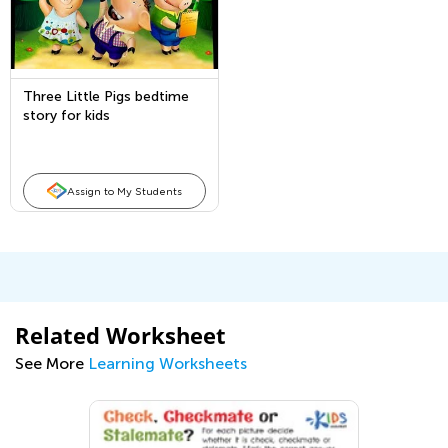
Three Little Pigs bedtime
story for kids
Assign to My Students
Related Worksheet
See More
Learning Worksheets