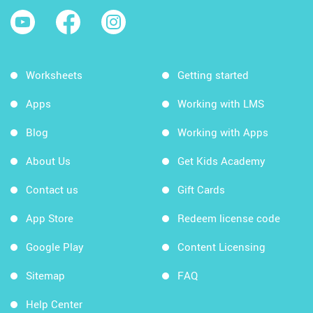
Worksheets
Getting started
Apps
Working with LMS
Blog
Working with Apps
About Us
Get Kids Academy
Contact us
Gift Cards
App Store
Redeem license code
Google Play
Content Licensing
Sitemap
FAQ
Help Center