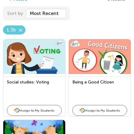
Sort by
Most Recent
1.3b
Social studies: Voting
Being a Good Citizen
Assign to My Students
Assign to My Students