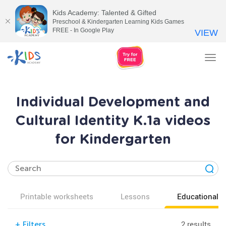
Kids Academy: Talented & Gifted
Preschool & Kindergarten Learning Kids Games
FREE - In Google Play
VIEW
Tog
nav
Individual Development and
Cultural Identity K.1a videos
for Kindergarten
Printable worksheets
Lessons
Educational v
2 results
+
Filters