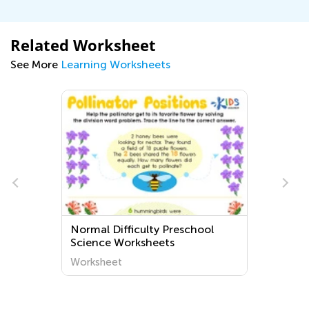
Related Worksheet
See More
Learning Worksheets
Normal Difficulty Preschool
Science Worksheets
Worksheet