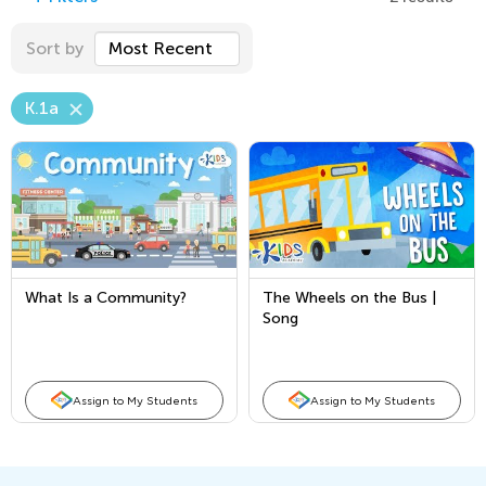
Sort by
Most Recent
K.1a
What Is a Community?
The Wheels on the Bus |
Song
Assign to My Students
Assign to My Students