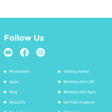
Follow Us
Worksheets
Getting started
Apps
Working with LMS
Blog
Working with Apps
About Us
Get Kids Academy