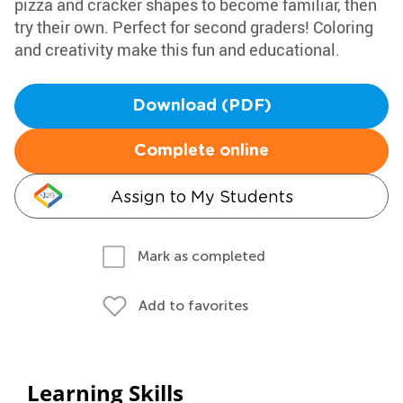
pizza and cracker shapes to become familiar, then
try their own. Perfect for second graders! Coloring
and creativity make this fun and educational.
Download (PDF)
Complete online
Assign to My Students
Mark as completed
Add to favorites
Learning Skills