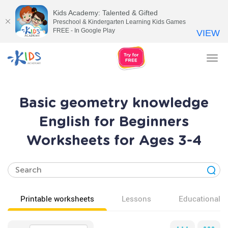
Kids Academy: Talented & Gifted
Preschool & Kindergarten Learning Kids Games
FREE - In Google Play
VIEW
Tog
nav
Basic geometry knowledge
English for Beginners
Worksheets for Ages 3-4
Printable worksheets
Lessons
Educational v