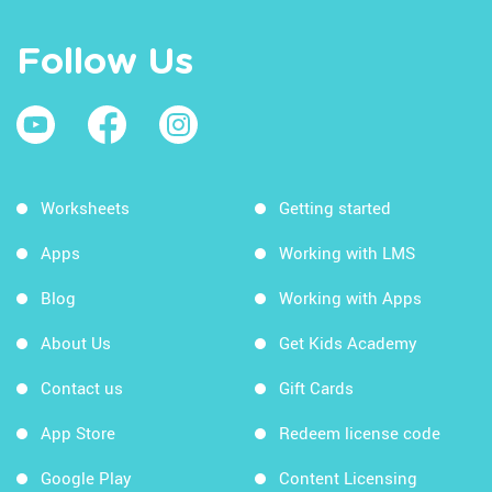
Follow Us
Worksheets
Getting started
Apps
Working with LMS
Blog
Working with Apps
About Us
Get Kids Academy
Contact us
Gift Cards
App Store
Redeem license code
Google Play
Content Licensing