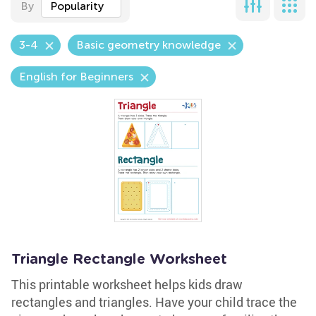
By
Popularity
3-4
Basic geometry knowledge
English for Beginners
Triangle Rectangle Worksheet
This printable worksheet helps kids draw
rectangles and triangles. Have your child trace the