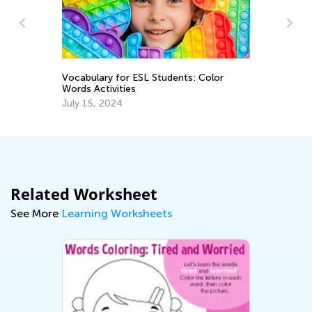
Vocabulary for ESL Students: Color
A 
Words Activities
Re
July 15, 2024
Ap
Related Worksheet
See More
Learning Worksheets