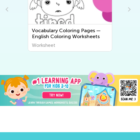
Vocabulary Coloring Pages —
English Coloring Worksheets
Worksheet