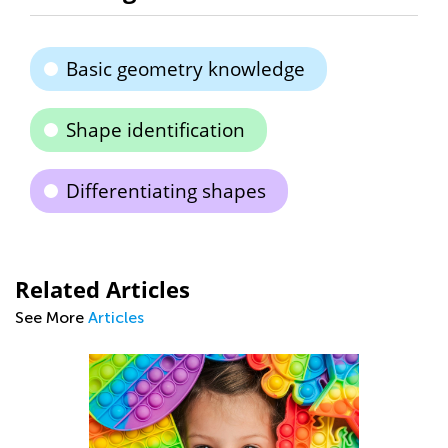
Basic geometry knowledge
Shape identification
Differentiating shapes
Related Articles
See More
Articles