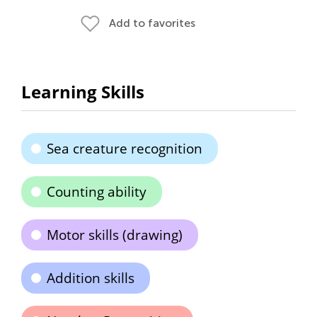
Add to favorites
Learning Skills
Sea creature recognition
Counting ability
Motor skills (drawing)
Addition skills