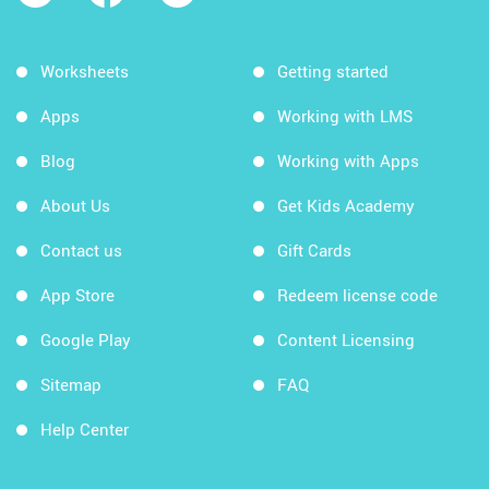
Worksheets
Getting started
Apps
Working with LMS
Blog
Working with Apps
About Us
Get Kids Academy
Contact us
Gift Cards
App Store
Redeem license code
Google Play
Content Licensing
Sitemap
FAQ
Help Center