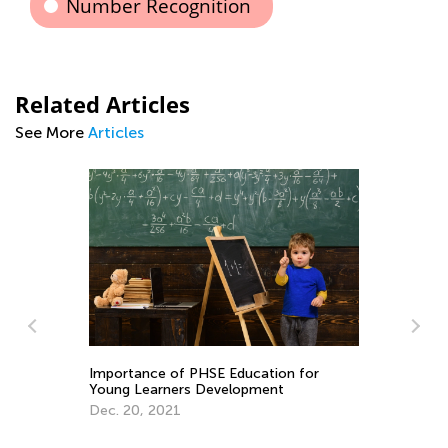
Number Recognition
Related Articles
See More
Articles
Importance of PHSE Education for
Be
Young Learners Development
Pa
Dec. 20, 2021
Ma