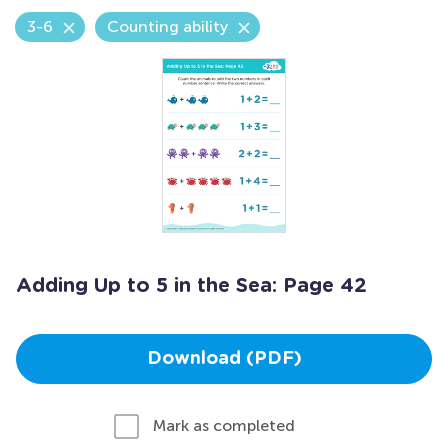
3-6
Counting ability
Adding Up to 5 in the Sea: Page 42
Download (PDF)
Mark as completed