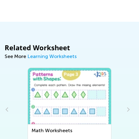
Related Worksheet
See More
Learning Worksheets
Math Worksheets