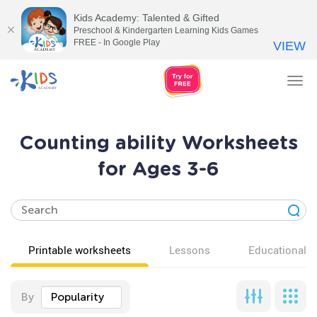
Kids Academy: Talented & Gifted
Preschool & Kindergarten Learning Kids Games
FREE - In Google Play
VIEW
Tog
nav
Counting ability Worksheets
for Ages 3-6
Printable worksheets
Lessons
Educational v
By
Popularity