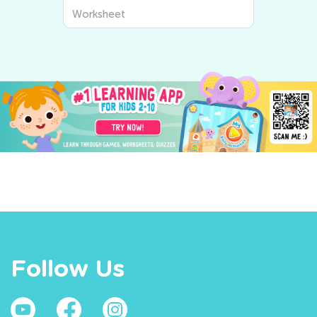
Worksheet
Follow Us