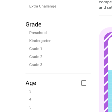
compet
Extra Challenge
and set
Grade
Preschool
Kindergarten
Grade 1
Grade 2
Grade 3
Age
3
4
5