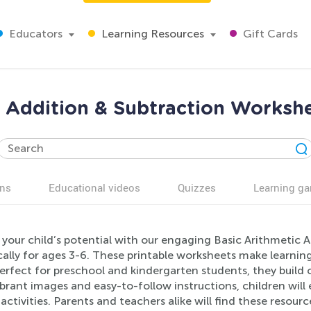
Educators
Learning Resources
Gift Cards
c Addition & Subtraction Workshe
ns
Educational videos
Quizzes
Learning g
 your child’s potential with our engaging Basic Arithmetic 
ically for ages 3-6. These printable worksheets make learni
 Perfect for preschool and kindergarten students, they build
ibrant images and easy-to-follow instructions, children wil
 activities. Parents and teachers alike will find these resour