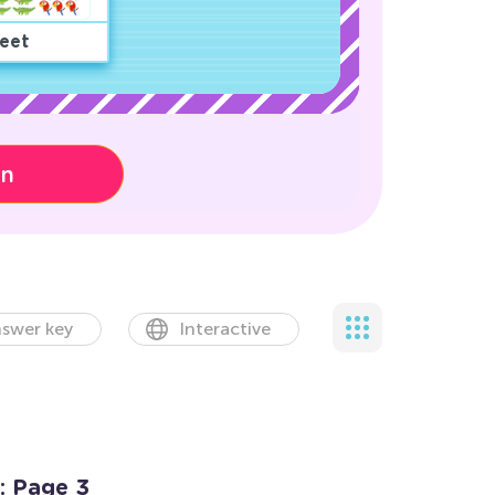
eet
on
swer key
Interactive
: Page 3