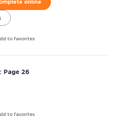
omplete online
s
dd to favorites
: Page 26
dd to favorites