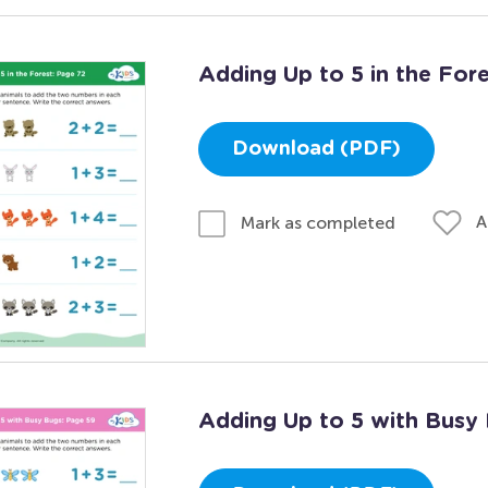
Adding Up to 5 in the For
Download (PDF)
A
Mark as completed
Adding Up to 5 with Busy