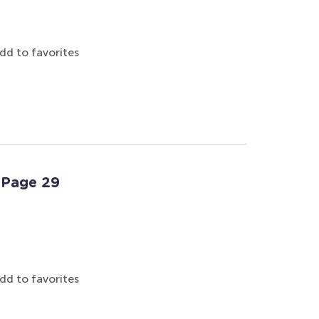
dd to favorites
: Page 29
dd to favorites