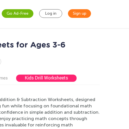
Go Ad-Free
Log in
Sign up
ets for Ages 3-6
Kids Drill Worksheets
ames
Addition & Subtraction Worksheets, designed
ng fun while focusing on foundational math
 confidence in simple addition and subtraction.
l enjoy practicing math concepts through
ces invaluable for reinforcing math