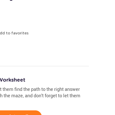
dd to favorites
Worksheet
t them find the path to the right answer
 the maze, and don't forget to let them