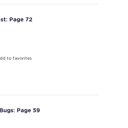
est: Page 72
dd to favorites
 Bugs: Page 59