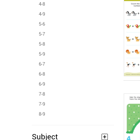
4-8
4-9
5-6
5-7
5-8
5-9
6-7
6-8
6-9
7-8
7-9
8-9
Subject