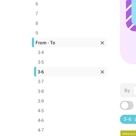
6
7
8
9
From - To
3-4
3-5
3-6
3-7
By
3-8
3-9
4-5
3-6
4-6
4-7