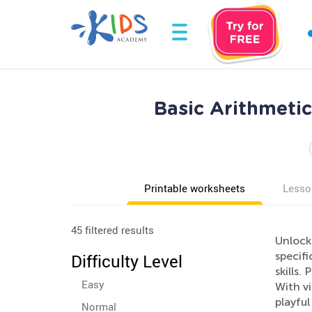
Basic Arithmeti
Printable worksheets
Lesso
45 filtered results
Unlock
specif
Difficulty Level
skills.
Easy
With v
playful
Normal