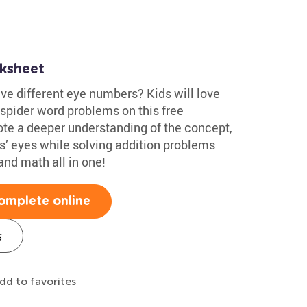
ksheet
ve different eye numbers? Kids will love
e spider word problems on this free
e a deeper understanding of the concept,
rs’ eyes while solving addition problems
nd math all in one!
omplete online
s
dd to favorites