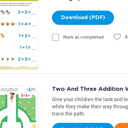
Download (PDF)
A
Mark as completed
Two And Three Addition 
Give your children the task and le
while they make their way through
trace the path.