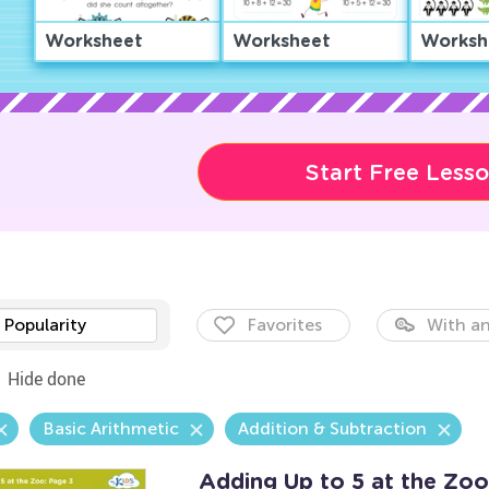
Worksheet
Worksheet
Worksh
Start Free Less
Popularity
Favorites
With an
Hide done
Basic Arithmetic
Addition & Subtraction
Adding Up to 5 at the Zoo