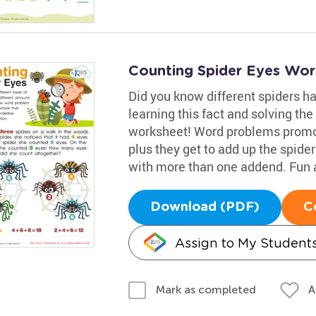
Counting Spider Eyes Wor
Did you know different spiders ha
learning this fact and solving th
worksheet! Word problems promot
plus they get to add up the spide
with more than one addend. Fun a
Download (PDF)
C
Assign to My Student
A
Mark as completed