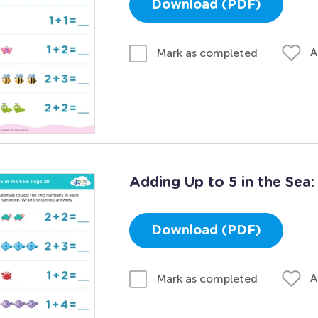
Download (PDF)
A
Mark as completed
Adding Up to 5 in the Sea
Download (PDF)
A
Mark as completed