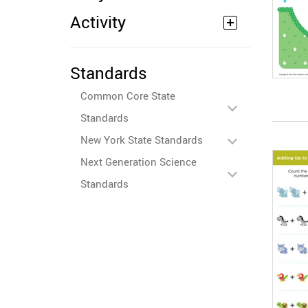
Activity
Standards
Common Core State
Standards
New York State Standards
Next Generation Science
Standards