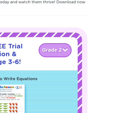
ey today and watch them thrive! Download now
E Trial
Grade 2
ion &
ge 3-6!
o Write Equations