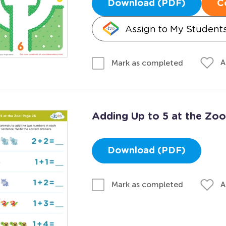
Download (PDF)
C
Assign to My Student
A
Mark as completed
Adding Up to 5 at the Zoo
Download (PDF)
A
Mark as completed