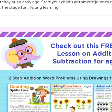
ency at an early age. Start your child’s arithmetic journ
 the stage for lifelong learning.
Check out this FRE
Lesson on Addit
Subtraction for a
2 Step Addition Word Problems Using Drawings t