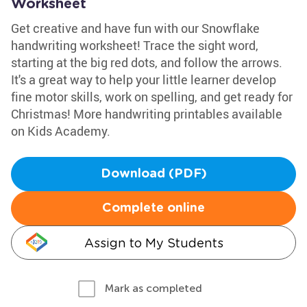
Worksheet
Get creative and have fun with our Snowflake
handwriting worksheet! Trace the sight word,
starting at the big red dots, and follow the arrows.
It's a great way to help your little learner develop
fine motor skills, work on spelling, and get ready for
Christmas! More handwriting printables available
on Kids Academy.
Download (PDF)
Complete online
Assign to My Students
Mark as completed