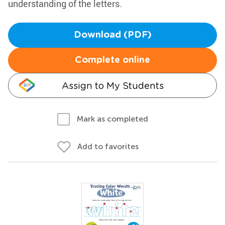
understanding of the letters.
Download (PDF)
Complete online
Assign to My Students
Mark as completed
Add to favorites