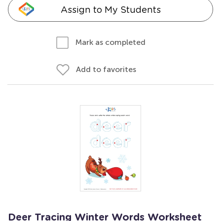
Assign to My Students
Mark as completed
Add to favorites
Deer Tracing Winter Words Worksheet