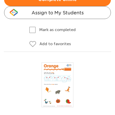
Assign to My Students
Mark as completed
Add to favorites