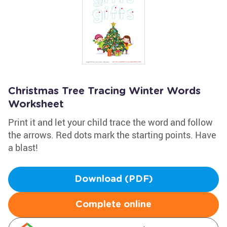
Christmas Tree Tracing Winter Words
Worksheet
Print it and let your child trace the word and follow
the arrows. Red dots mark the starting points. Have
a blast!
Download (PDF)
Complete online