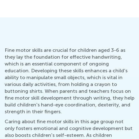
Fine motor skills are crucial for children aged 3-6 as
they lay the foundation for effective handwriting,
which is an essential component of ongoing
education. Developing these skills enhances a child's
ability to manipulate small objects, which is vital in
various daily activities, from holding a crayon to
buttoning shirts. When parents and teachers focus on
fine motor skill development through writing, they help
build children's hand-eye coordination, dexterity, and
strength in their fingers.
Caring about fine motor skills in this age group not
only fosters emotional and cognitive development but
also boosts children's self-esteem. As children