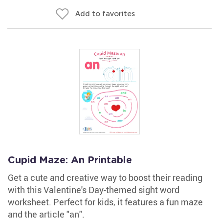
Add to favorites
Cupid Maze: An Printable
Get a cute and creative way to boost their reading
with this Valentine's Day-themed sight word
worksheet. Perfect for kids, it features a fun maze
and the article "an".