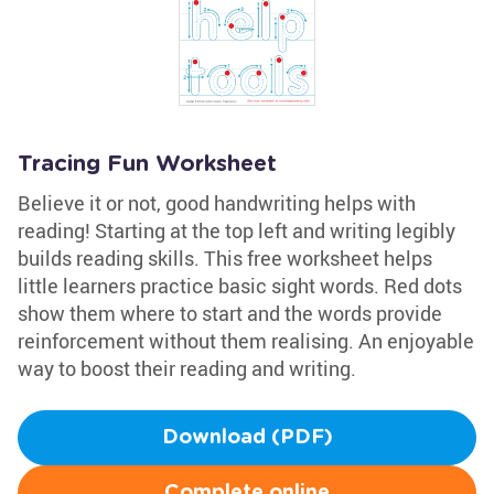
Tracing Fun Worksheet
Believe it or not, good handwriting helps with
reading! Starting at the top left and writing legibly
builds reading skills. This free worksheet helps
little learners practice basic sight words. Red dots
show them where to start and the words provide
reinforcement without them realising. An enjoyable
way to boost their reading and writing.
Download (PDF)
Complete online