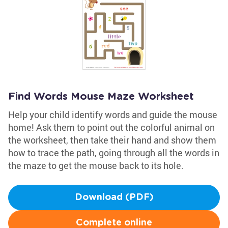
Find Words Mouse Maze Worksheet
Help your child identify words and guide the mouse
home! Ask them to point out the colorful animal on
the worksheet, then take their hand and show them
how to trace the path, going through all the words in
the maze to get the mouse back to its hole.
Download (PDF)
Complete online