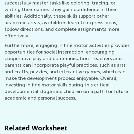
successfully master tasks like coloring, tracing, or
writing their names, they gain confidence in their
abilities. Additionally, these skills support other
academic areas, as children learn to express ideas,
follow directions, and complete assignments more
effectively.
Furthermore, engaging in fine motor activities provides
opportunities for social interaction, encouraging
cooperative play and communication. Teachers and
parents can incorporate playful practices, such as arts
and crafts, puzzles, and interactive games, which can
make the development process enjoyable. Overall,
investing in fine motor skills during this critical
developmental stage sets children on a path for future
academic and personal success.
Related Worksheet