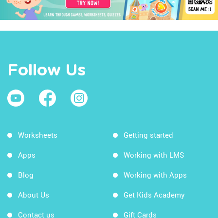
Follow Us
Worksheets
Getting started
Apps
Working with LMS
Blog
Working with Apps
About Us
Get Kids Academy
Contact us
Gift Cards