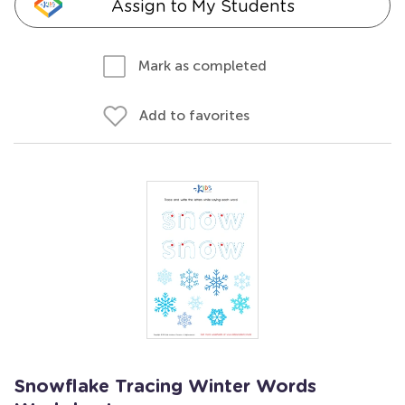
Assign to My Students
Mark as completed
Add to favorites
Snowflake Tracing Winter Words