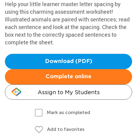
Help your little learner master letter spacing by
using this charming assessment worksheet!
Illustrated animals are paired with sentences; read
each sentence and look at the spacing. Check the
box next to the correctly spaced sentences to
complete the sheet.
Download (PDF)
Complete online
Assign to My Students
Mark as completed
Add to favorites