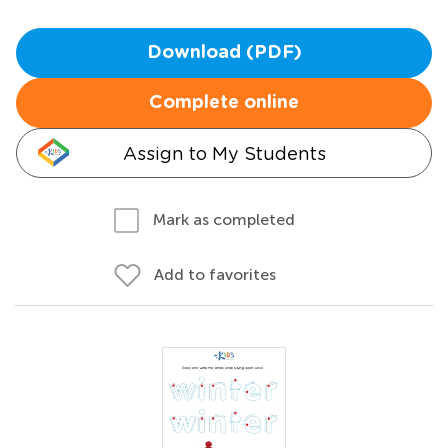
Download (PDF)
Complete online
Assign to My Students
Mark as completed
Add to favorites