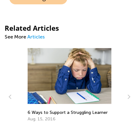
Related Articles
See More
Articles
Re
wi
Ma
m
6 Ways to Support a Struggling Learner
Aug. 15, 2016