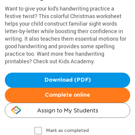
Want to give your kid's handwriting practice a
festive twist? This colorful Christmas worksheet
helps your child construct familiar sight words
letter-by-letter while boosting their confidence in
writing. It also teaches them essential motions for
good handwriting and provides some spelling
practice too. Want more free handwriting
printables? Check out Kids Academy.
Download (PDF)
Complete online
Assign to My Students
Mark as completed