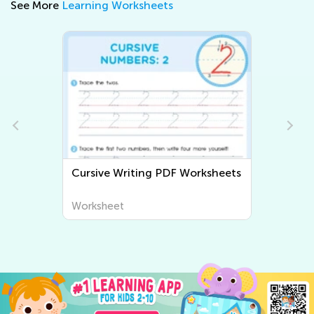
See More
Learning Worksheets
Cursive Writing PDF Worksheets
Worksheet