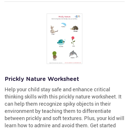
Prickly Nature Worksheet
Help your child stay safe and enhance critical
thinking skills with this prickly nature worksheet. It
can help them recognize spiky objects in their
environment by teaching them to differentiate
between prickly and soft textures. Plus, your kid will
learn how to admire and avoid them. Get started