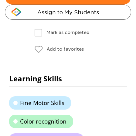
Assign to My Students
Mark as completed
Add to favorites
Learning Skills
Fine Motor Skills
Color recognition