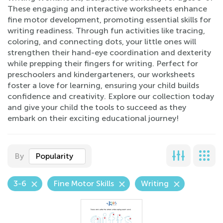
These engaging and interactive worksheets enhance
fine motor development, promoting essential skills for
writing readiness. Through fun activities like tracing,
coloring, and connecting dots, your little ones will
strengthen their hand-eye coordination and dexterity
while prepping their fingers for writing. Perfect for
preschoolers and kindergarteners, our worksheets
foster a love for learning, ensuring your child builds
confidence and creativity. Explore our collection today
and give your child the tools to succeed as they
embark on their exciting educational journey!
By
Popularity
3-6
Fine Motor Skills
Writing