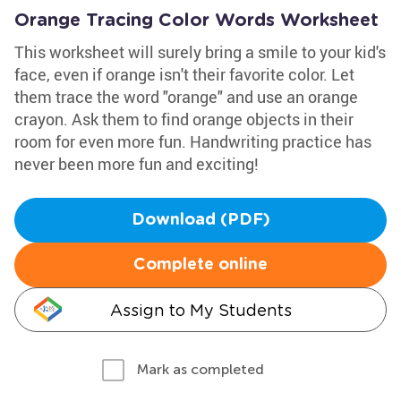
Orange Tracing Color Words Worksheet
This worksheet will surely bring a smile to your kid's
face, even if orange isn't their favorite color. Let
them trace the word "orange" and use an orange
crayon. Ask them to find orange objects in their
room for even more fun. Handwriting practice has
never been more fun and exciting!
Download (PDF)
Complete online
Assign to My Students
Mark as completed