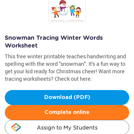
Snowman Tracing Winter Words
Worksheet
This free winter printable teaches handwriting and
spelling with the word "snowman". It's a fun way to
get your kid ready for Christmas cheer! Want more
tracing worksheets? Check out here.
Download (PDF)
Complete online
Assign to My Students