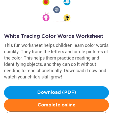
White Tracing Color Words Worksheet
This fun worksheet helps children learn color words
quickly. They trace the letters and circle pictures of
the color. This helps them practice reading and
identifying objects, and they can do it without
needing to read phonetically. Download it now and
watch your child's skill grow!
Download (PDF)
Complete online