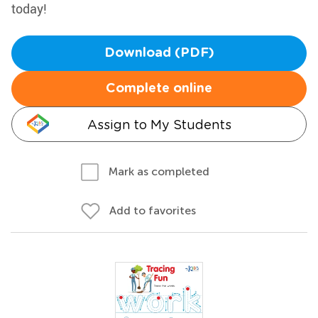
today!
Download (PDF)
Complete online
Assign to My Students
Mark as completed
Add to favorites