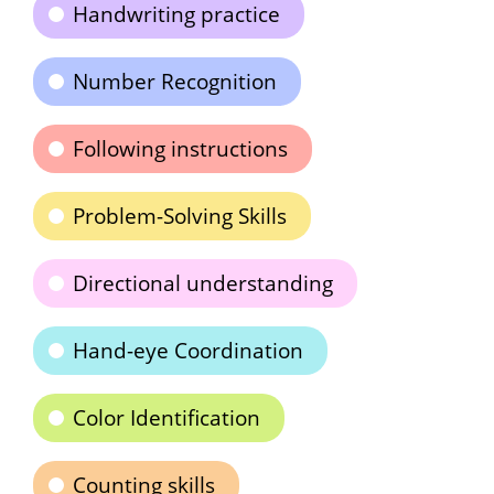
Handwriting practice
Number Recognition
Following instructions
Problem-Solving Skills
Directional understanding
Hand-eye Coordination
Color Identification
Counting skills