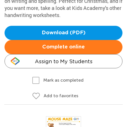
on writing and spelling. Perfect for Christmas, and if
you want more, take a look at Kids Academy's other
handwriting worksheets.
Download (PDF)
Complete online
Assign to My Students
Mark as completed
Add to favorites