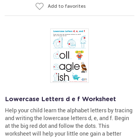
Add to favorites
Lowercase Letters d e f Worksheet
Help your child learn the alphabet letters by tracing
and writing the lowercase letters d, e, and f. Begin
at the big red dot and follow the dots. This
worksheet will help your little one gain a better