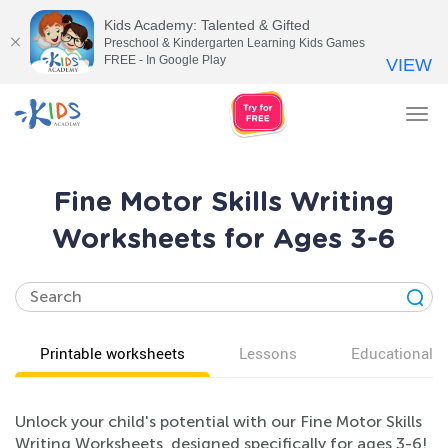
Kids Academy: Talented & Gifted
Preschool & Kindergarten Learning Kids Games
FREE - In Google Play
VIEW
Tog
nav
Fine Motor Skills Writing
Worksheets for Ages 3-6
Printable worksheets
Lessons
Educational v
Unlock your child's potential with our Fine Motor Skills
Writing Worksheets, designed specifically for ages 3-6!