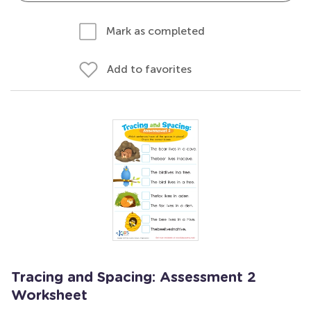
Mark as completed
Add to favorites
Tracing and Spacing: Assessment 2
Worksheet