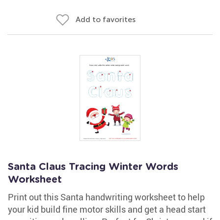
Add to favorites
Santa Claus Tracing Winter Words
Worksheet
Print out this Santa handwriting worksheet to help
your kid build fine motor skills and get a head start