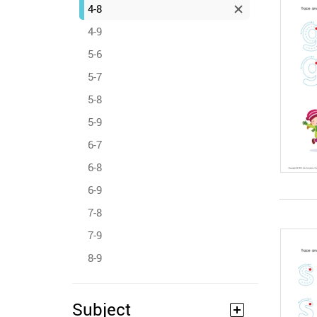
4-8
4-9
5-6
5-7
5-8
5-9
6-7
6-8
6-9
7-8
7-9
8-9
Subject