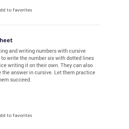
dd to favorites
heet
ting and writing numbers with cursive
to write the number six with dotted lines
ce writing it on their own. They can also
 the answer in cursive. Let them practice
 them succeed.
dd to favorites