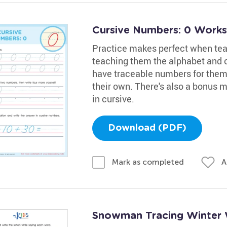
Cursive Numbers: 0 Work
Practice makes perfect when tea
teaching them the alphabet and
have traceable numbers for them t
their own. There's also a bonus 
in cursive.
Download (PDF)
A
Mark as completed
Snowman Tracing Winter