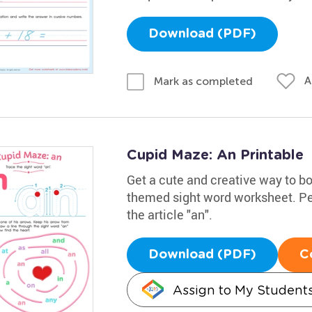
Download (PDF)
A
Mark as completed
Cupid Maze: An Printable
Get a cute and creative way to boo
themed sight word worksheet. Perf
the article "an".
Download (PDF)
C
Assign to My Student