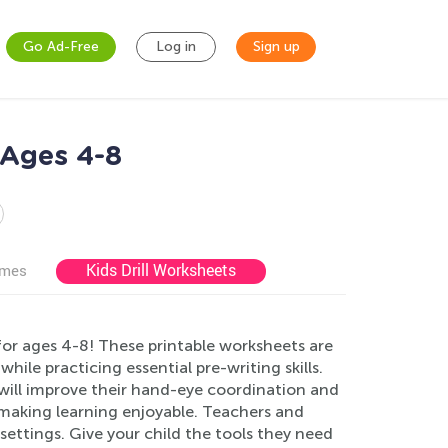
Go Ad-Free
Log in
Sign up
 Ages 4-8
Kids Drill Worksheets
ames
for ages 4-8! These printable worksheets are
ile practicing essential pre-writing skills.
n will improve their hand-eye coordination and
, making learning enjoyable. Teachers and
settings. Give your child the tools they need