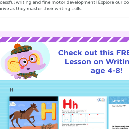
ccessful writing and fine motor development! Explore our co
rive as they master their writing skills.
Check out this FRE
Lesson on Writin
age 4-8!
H