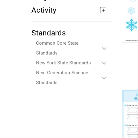
Activity
Standards
Common Core State
Standards
New York State Standards
Next Generation Science
Standards