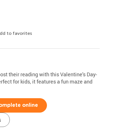
dd to favorites
st their reading with this Valentine's Day-
ect for kids, it features a fun maze and
omplete online
s