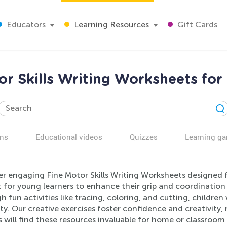
Educators
Learning Resources
Gift Cards
or Skills Writing Worksheets for
ns
Educational videos
Quizzes
Learning g
er engaging Fine Motor Skills Writing Worksheets designed 
 for young learners to enhance their grip and coordination wh
 fun activities like tracing, coloring, and cutting, childre
ty. Our creative exercises foster confidence and creativity
 will find these resources invaluable for home or classroom 