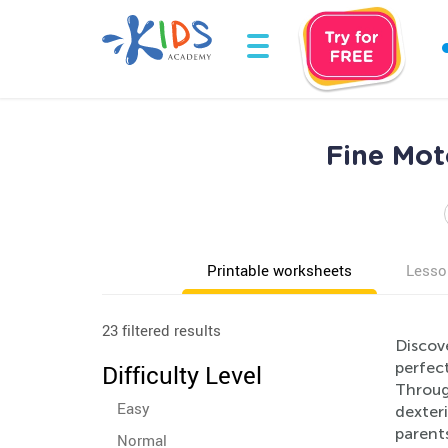
Fine Mot
Printable worksheets
Lesso
23 filtered results
Discov
perfect
Difficulty Level
Through
Easy
dexteri
parents
Normal