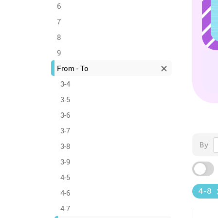
6
7
8
9
From - To
3-4
3-5
3-6
3-7
By
3-8
3-9
4-5
4-8
4-6
4-7