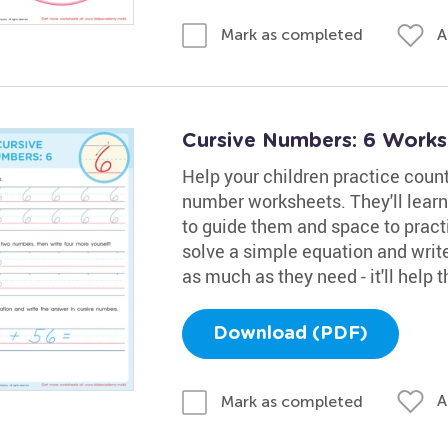
A
Mark as completed
Cursive Numbers: 6 Works
Help your children practice coun
number worksheets. They'll learn 
to guide them and space to practi
solve a simple equation and write
as much as they need - it'll help
Download (PDF)
A
Mark as completed