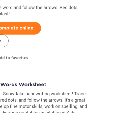
the word and follow the arrows. Red dots
last!
omplete online
s
dd to favorites
r Words Worksheet
ur Snowflake handwriting worksheet! Trace
 red dots, and follow the arrows. It's a great
velop fine motor skills, work on spelling, and
dwriting printables available on Kids