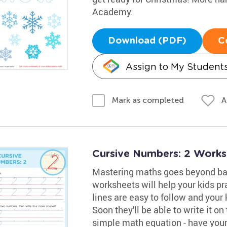
Academy.
Download (PDF)
C
Assign to My Student
A
Mark as completed
Cursive Numbers: 2 Works
Mastering maths goes beyond bas
worksheets will help your kids pr
lines are easy to follow and your
Soon they'll be able to write it on
simple math equation - have your 