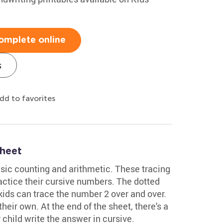
omplete online
s
dd to favorites
heet
ic counting and arithmetic. These tracing
actice their cursive numbers. The dotted
 kids can trace the number 2 over and over.
 their own. At the end of the sheet, there's a
child write the answer in cursive.