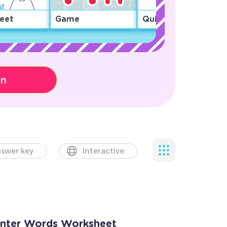
eet
Game
Quiz
on
swer key
Interactive
inter Words Worksheet