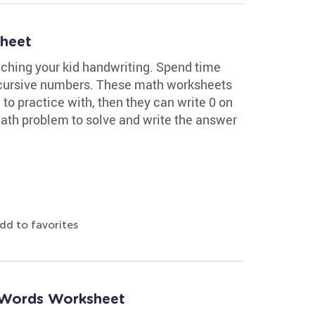
sheet
ching your kid handwriting. Spend time
 cursive numbers. These math worksheets
o practice with, then they can write 0 on
math problem to solve and write the answer
dd to favorites
 Words Worksheet