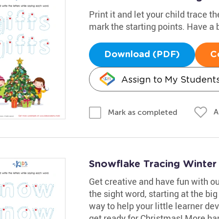
Print it and let your child trace 
mark the starting points. Have a b
Download (PDF)
C
Assign to My Student
A
Mark as completed
Snowflake Tracing Winte
Get creative and have fun with o
the sight word, starting at the big
way to help your little learner de
get ready for Christmas! More han