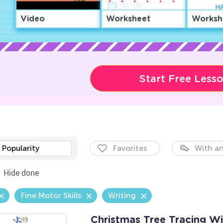
Video
Worksheet
Worksh
Start Free Less
Popularity
Favorites
With an
Hide done
Fine Motor Skills
Writing
Christmas Tree Tracing W