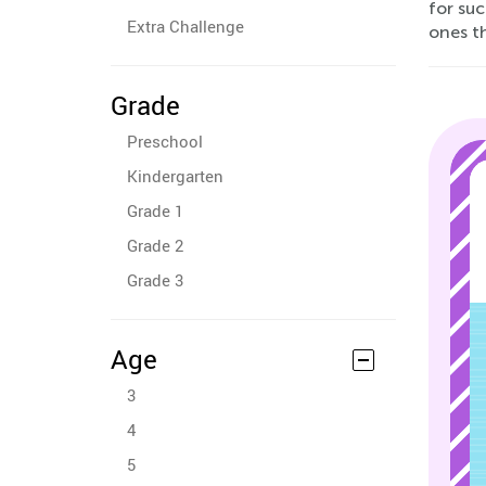
for su
Extra Challenge
ones th
Grade
Preschool
Kindergarten
Grade 1
Grade 2
Grade 3
Age
3
4
5