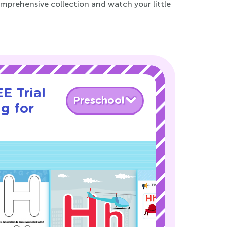
mprehensive collection and watch your little
E Trial
Preschool
g for