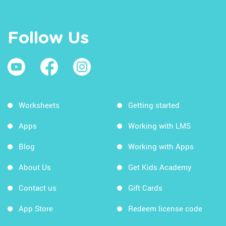
Follow Us
Worksheets
Getting started
Apps
Working with LMS
Blog
Working with Apps
About Us
Get Kids Academy
Contact us
Gift Cards
App Store
Redeem license code