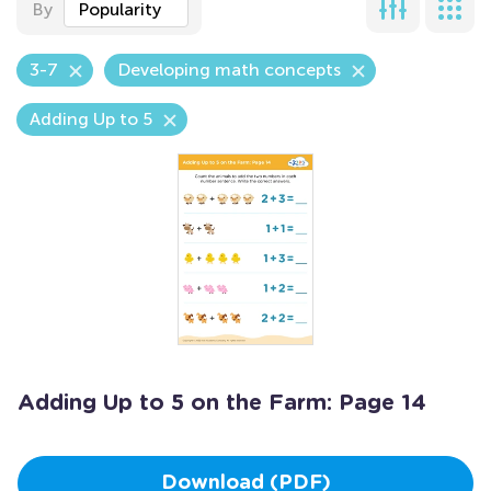
By
Popularity
3-7
Developing math concepts
Adding Up to 5
Adding Up to 5 on the Farm: Page 14
Download (PDF)