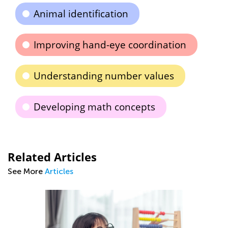
Animal identification
Improving hand-eye coordination
Understanding number values
Developing math concepts
Related Articles
See More
Articles