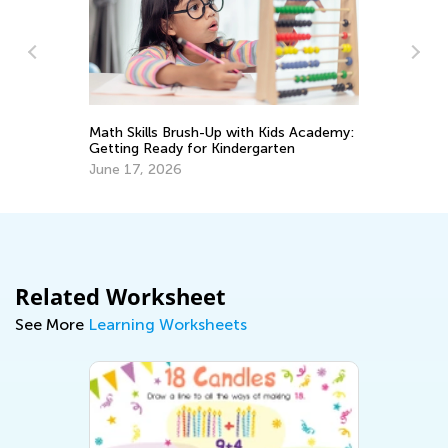
Math Skills Brush-Up with Kids Academy:
Ma
Getting Ready for Kindergarten
Pe
June 17, 2026
Ma
Related Worksheet
See More
Learning Worksheets