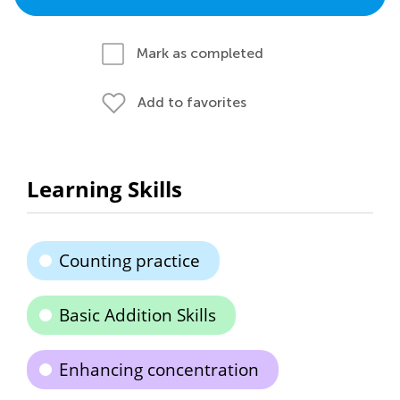
Mark as completed
Add to favorites
Learning Skills
Counting practice
Basic Addition Skills
Enhancing concentration