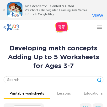
Kids Academy: Talented & Gifted
Preschool & Kindergarten Learning Kids Games
FREE - In Google Play
VIEW
Tog
nav
Developing math concepts
Adding Up to 5 Worksheets
for Ages 3-7
Printable worksheets
Lessons
Educational v