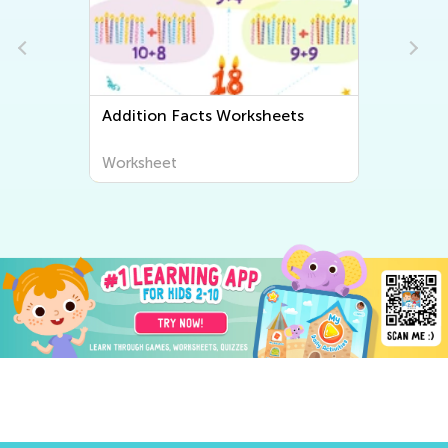
Addition Facts Worksheets
Worksheet