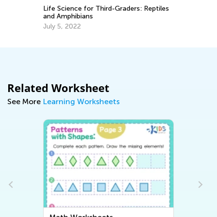
Au
Life Science for Third-Graders: Reptiles
and Amphibians
July 5, 2022
Related Worksheet
See More
Learning Worksheets