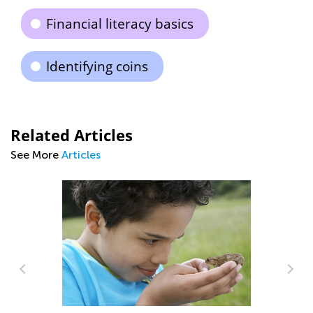
Financial literacy basics
Identifying coins
Related Articles
See More
Articles
ng
Ba