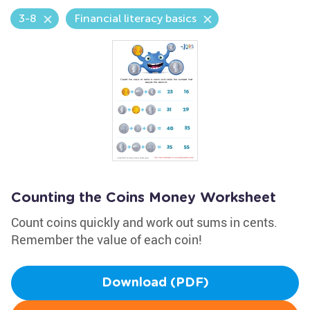
3-8
Financial literacy basics
Counting the Coins Money Worksheet
Count coins quickly and work out sums in cents.
Remember the value of each coin!
Download (PDF)