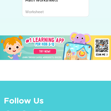
Math Worksheets
Worksheet
Follow Us