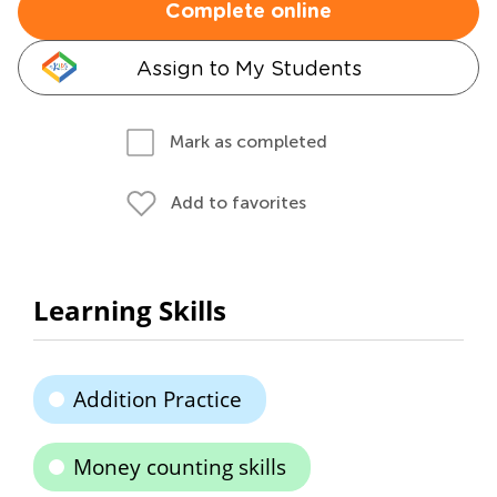
Complete online
Assign to My Students
Mark as completed
Add to favorites
Learning Skills
Addition Practice
Money counting skills