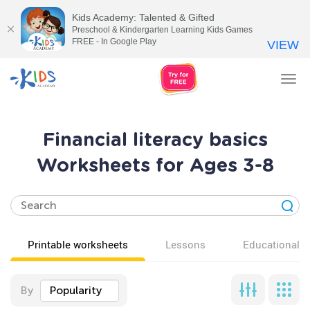
Kids Academy: Talented & Gifted
Preschool & Kindergarten Learning Kids Games
FREE - In Google Play
VIEW
Tog
nav
Financial literacy basics
Worksheets for Ages 3-8
Printable worksheets
Lessons
Educational v
By
Popularity