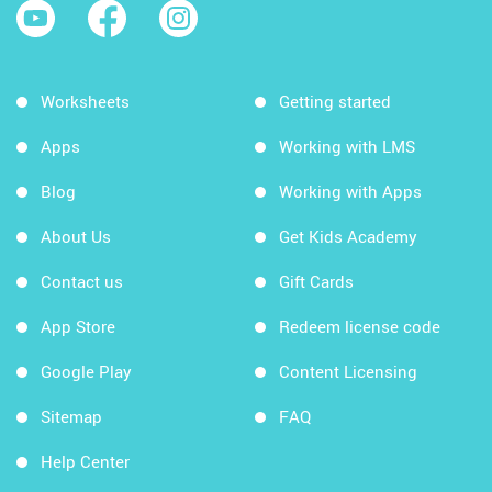
Worksheets
Getting started
Apps
Working with LMS
Blog
Working with Apps
About Us
Get Kids Academy
Contact us
Gift Cards
App Store
Redeem license code
Google Play
Content Licensing
Sitemap
FAQ
Help Center