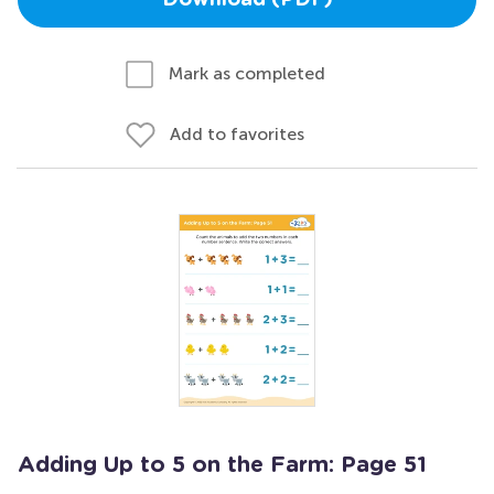
Download (PDF)
Mark as completed
Add to favorites
Adding Up to 5 on the Farm: Page 51