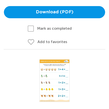
Download (PDF)
Mark as completed
Add to favorites