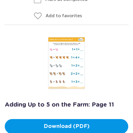
Add to favorites
Adding Up to 5 on the Farm: Page 11
Download (PDF)