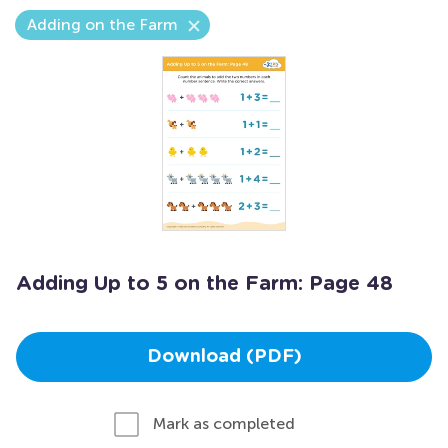
Adding on the Farm
Adding Up to 5 on the Farm: Page 48
Download (PDF)
Mark as completed