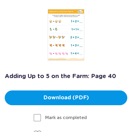
Adding Up to 5 on the Farm: Page 40
Download (PDF)
Mark as completed