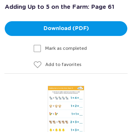
Adding Up to 5 on the Farm: Page 61
Download (PDF)
Mark as completed
Add to favorites