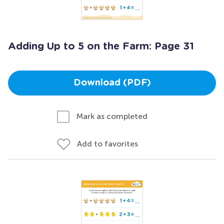
Adding Up to 5 on the Farm: Page 31
Download (PDF)
Mark as completed
Add to favorites