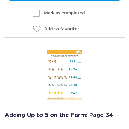
Mark as completed
Add to favorites
Adding Up to 5 on the Farm: Page 34