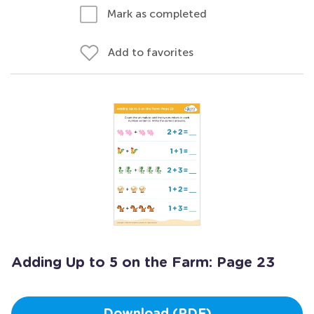
Mark as completed
Add to favorites
Adding Up to 5 on the Farm: Page 23