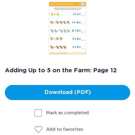
Adding Up to 5 on the Farm: Page 12
Download (PDF)
Mark as completed
Add to favorites