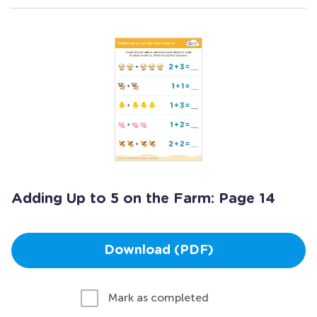
Adding Up to 5 on the Farm: Page 14
Download (PDF)
Mark as completed