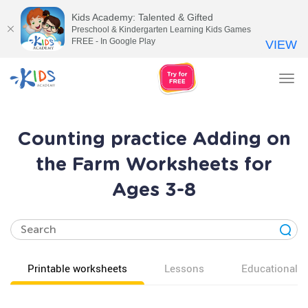
Kids Academy: Talented & Gifted
Preschool & Kindergarten Learning Kids Games
FREE - In Google Play
VIEW
Tog
nav
Counting practice Adding on
the Farm Worksheets for
Ages 3-8
Printable worksheets
Lessons
Educational v