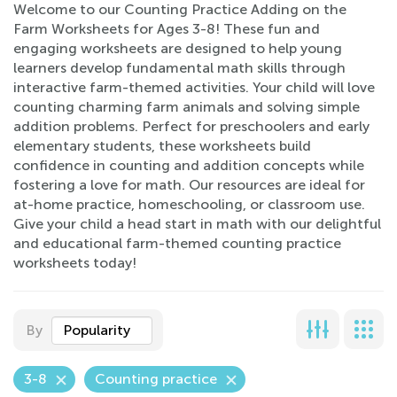
Welcome to our Counting Practice Adding on the
Farm Worksheets for Ages 3-8! These fun and
engaging worksheets are designed to help young
learners develop fundamental math skills through
interactive farm-themed activities. Your child will love
counting charming farm animals and solving simple
addition problems. Perfect for preschoolers and early
elementary students, these worksheets build
confidence in counting and addition concepts while
fostering a love for math. Our resources are ideal for
at-home practice, homeschooling, or classroom use.
Give your child a head start in math with our delightful
and educational farm-themed counting practice
worksheets today!
By
Popularity
3-8
Counting practice