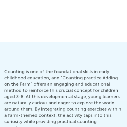
Counting is one of the foundational skills in early
childhood education, and "Counting practice Adding
on the Farm" offers an engaging and educational
method to reinforce this crucial concept for children
aged 3-8. At this developmental stage, young learners
are naturally curious and eager to explore the world
around them. By integrating counting exercises within
a farm-themed context, the activity taps into this
curiosity while providing practical counting