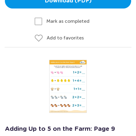
Download (PDF)
Mark as completed
Add to favorites
Adding Up to 5 on the Farm: Page 9