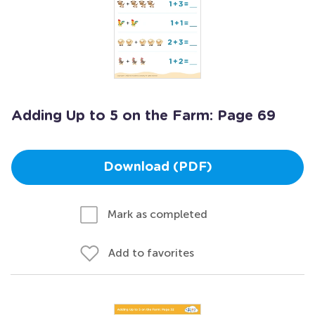
Adding Up to 5 on the Farm: Page 69
Download (PDF)
Mark as completed
Add to favorites