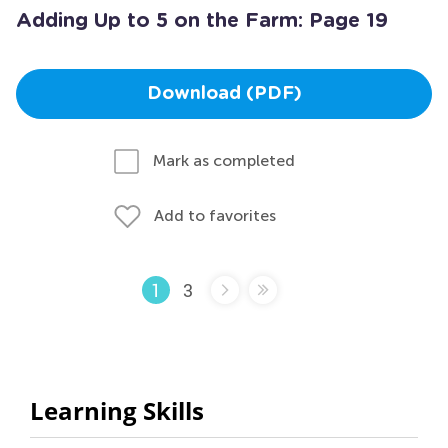
Adding Up to 5 on the Farm: Page 19
Download (PDF)
Mark as completed
Add to favorites
3
1
Learning Skills