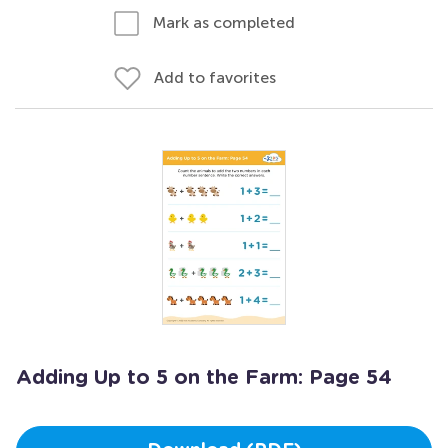
Mark as completed
Add to favorites
Adding Up to 5 on the Farm: Page 54