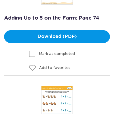
Adding Up to 5 on the Farm: Page 74
Download (PDF)
Mark as completed
Add to favorites