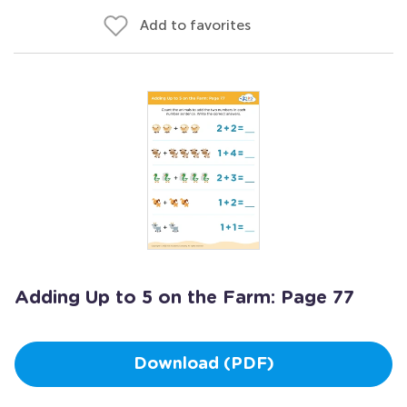
Add to favorites
Adding Up to 5 on the Farm: Page 77
Download (PDF)