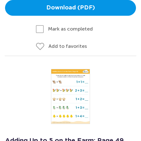
Download (PDF)
Mark as completed
Add to favorites
Adding Up to 5 on the Farm: Page 49