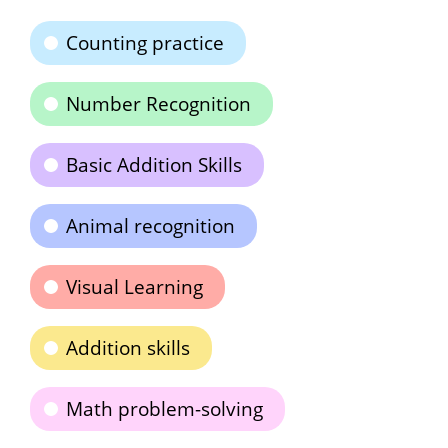
Counting practice
Number Recognition
Basic Addition Skills
Animal recognition
Visual Learning
Addition skills
Math problem-solving