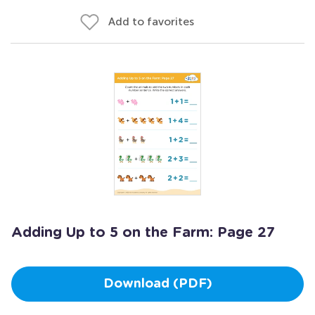
Add to favorites
Adding Up to 5 on the Farm: Page 27
Download (PDF)