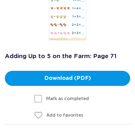
Adding Up to 5 on the Farm: Page 71
Download (PDF)
Mark as completed
Add to favorites