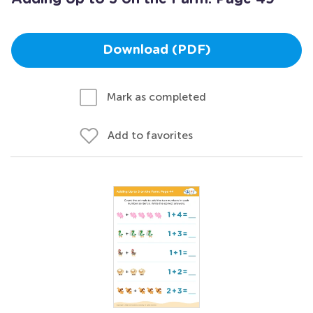
Download (PDF)
Mark as completed
Add to favorites