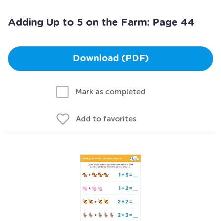
Adding Up to 5 on the Farm: Page 44
Download (PDF)
Mark as completed
Add to favorites