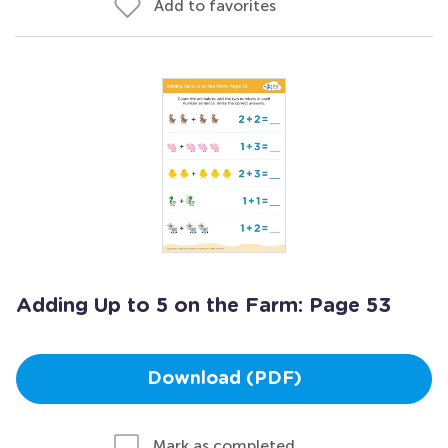
Add to favorites
Adding Up to 5 on the Farm: Page 53
Download (PDF)
Mark as completed