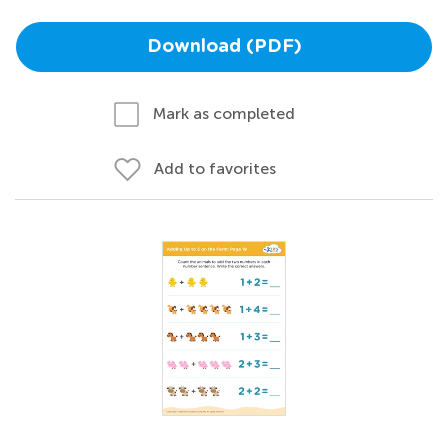
Download (PDF)
Mark as completed
Add to favorites