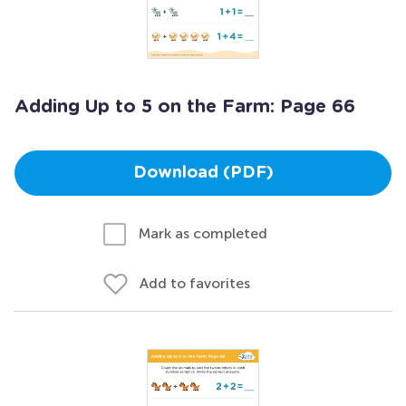
Adding Up to 5 on the Farm: Page 66
Download (PDF)
Mark as completed
Add to favorites