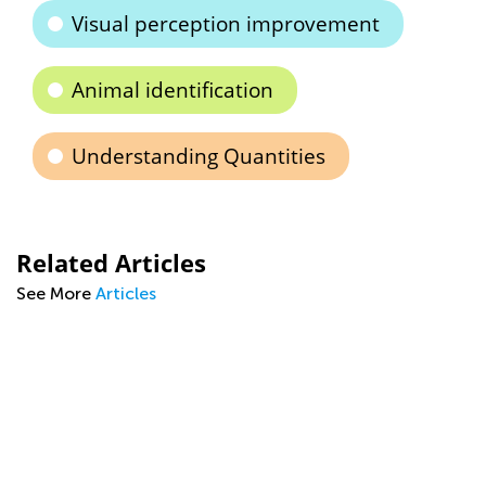
Visual perception improvement
Animal identification
Understanding Quantities
Related Articles
See More
Articles