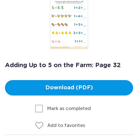
Adding Up to 5 on the Farm: Page 32
Download (PDF)
Mark as completed
Add to favorites