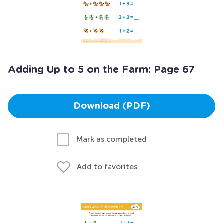
Adding Up to 5 on the Farm: Page 67
Download (PDF)
Mark as completed
Add to favorites