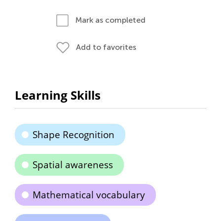
Mark as completed
Add to favorites
Learning Skills
Shape Recognition
Spatial awareness
Mathematical vocabulary