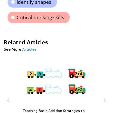
Identify shapes
Critical thinking skills
Related Articles
See More
Articles
Us
Mu
Ap
Teaching Basic Addition Strategies to