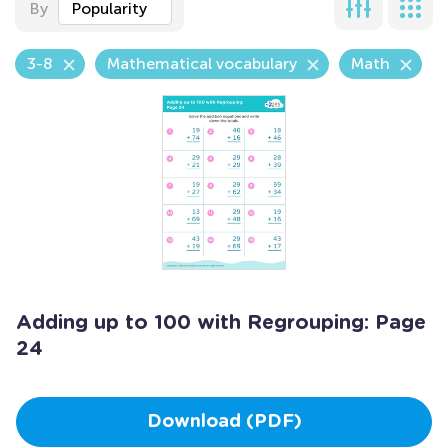
By
Popularity
3-8
Mathematical vocabulary
Math
Adding up to 100 with Regrouping: Page
24
Download (PDF)