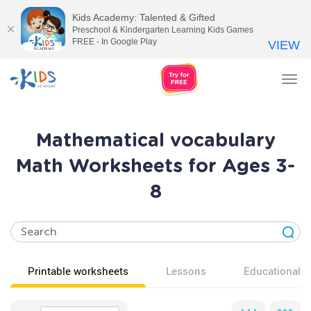
Kids Academy: Talented & Gifted
Preschool & Kindergarten Learning Kids Games
FREE - In Google Play
VIEW
Tog
nav
Mathematical vocabulary
Math Worksheets for Ages 3-
8
Printable worksheets
Lessons
Educational v