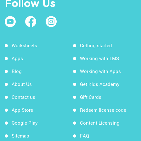
Follow Us
Worksheets
Getting started
Apps
Working with LMS
Blog
Working with Apps
About Us
Get Kids Academy
Contact us
Gift Cards
App Store
Redeem license code
Google Play
Content Licensing
Sitemap
FAQ