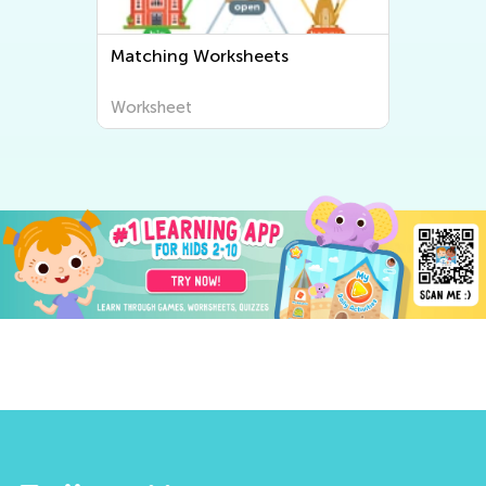
Matching Worksheets
Worksheet