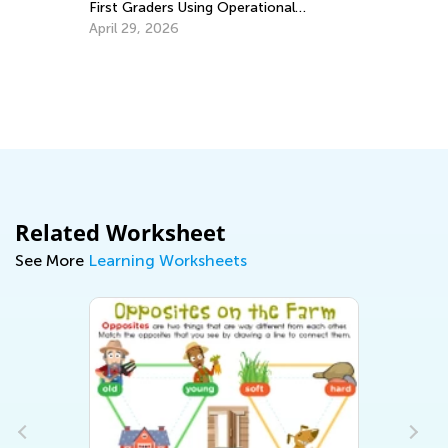
First Graders Using Operational
Properties
April 29, 2026
Related Worksheet
See More
Learning Worksheets