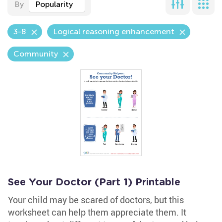
By
Popularity
3-8
Logical reasoning enhancement
Community
See Your Doctor (Part 1) Printable
Your child may be scared of doctors, but this
worksheet can help them appreciate them. It