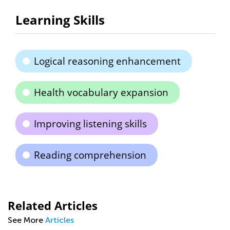
Learning Skills
Logical reasoning enhancement
Health vocabulary expansion
Improving listening skills
Reading comprehension
Related Articles
See More
Articles