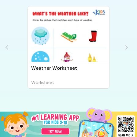
Weather Worksheet
Worksheet