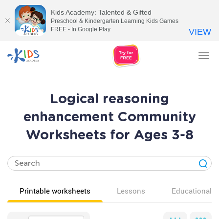
Kids Academy: Talented & Gifted
Preschool & Kindergarten Learning Kids Games
FREE - In Google Play
VIEW
Tog
nav
Logical reasoning
enhancement Community
Worksheets for Ages 3-8
Printable worksheets
Lessons
Educational v