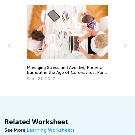
Managing Stress and Avoiding Parental
Sp
oth
Burnout in the Age of Coronavirus: Part
Mi
II
Sept. 21, 2020
Ma
Related Worksheet
See More
Learning Worksheets