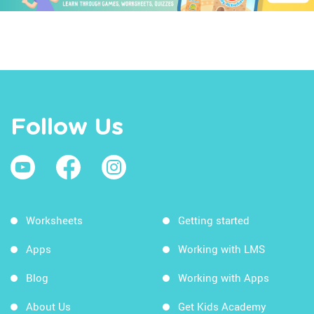
Follow Us
Worksheets
Getting started
Apps
Working with LMS
Blog
Working with Apps
About Us
Get Kids Academy