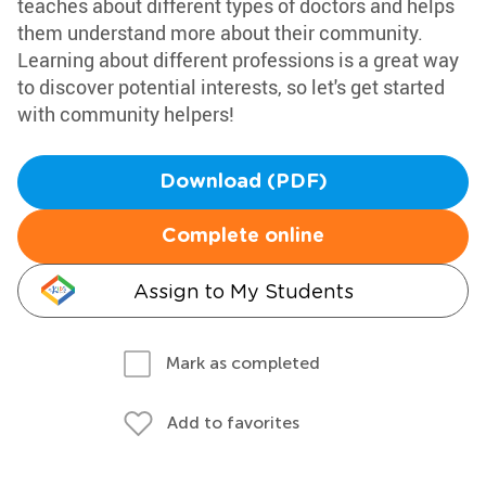
teaches about different types of doctors and helps
them understand more about their community.
Learning about different professions is a great way
to discover potential interests, so let's get started
with community helpers!
Download (PDF)
Complete online
Assign to My Students
Mark as completed
Add to favorites