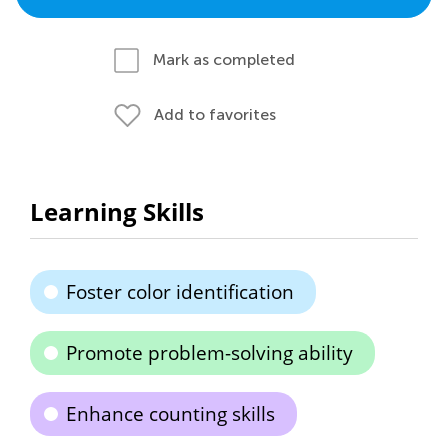
Mark as completed
Add to favorites
Learning Skills
Foster color identification
Promote problem-solving ability
Enhance counting skills