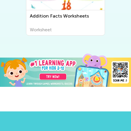
Addition Facts Worksheets
Worksheet