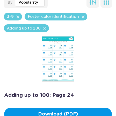
By
Popularity
3-9
Foster color identification
Adding up to 100
Adding up to 100: Page 24
Download (PDF)