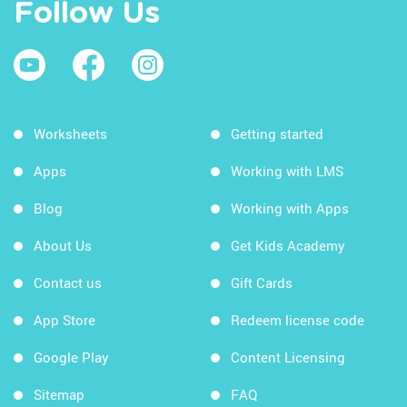
Follow Us
Worksheets
Getting started
Apps
Working with LMS
Blog
Working with Apps
About Us
Get Kids Academy
Contact us
Gift Cards
App Store
Redeem license code
Google Play
Content Licensing
Sitemap
FAQ