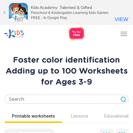
Kids Academy: Talented & Gifted
Preschool & Kindergarten Learning Kids Games
FREE - In Google Play
VIEW
Tog
nav
Foster color identification
Adding up to 100 Worksheets
for Ages 3-9
Printable worksheets
Lessons
Educational v