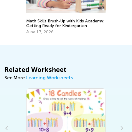
Ma
Ge
s
Math Skills Brush-Up with Kids Academy:
Ju
Getting Ready for Kindergarten
June 17, 2026
Related Worksheet
See More
Learning Worksheets