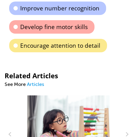
Improve number recognition
Develop fine motor skills
Encourage attention to detail
Related Articles
See More
Articles