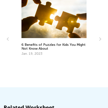
Ra
6 Benefits of Puzzles for Kids You Might
Se
Not Know About
Jan. 19, 2023
ng
Related Worksheet