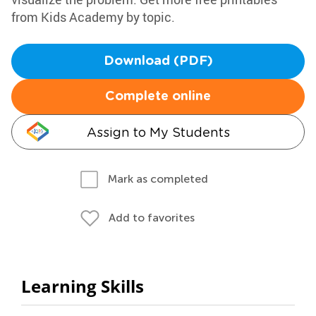
from Kids Academy by topic.
Download (PDF)
Complete online
Assign to My Students
Mark as completed
Add to favorites
Learning Skills