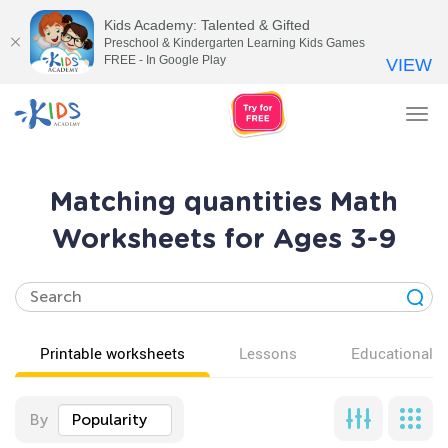
Kids Academy: Talented & Gifted
Preschool & Kindergarten Learning Kids Games
FREE - In Google Play
VIEW
Tog
nav
Matching quantities Math
Worksheets for Ages 3-9
Printable worksheets
Lessons
Educational v
By
Popularity