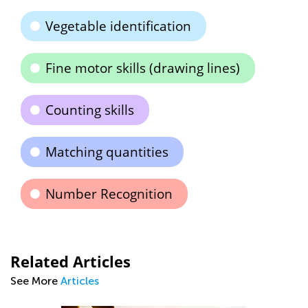
Vegetable identification
Fine motor skills (drawing lines)
Counting skills
Matching quantities
Number Recognition
Related Articles
See More
Articles