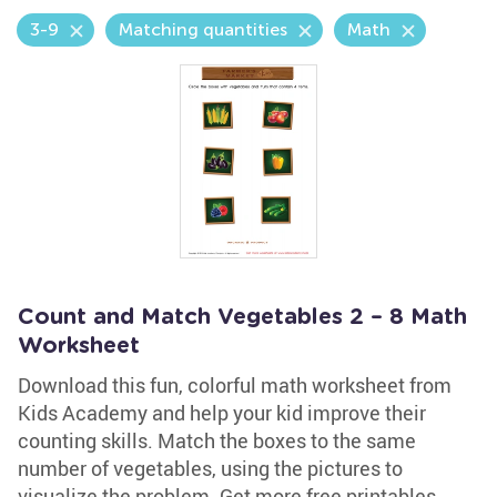
3-9
Matching quantities
Math
Count and Match Vegetables 2 – 8 Math
Worksheet
Download this fun, colorful math worksheet from
Kids Academy and help your kid improve their
counting skills. Match the boxes to the same
number of vegetables, using the pictures to
visualize the problem. Get more free printables