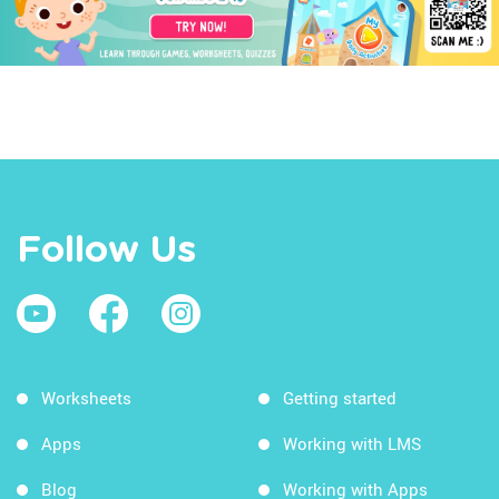
Follow Us
Worksheets
Getting started
Apps
Working with LMS
Blog
Working with Apps