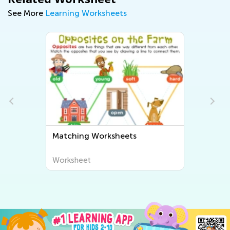
See More
Learning Worksheets
Matching Worksheets
Worksheet