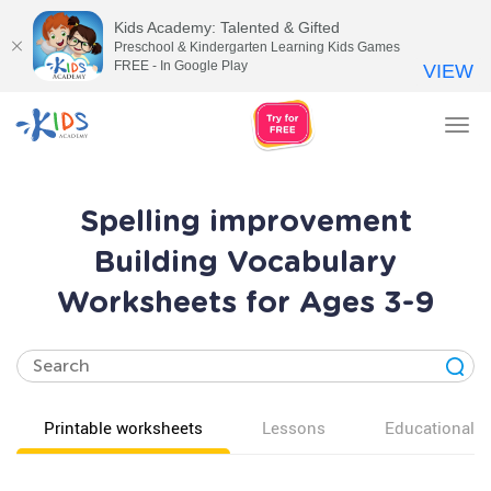
Kids Academy: Talented & Gifted
Preschool & Kindergarten Learning Kids Games
FREE - In Google Play
VIEW
Tog
nav
Spelling improvement
Building Vocabulary
Worksheets for Ages 3-9
Printable worksheets
Lessons
Educational v