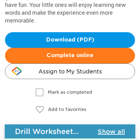
have fun. Your little ones will enjoy learning new
words and make the experience even more
memorable.
Download (PDF)
Complete online
Assign to My Students
Mark as completed
Add to favorites
Drill Worksheets - Building Vocabulary
Show all