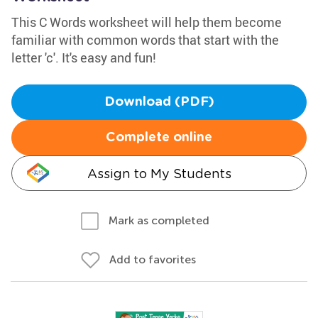
This C Words worksheet will help them become
familiar with common words that start with the
letter 'c'. It's easy and fun!
Download (PDF)
Complete online
Assign to My Students
Mark as completed
Add to favorites