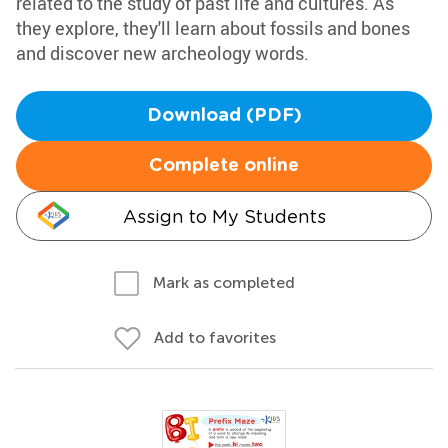
related to the study of past life and cultures. As
they explore, they'll learn about fossils and bones
and discover new archeology words.
Download (PDF)
Complete online
Assign to My Students
Mark as completed
Add to favorites