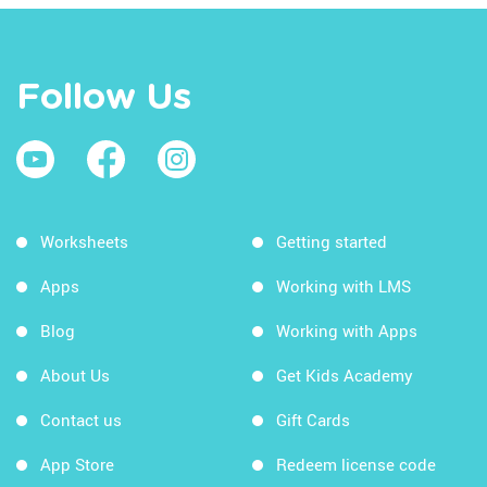
Follow Us
Worksheets
Getting started
Apps
Working with LMS
Blog
Working with Apps
About Us
Get Kids Academy
Contact us
Gift Cards
App Store
Redeem license code