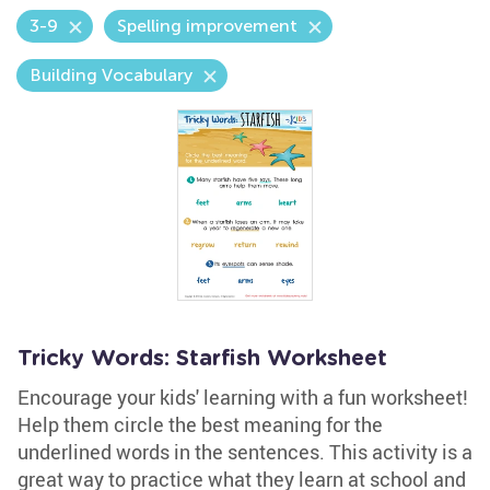
3-9
Spelling improvement
Building Vocabulary
Tricky Words: Starfish Worksheet
Encourage your kids' learning with a fun worksheet!
Help them circle the best meaning for the
underlined words in the sentences. This activity is a
great way to practice what they learn at school and