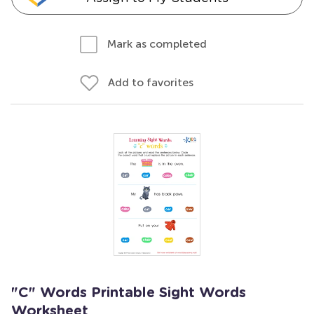
Mark as completed
Add to favorites
"C" Words Printable Sight Words
Worksheet