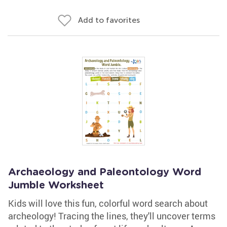
Add to favorites
Archaeology and Paleontology Word
Jumble Worksheet
Kids will love this fun, colorful word search about
archeology! Tracing the lines, they'll uncover terms