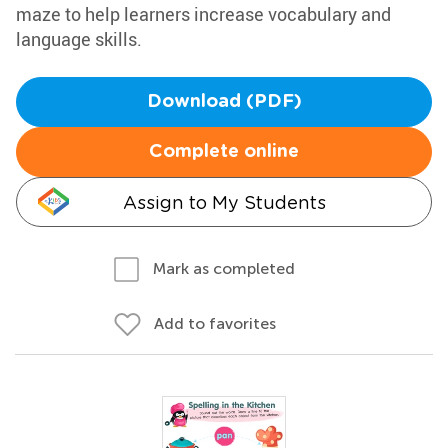
maze to help learners increase vocabulary and
language skills.
Download (PDF)
Complete online
Assign to My Students
Mark as completed
Add to favorites