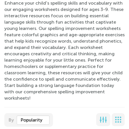
Enhance your child's spelling skills and vocabulary with
our engaging worksheets designed for ages 3-9. These
interactive resources focus on building essential
language skills through fun activities that captivate
young learners. Our spelling improvement worksheets
feature colorful graphics and age-appropriate exercises
that help kids recognize words, understand phonetics,
and expand their vocabulary. Each worksheet
encourages creativity and critical thinking, making
learning enjoyable for your little ones. Perfect for
homeschoolers or supplementary practice for
classroom learning, these resources will give your child
the confidence to spell and communicate effectively.
Start building a strong language foundation today
with our comprehensive spelling improvement
worksheets!
By
Popularity