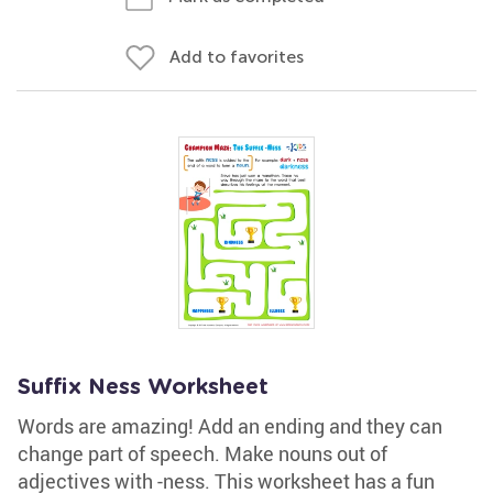
Add to favorites
Suffix Ness Worksheet
Words are amazing! Add an ending and they can
change part of speech. Make nouns out of
adjectives with -ness. This worksheet has a fun