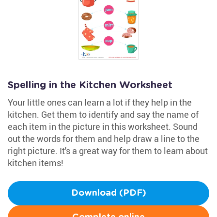
Spelling in the Kitchen Worksheet
Your little ones can learn a lot if they help in the
kitchen. Get them to identify and say the name of
each item in the picture in this worksheet. Sound
out the words for them and help draw a line to the
right picture. It's a great way for them to learn about
kitchen items!
Download (PDF)