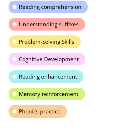
Reading comprehension
Understanding suffixes
Problem-Solving Skills
Cognitive Development
Reading enhancement
Memory reinforcement
Phonics practice