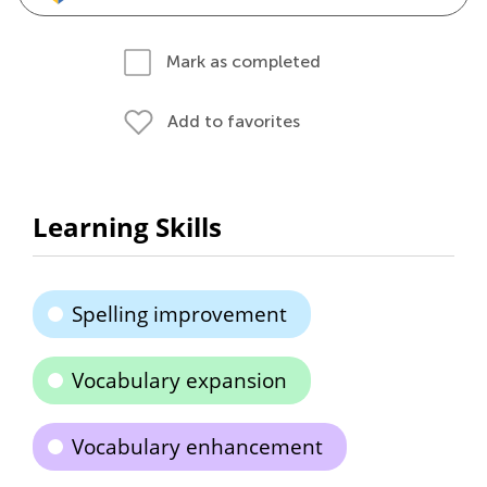
Mark as completed
Add to favorites
Learning Skills
Spelling improvement
Vocabulary expansion
Vocabulary enhancement