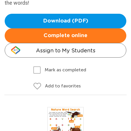
the words!
Download (PDF)
Complete online
Assign to My Students
Mark as completed
Add to favorites