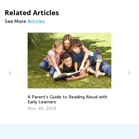
Related Articles
See More
Articles
t
A Parent’s Guide to Reading Aloud with
Si
Early Learners
Gr
Nov. 26, 2018
Ja