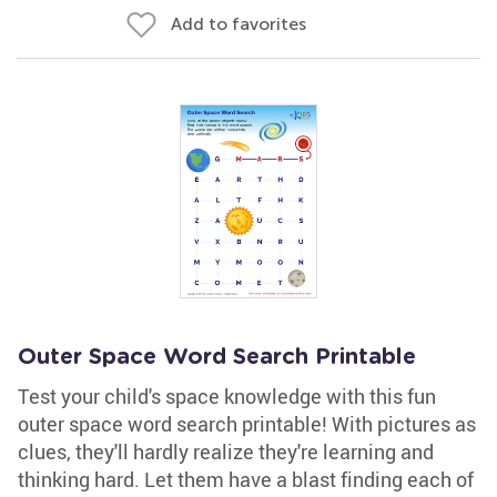
Add to favorites
Outer Space Word Search Printable
Test your child's space knowledge with this fun
outer space word search printable! With pictures as
clues, they'll hardly realize they're learning and
thinking hard. Let them have a blast finding each of