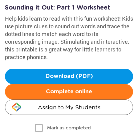
Sounding it Out: Part 1 Worksheet
Help kids learn to read with this fun worksheet! Kids
use picture clues to sound out words and trace the
dotted lines to match each word to its
corresponding image. Stimulating and interactive,
this printable is a great way for little learners to
practice phonics.
Download (PDF)
Complete online
Assign to My Students
Mark as completed