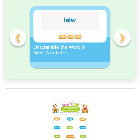
Unscramble the Word in
Sight Wo
Sight Words for
Activity 
Kindergarten
Words