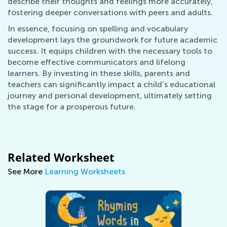
describe their thoughts and feelings more accurately,
fostering deeper conversations with peers and adults.
In essence, focusing on spelling and vocabulary
development lays the groundwork for future academic
success. It equips children with the necessary tools to
become effective communicators and lifelong
learners. By investing in these skills, parents and
teachers can significantly impact a child's educational
journey and personal development, ultimately setting
the stage for a prosperous future.
Related Worksheet
See More
Learning Worksheets