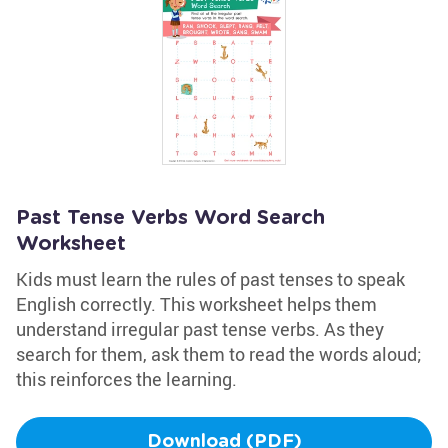
Past Tense Verbs Word Search
Worksheet
Kids must learn the rules of past tenses to speak
English correctly. This worksheet helps them
understand irregular past tense verbs. As they
search for them, ask them to read the words aloud;
this reinforces the learning.
Download (PDF)