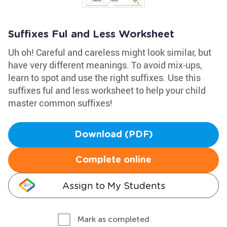
Suffixes Ful and Less Worksheet
Uh oh! Careful and careless might look similar, but
have very different meanings. To avoid mix-ups,
learn to spot and use the right suffixes. Use this
suffixes ful and less worksheet to help your child
master common suffixes!
Download (PDF)
Complete online
Assign to My Students
Mark as completed