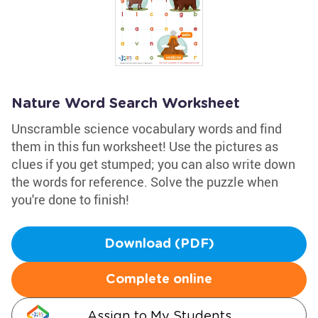
Nature Word Search Worksheet
Unscramble science vocabulary words and find
them in this fun worksheet! Use the pictures as
clues if you get stumped; you can also write down
the words for reference. Solve the puzzle when
you're done to finish!
Download (PDF)
Complete online
Assign to My Students