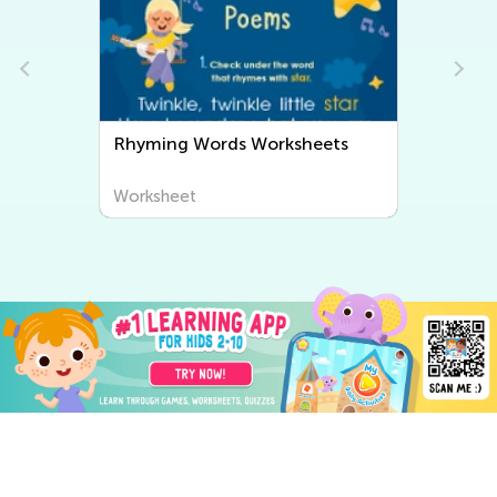
Rhyming Words Worksheets
Worksheet