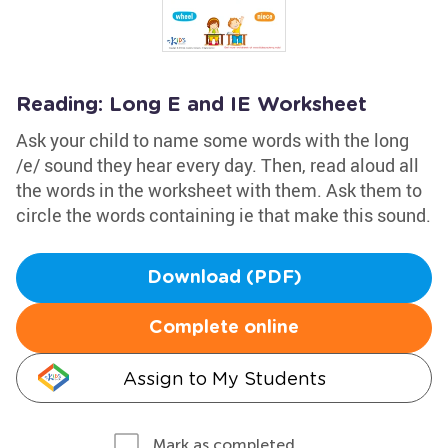
Reading: Long E and IE Worksheet
Ask your child to name some words with the long
/e/ sound they hear every day. Then, read aloud all
the words in the worksheet with them. Ask them to
circle the words containing ie that make this sound.
Download (PDF)
Complete online
Assign to My Students
Mark as completed