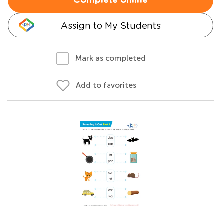
Complete online
Assign to My Students
Mark as completed
Add to favorites