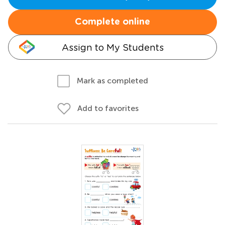
Complete online
Assign to My Students
Mark as completed
Add to favorites