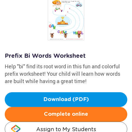
Prefix Bi Words Worksheet
Help "bi" find its root word in this fun and colorful
prefix worksheet! Your child will learn how words
are built while having a great time!
Download (PDF)
Complete online
Assign to My Students