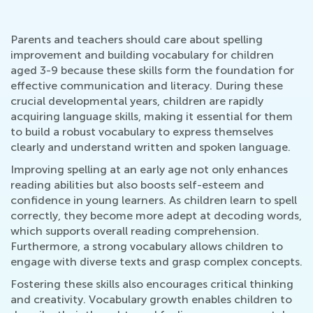
Parents and teachers should care about spelling
improvement and building vocabulary for children
aged 3-9 because these skills form the foundation for
effective communication and literacy. During these
crucial developmental years, children are rapidly
acquiring language skills, making it essential for them
to build a robust vocabulary to express themselves
clearly and understand written and spoken language.
Improving spelling at an early age not only enhances
reading abilities but also boosts self-esteem and
confidence in young learners. As children learn to spell
correctly, they become more adept at decoding words,
which supports overall reading comprehension.
Furthermore, a strong vocabulary allows children to
engage with diverse texts and grasp complex concepts.
Fostering these skills also encourages critical thinking
and creativity. Vocabulary growth enables children to