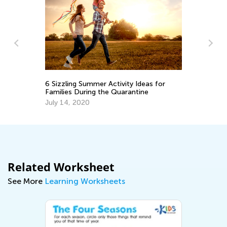
g
Be
6 Sizzling Summer Activity Ideas for
Families During the Quarantine
Ma
July 14, 2020
Related Worksheet
See More
Learning Worksheets