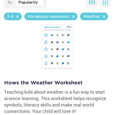
By
Popularity
3-9
Vocabulary expansion
Weather
Hows the Weather Worksheet
Teaching kids about weather is a fun way to start
science learning. This worksheet helps recognize
symbols, literacy skills and make real world
connections. Your child will love it!