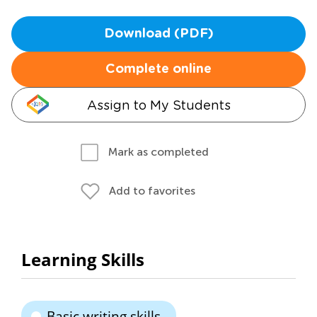
Download (PDF)
Complete online
Assign to My Students
Mark as completed
Add to favorites
Learning Skills
Basic writing skills