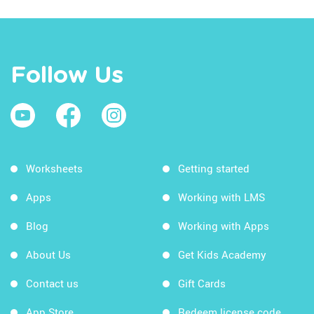
Follow Us
Worksheets
Getting started
Apps
Working with LMS
Blog
Working with Apps
About Us
Get Kids Academy
Contact us
Gift Cards
App Store
Redeem license code