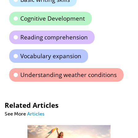
Cognitive Development
Reading comprehension
Vocabulary expansion
Understanding weather conditions
Related Articles
See More
Articles