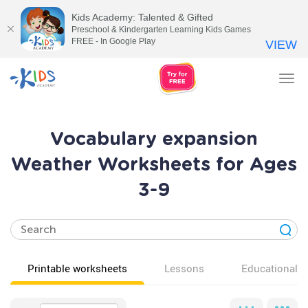
Kids Academy: Talented & Gifted
Preschool & Kindergarten Learning Kids Games
FREE - In Google Play
VIEW
Tog
nav
Vocabulary expansion
Weather Worksheets for Ages
3-9
Printable worksheets
Lessons
Educational v