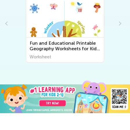
Fun and Educational Printable
Geography Worksheets for Kids
| Explore the World Around Us
Worksheet