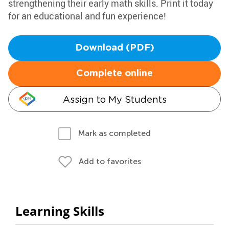
strengthening their early math skills. Print it today
for an educational and fun experience!
Download (PDF)
Complete online
Assign to My Students
Mark as completed
Add to favorites
Learning Skills