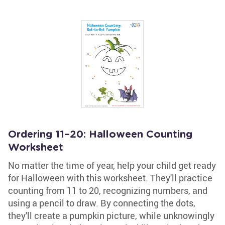
Ordering 11–20: Halloween Counting
Worksheet
No matter the time of year, help your child get ready
for Halloween with this worksheet. They'll practice
counting from 11 to 20, recognizing numbers, and
using a pencil to draw. By connecting the dots,
they'll create a pumpkin picture, while unknowingly