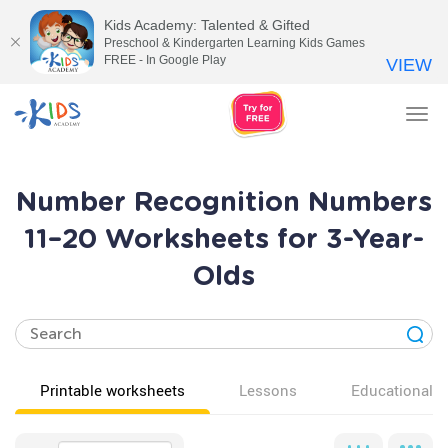
Kids Academy: Talented & Gifted
Preschool & Kindergarten Learning Kids Games
FREE - In Google Play
VIEW
Tog
nav
Number Recognition Numbers
11–20 Worksheets for 3-Year-
Olds
Printable worksheets
Lessons
Educational v