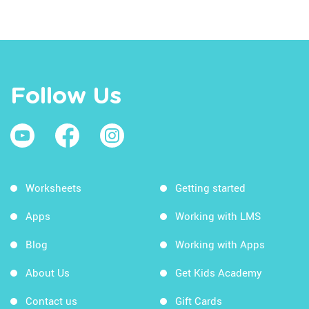
Follow Us
Worksheets
Getting started
Apps
Working with LMS
Blog
Working with Apps
About Us
Get Kids Academy
Contact us
Gift Cards