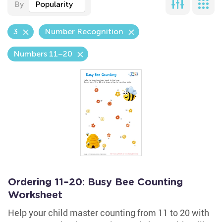
By
Popularity
3
Number Recognition
Numbers 11–20
Ordering 11–20: Busy Bee Counting
Worksheet
Help your child master counting from 11 to 20 with