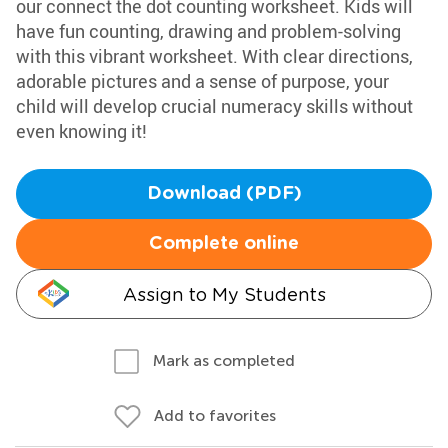
our connect the dot counting worksheet. Kids will
have fun counting, drawing and problem-solving
with this vibrant worksheet. With clear directions,
adorable pictures and a sense of purpose, your
child will develop crucial numeracy skills without
even knowing it!
Download (PDF)
Complete online
Assign to My Students
Mark as completed
Add to favorites