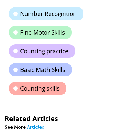
Number Recognition
Fine Motor Skills
Counting practice
Basic Math Skills
Counting skills
Related Articles
See More
Articles