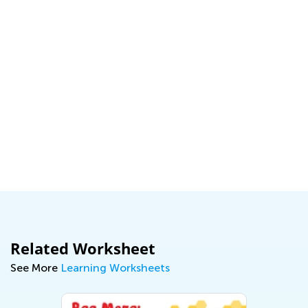
:
Related Worksheet
See More
Learning Worksheets