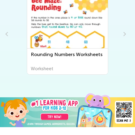
Rounding Numbers Worksheets
Worksheet
Wo