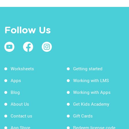
Follow Us
Worksheets
Getting started
Apps
Working with LMS
Blog
Working with Apps
About Us
Get Kids Academy
Contact us
Gift Cards
App Store
Redeem license code