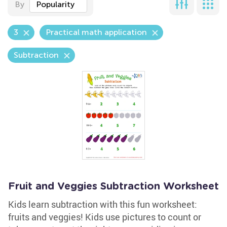
By
Popularity
3
Practical math application
Subtraction
Fruit and Veggies Subtraction Worksheet
Kids learn subtraction with this fun worksheet:
fruits and veggies! Kids use pictures to count or