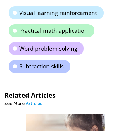
Visual learning reinforcement
Practical math application
Word problem solving
Subtraction skills
Related Articles
See More
Articles