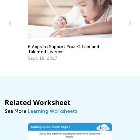
6 
No
6 Apps to Support Your Gifted and
Talented Learner
Ja
Sept. 18, 2017
Related Worksheet
See More
Learning Worksheets