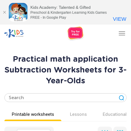
Kids Academy: Talented & Gifted
Preschool & Kindergarten Learning Kids Games
FREE - In Google Play
VIEW
Tog
nav
Practical math application
Subtraction Worksheets for 3-
Year-Olds
Printable worksheets
Lessons
Educational v