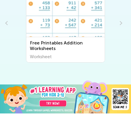
Free Printables Addition
Worksheets
Worksheet