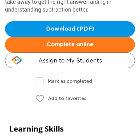
take away to get the right answer, aiding in
understanding subtraction better.
Download (PDF)
Complete online
Assign to My Students
Mark as completed
Add to favorites
Learning Skills