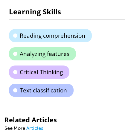
Learning Skills
Reading comprehension
Analyzing features
Critical Thinking
Text classification
Related Articles
See More
Articles