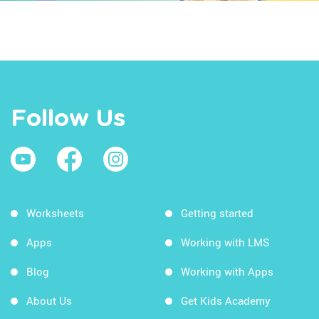
Follow Us
Worksheets
Getting started
Apps
Working with LMS
Blog
Working with Apps
About Us
Get Kids Academy