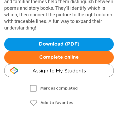
and familiar themes help them distinguish between
poems and story books. They'll identify which is
which, then connect the picture to the right column
with traceable lines. A fun way to expand their
understanding!
Download (PDF)
Complete online
Assign to My Students
Mark as completed
Add to favorites