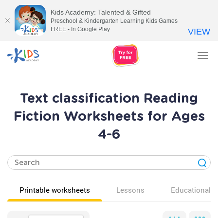
Kids Academy: Talented & Gifted
Preschool & Kindergarten Learning Kids Games
FREE - In Google Play
VIEW
Tog
nav
Text classification Reading
Fiction Worksheets for Ages
4-6
Printable worksheets
Lessons
Educational v