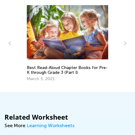
Ba
Au
s
Best Read-Aloud Chapter Books for Pre-
K through Grade 3 (Part I)
March 3, 2021
Related Worksheet
See More
Learning Worksheets