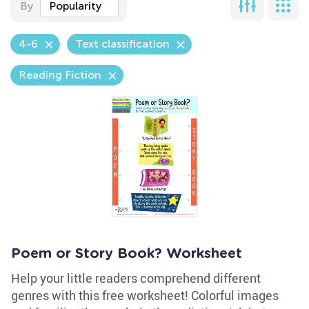
By
Popularity
4-6
Text classification
Reading Fiction
Poem or Story Book? Worksheet
Help your little readers comprehend different
genres with this free worksheet! Colorful images