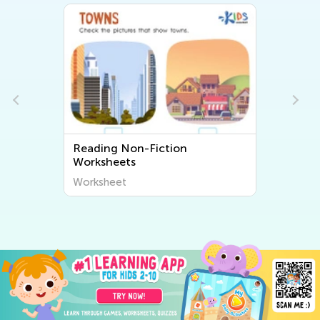
Reading Non-Fiction
Worksheets
Worksheet