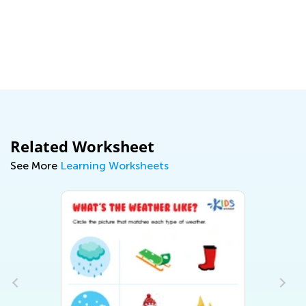
Ma
Related Worksheet
See More
Learning Worksheets