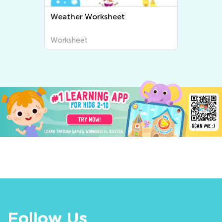
Weather Worksheet
Worksheet
Follow Us