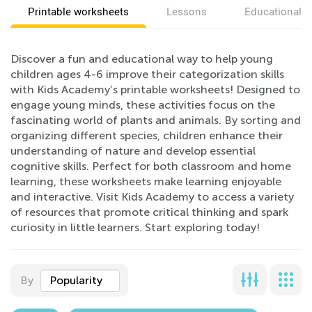
Printable worksheets
Lessons
Educational v
Discover a fun and educational way to help young
children ages 4-6 improve their categorization skills
with Kids Academy’s printable worksheets! Designed to
engage young minds, these activities focus on the
fascinating world of plants and animals. By sorting and
organizing different species, children enhance their
understanding of nature and develop essential
cognitive skills. Perfect for both classroom and home
learning, these worksheets make learning enjoyable
and interactive. Visit Kids Academy to access a variety
of resources that promote critical thinking and spark
curiosity in little learners. Start exploring today!
By
Popularity