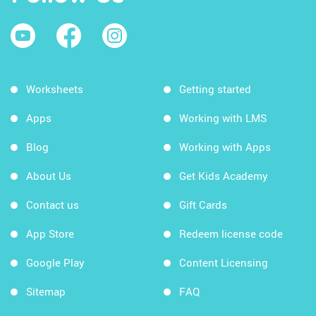
Worksheets
Getting started
Apps
Working with LMS
Blog
Working with Apps
About Us
Get Kids Academy
Contact us
Gift Cards
App Store
Redeem license code
Google Play
Content Licensing
Sitemap
FAQ