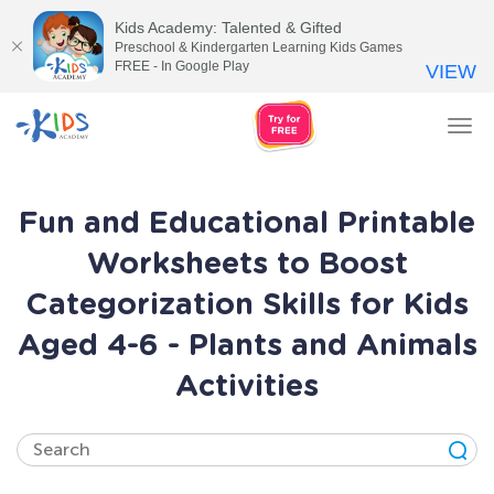
Kids Academy: Talented & Gifted
Preschool & Kindergarten Learning Kids Games
FREE - In Google Play
VIEW
Tog
nav
Fun and Educational Printable
Worksheets to Boost
Categorization Skills for Kids
Aged 4-6 - Plants and Animals
Activities