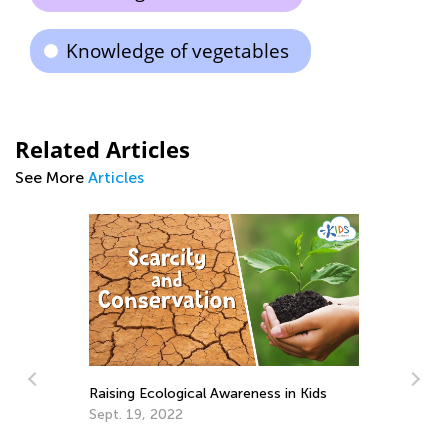
Knowledge of vegetables
Related Articles
See More
Articles
Raising Ecological Awareness in Kids
Sept. 19, 2022
Fu
S