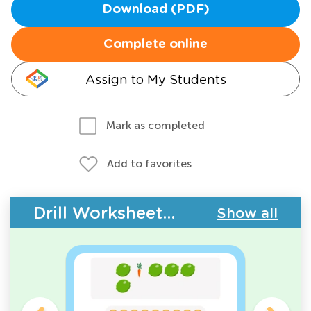
Download (PDF)
Complete online
Assign to My Students
Mark as completed
Add to favorites
Drill Worksheets - Plants and Animals
Show all