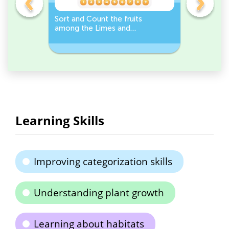
s
Sort and Count the fruits
Sort and 
among the Limes and
Leeks Wo
s.
Carrots in the pictures.
Learning Skills
Improving categorization skills
Understanding plant growth
Learning about habitats