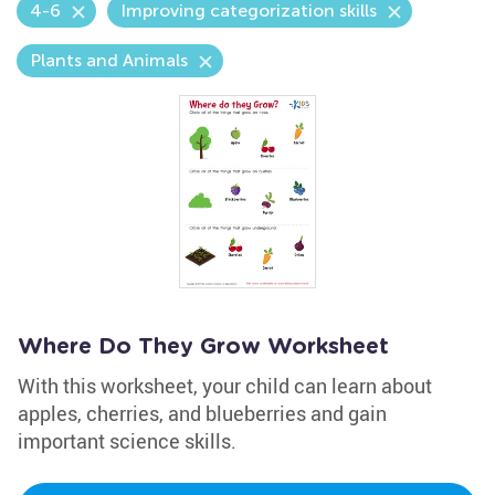
4-6
Improving categorization skills
Plants and Animals
Where Do They Grow Worksheet
With this worksheet, your child can learn about
apples, cherries, and blueberries and gain
important science skills.