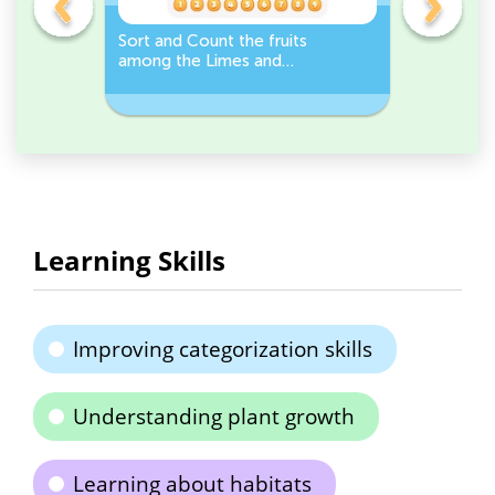
s
Sort and Count the fruits
Sort and 
among the Limes and
Leeks Wo
s.
Carrots in the pictures.
Learning Skills
Improving categorization skills
Understanding plant growth
Learning about habitats