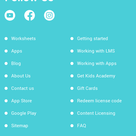
Worksheets
Getting started
Apps
Working with LMS
Blog
Working with Apps
About Us
Get Kids Academy
Contact us
Gift Cards
App Store
Redeem license code
Google Play
Content Licensing
Sitemap
FAQ