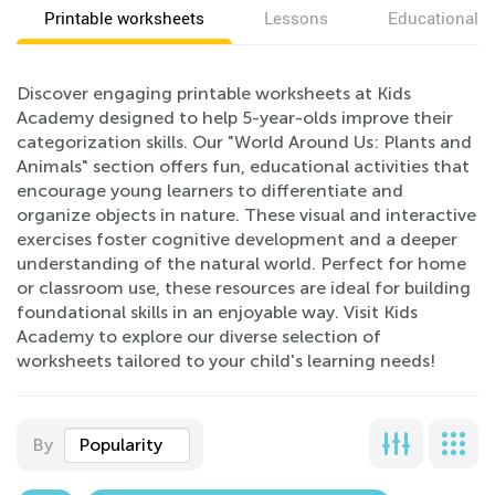
Printable worksheets
Lessons
Educational v
Discover engaging printable worksheets at Kids
Academy designed to help 5-year-olds improve their
categorization skills. Our "World Around Us: Plants and
Animals" section offers fun, educational activities that
encourage young learners to differentiate and
organize objects in nature. These visual and interactive
exercises foster cognitive development and a deeper
understanding of the natural world. Perfect for home
or classroom use, these resources are ideal for building
foundational skills in an enjoyable way. Visit Kids
Academy to explore our diverse selection of
worksheets tailored to your child's learning needs!
By
Popularity