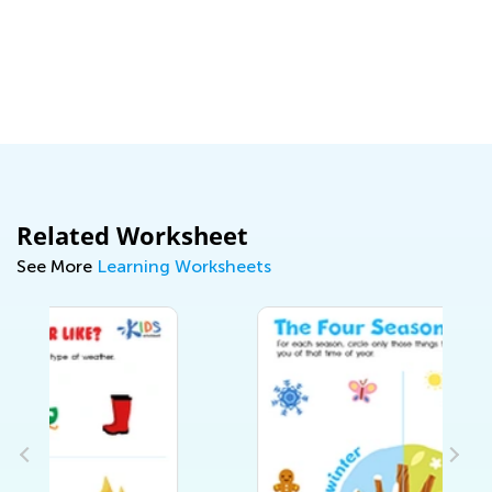
D
A
a
S
Related Worksheet
See More
Learning Worksheets