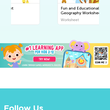
Fun and Educational Printable
Geography Worksheets for Kids
| Explore the World Around Us
Worksheet
Follow Us