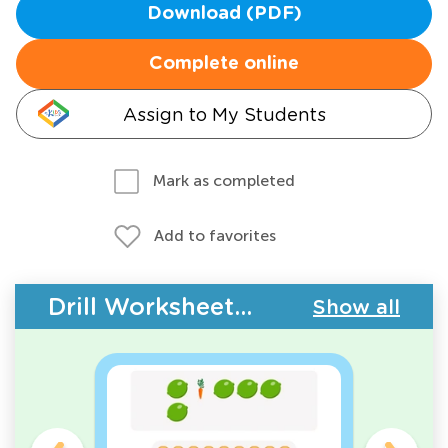
Download (PDF)
Complete online
Assign to My Students
Mark as completed
Add to favorites
Drill Worksheets - Plants and Animals
Show all