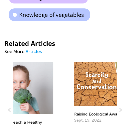
Knowledge of vegetables
Related Articles
See More
Articles
Raising Ecological Awareness in Kids
Sept. 19, 2022