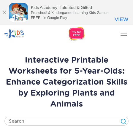
Kids Academy: Talented & Gifted
Preschool & Kindergarten Learning Kids Games
FREE - In Google Play
VIEW
Tog
nav
Interactive Printable
Worksheets for 5-Year-Olds:
Enhance Categorization Skills
by Exploring Plants and
Animals