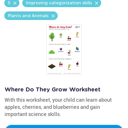
5
Improving categorization skills
Plants and Animals
Where Do They Grow Worksheet
With this worksheet, your child can learn about
apples, cherries, and blueberries and gain
important science skills.