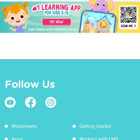
Follow Us
Worksheets
Getting started
Apps
Working with LMS