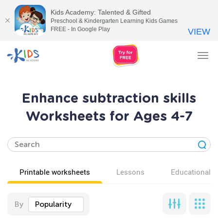
Kids Academy: Talented & Gifted
Preschool & Kindergarten Learning Kids Games
FREE - In Google Play
VIEW
Tog
nav
Enhance subtraction skills
Worksheets for Ages 4-7
Printable worksheets
Lessons
Educational v
By
Popularity