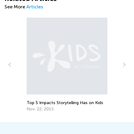
See More
Articles
7 Facts You Might Not Know About Y
Gifted Child
June 23, 2018
lling Has on Kids