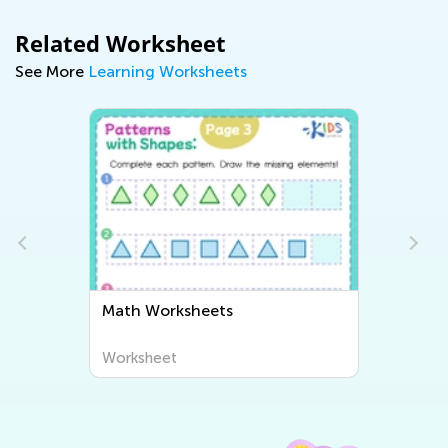
Related Worksheet
See More
Learning Worksheets
Writing Worksheets
Worksheet