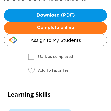
Download (PDF)
Complete online
Assign to My Students
Mark as completed
Add to favorites
Learning Skills