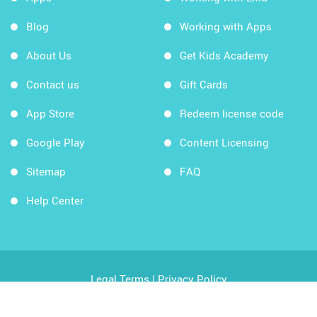
Blog
Working with Apps
About Us
Get Kids Academy
Contact us
Gift Cards
App Store
Redeem license code
Google Play
Content Licensing
Sitemap
FAQ
Help Center
Legal Terms
|
Privacy Policy
Copyright © 2026 Kids Academy Company. All rights
reserved