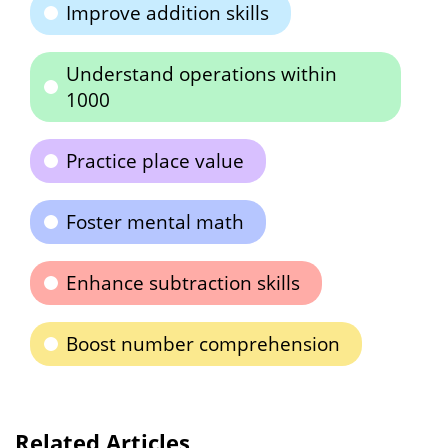
Improve addition skills
Understand operations within
1000
Practice place value
Foster mental math
Enhance subtraction skills
Boost number comprehension
Related Articles