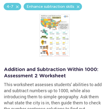
4-7
Enhance subtraction skills
Addition and Subtraction Within 1000:
Assessment 2 Worksheet
This worksheet assesses students' abilities to add
and subtract numbers up to 1000, while also
introducing them to simple geography. Ask them
what state the city is in, then guide them to check
the number sentence solutions to find out.