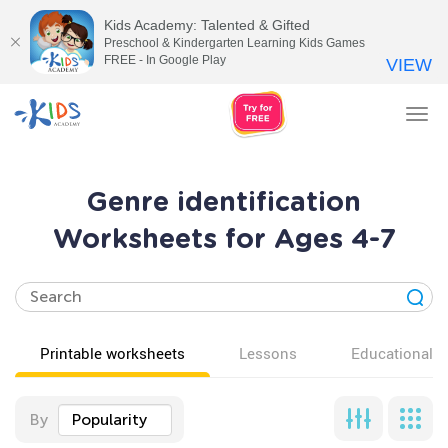
Kids Academy: Talented & Gifted
Preschool & Kindergarten Learning Kids Games
FREE - In Google Play
VIEW
Tog
nav
Genre identification
Worksheets for Ages 4-7
Printable worksheets
Lessons
Educational v
By
Popularity