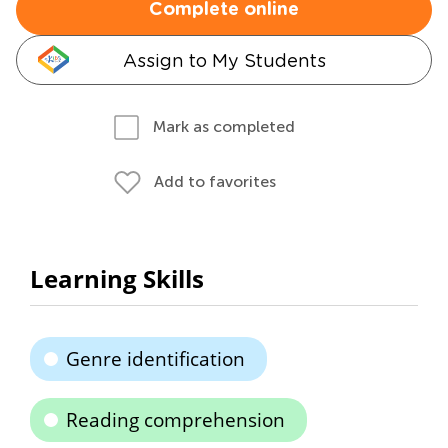
Complete online
Assign to My Students
Mark as completed
Add to favorites
Learning Skills
Genre identification
Reading comprehension