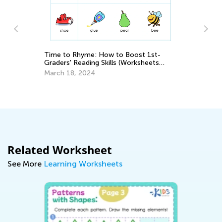
Time to Rhyme: How to Boost 1st-
Graders' Reading Skills (Worksheets
Cr
Inside!)
March 18, 2024
Re
Ap
Related Worksheet
See More
Learning Worksheets