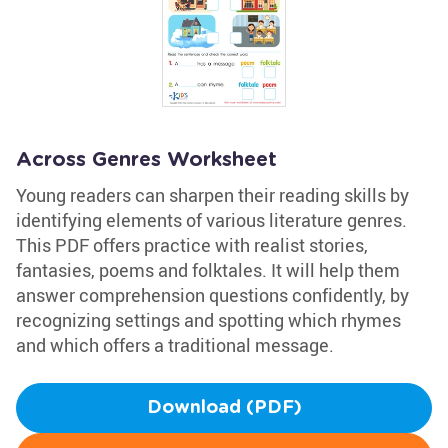
Across Genres Worksheet
Young readers can sharpen their reading skills by
identifying elements of various literature genres.
This PDF offers practice with realist stories,
fantasies, poems and folktales. It will help them
answer comprehension questions confidently, by
recognizing settings and spotting which rhymes
and which offers a traditional message.
Download (PDF)