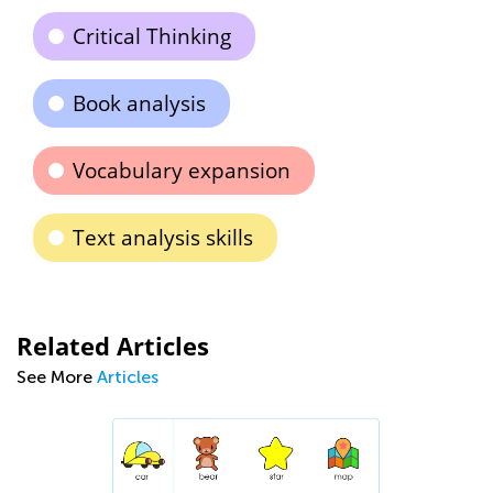
Critical Thinking
Book analysis
Vocabulary expansion
Text analysis skills
Related Articles
See More
Articles