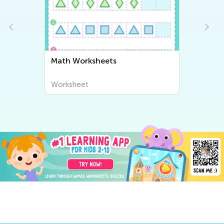
Math Worksheets
Worksheet