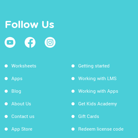
Follow Us
Worksheets
Getting started
Apps
Working with LMS
Blog
Working with Apps
About Us
Get Kids Academy
Contact us
Gift Cards
App Store
Redeem license code