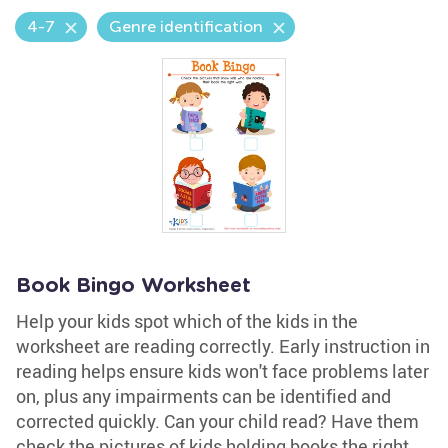
4-7
Genre identification
Book Bingo Worksheet
Help your kids spot which of the kids in the
worksheet are reading correctly. Early instruction in
reading helps ensure kids won't face problems later
on, plus any impairments can be identified and
corrected quickly. Can your child read? Have them
check the pictures of kids holding books the right