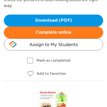
way.
Download (PDF)
Complete online
Assign to My Students
Mark as completed
Add to favorites