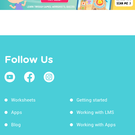
Follow Us
Worksheets
Getting started
Apps
Working with LMS
Blog
Working with Apps