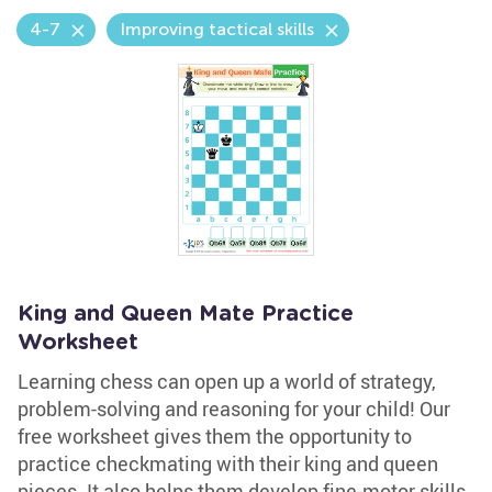
4-7
Improving tactical skills
King and Queen Mate Practice
Worksheet
Learning chess can open up a world of strategy,
problem-solving and reasoning for your child! Our
free worksheet gives them the opportunity to
practice checkmating with their king and queen
pieces. It also helps them develop fine-motor skills,