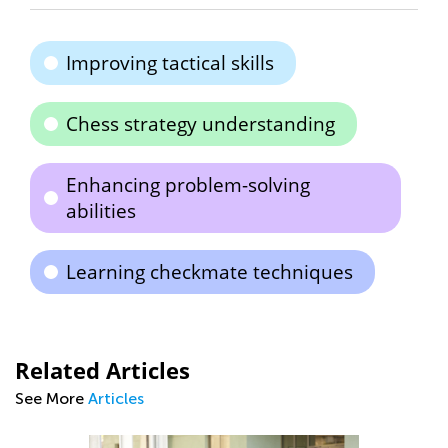
Improving tactical skills
Chess strategy understanding
Enhancing problem-solving
abilities
Learning checkmate techniques
Related Articles
See More
Articles