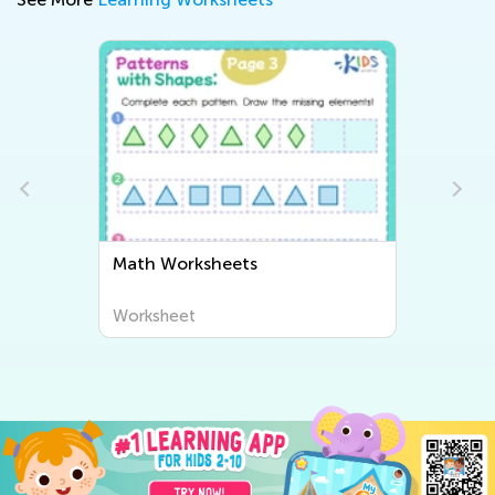
Math Worksheets
Worksheet