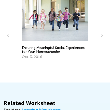
Va
Vi
ay
Ensuring Meaningful Social Experiences
Fe
for Your Homeschooler
Oct. 3, 2016
Related Worksheet
See More
Learning Worksheets