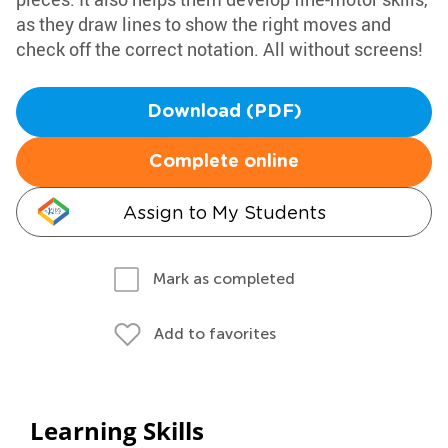
as they draw lines to show the right moves and
check off the correct notation. All without screens!
Download (PDF)
Complete online
Assign to My Students
Mark as completed
Add to favorites
Learning Skills