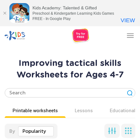
Kids Academy: Talented & Gifted
Preschool & Kindergarten Learning Kids Games
FREE - In Google Play
VIEW
Tog
nav
Improving tactical skills
Worksheets for Ages 4-7
Printable worksheets
Lessons
Educational v
By
Popularity