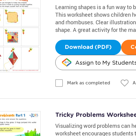
Learning shapes is a fun way to bo
This worksheet shows children ho
and rhombuses. Clear illustration
shape. A great activity for the m
Download (PDF)
C
Assign to My Student
A
Mark as completed
Tricky Problems Worksheet
Visualizing word problems can he
worksheet encourages students t