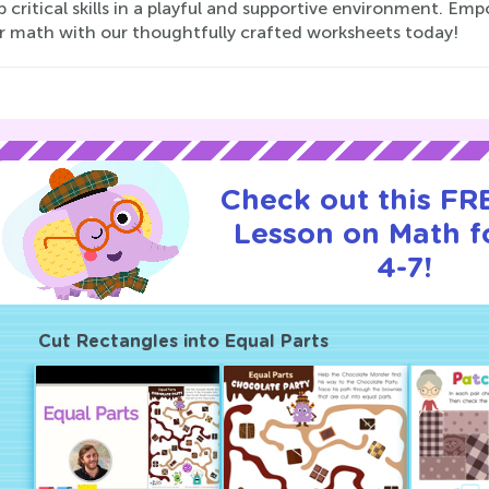
 critical skills in a playful and supportive environment. Emp
or math with our thoughtfully crafted worksheets today!
Check out this FRE
Lesson on Math f
4-7!
Cut Rectangles into Equal Parts