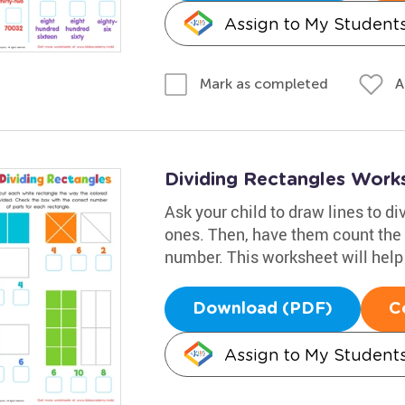
Assign to My Student
A
Mark as completed
Dividing Rectangles Work
Ask your child to draw lines to di
ones. Then, have them count the 
number. This worksheet will help
Download (PDF)
C
Assign to My Student