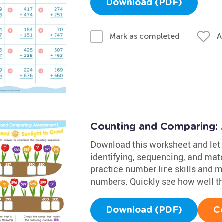
Download (PDF)
A
Mark as completed
Counting and Comparing:
Download this worksheet and let 
identifying, sequencing, and mat
practice number line skills and 
numbers. Quickly see how well t
Download (PDF)
C