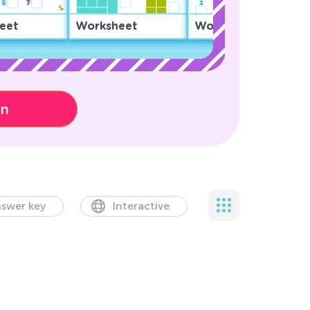
eet
Worksheet
Worksheet
on
swer key
Interactive