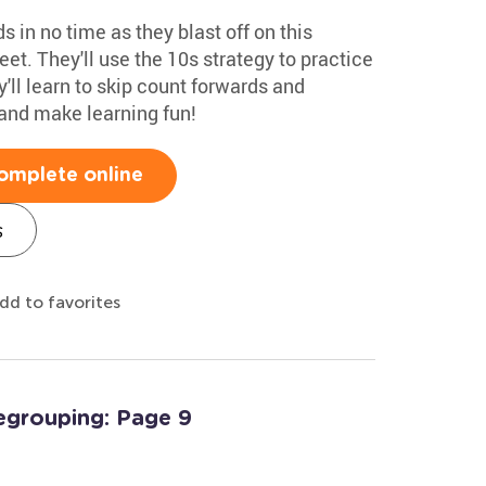
 in no time as they blast off on this
et. They'll use the 10s strategy to practice
'll learn to skip count forwards and
nd make learning fun!
omplete online
s
dd to favorites
egrouping: Page 9