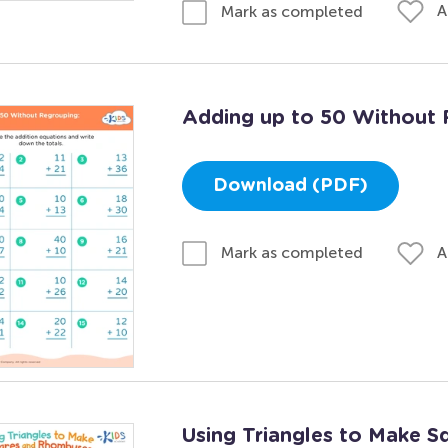
A
Mark as completed
Adding up to 50 Without 
Download (PDF)
A
Mark as completed
Using Triangles to Make 