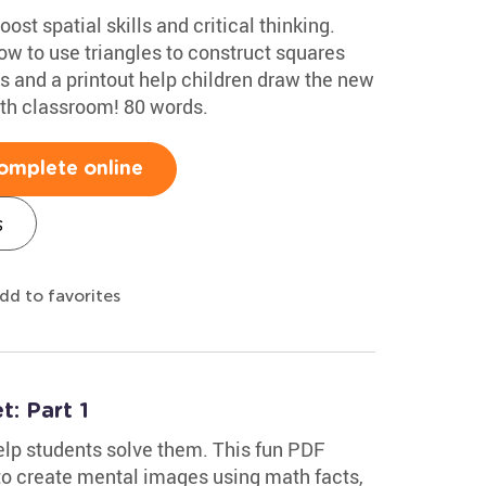
ost spatial skills and critical thinking.
w to use triangles to construct squares
s and a printout help children draw the new
ath classroom! 80 words.
omplete online
s
dd to favorites
: Part 1
lp students solve them. This fun PDF
o create mental images using math facts,