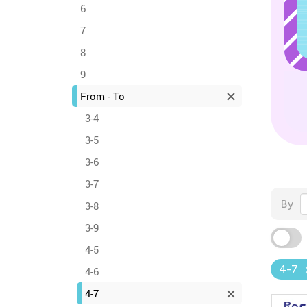
6
7
8
9
From - To
3-4
3-5
3-6
3-7
By
3-8
3-9
4-5
4-7
4-6
4-7