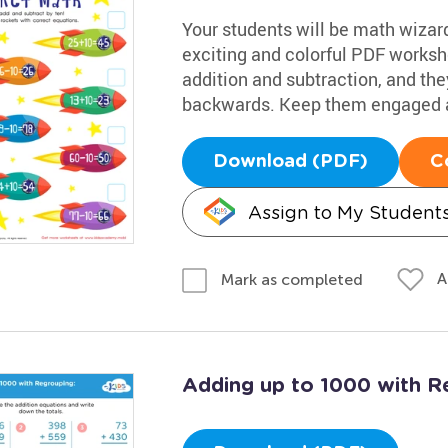
Your students will be math wizards
exciting and colorful PDF workshe
addition and subtraction, and they
backwards. Keep them engaged a
Download (PDF)
C
Assign to My Student
A
Mark as completed
Adding up to 1000 with R