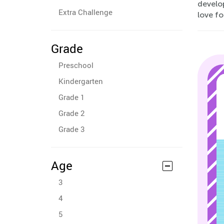
develop
Extra Challenge
love f
Grade
Preschool
Kindergarten
Grade 1
Grade 2
Grade 3
Age
3
4
5