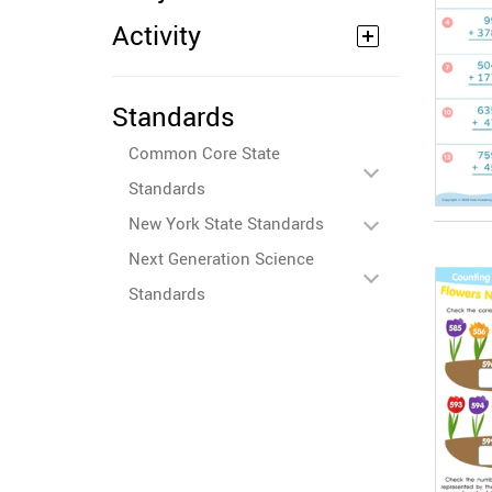
Activity
Standards
Common Core State
Standards
New York State Standards
Next Generation Science
Standards