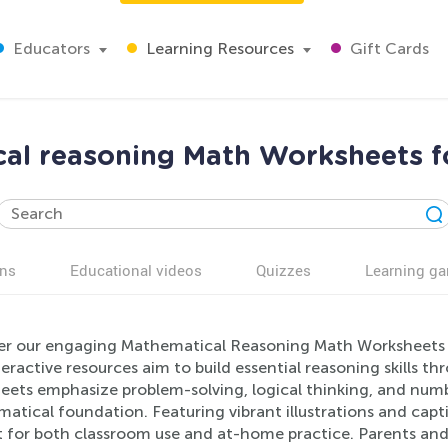
Educators
Learning Resources
Gift Cards
al reasoning Math Worksheets f
ns
Educational videos
Quizzes
Learning g
er our engaging Mathematical Reasoning Math Worksheets d
eractive resources aim to build essential reasoning skills th
eets emphasize problem-solving, logical thinking, and numbe
tical foundation. Featuring vibrant illustrations and capti
t for both classroom use and at-home practice. Parents and