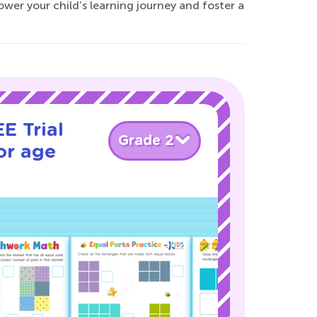
ower your child’s learning journey and foster a
E Trial
Grade 2
or age