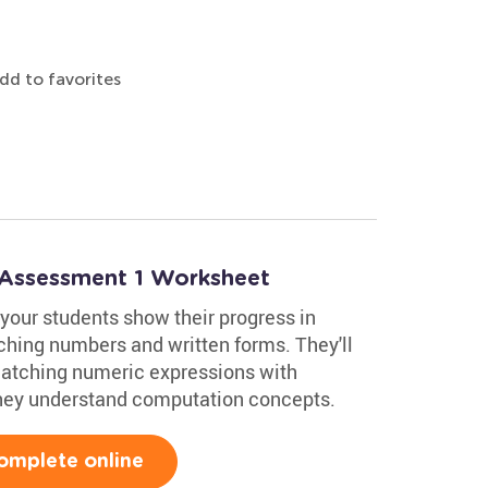
dd to favorites
 Assessment 1 Worksheet
your students show their progress in
ching numbers and written forms. They'll
matching numeric expressions with
hey understand computation concepts.
omplete online