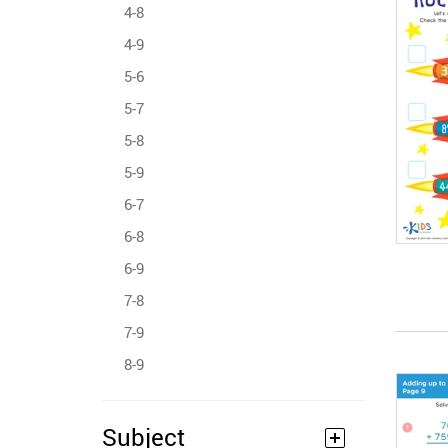
4-8
4-9
5-6
5-7
5-8
5-9
6-7
6-8
6-9
7-8
7-9
8-9
Subject