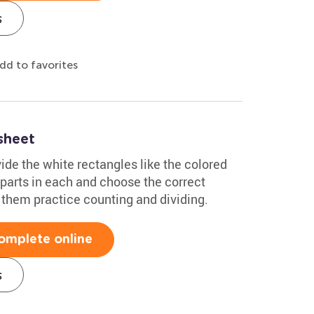
s
dd to favorites
sheet
vide the white rectangles like the colored
parts in each and choose the correct
 them practice counting and dividing.
omplete online
s