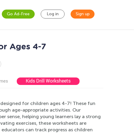
Go Ad-Free
Log in
Sign up
or Ages 4-7
Kids Drill Worksheets
ames
esigned for children ages 4-7! These fun
rough age-appropriate activities. Our
r sense, helping young learners lay a strong
vating exercises, these worksheets are
 educators can track progress as children