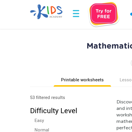
Mathematic
Printable worksheets
Lesso
53 filtered results
Discov
and int
Difficulty Level
worksh
Easy
mathema
perfec
Normal