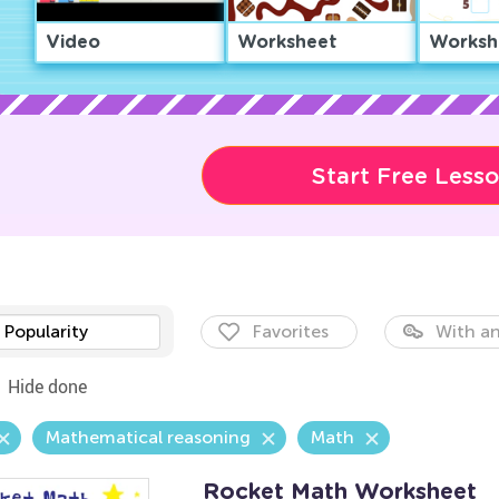
Video
Worksheet
Worksh
Start Free Less
Popularity
Favorites
With an
Hide done
Mathematical reasoning
Math
Rocket Math Worksheet