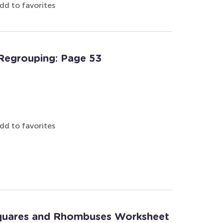
dd to favorites
Regrouping: Page 53
dd to favorites
Squares and Rhombuses Worksheet