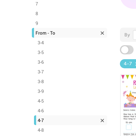
7
8
9
From - To
By
3-4
3-5
3-6
4-7
3-7
3-8
3-9
4-5
4-6
4-7
4-8