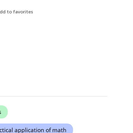
dd to favorites
s
ctical application of math