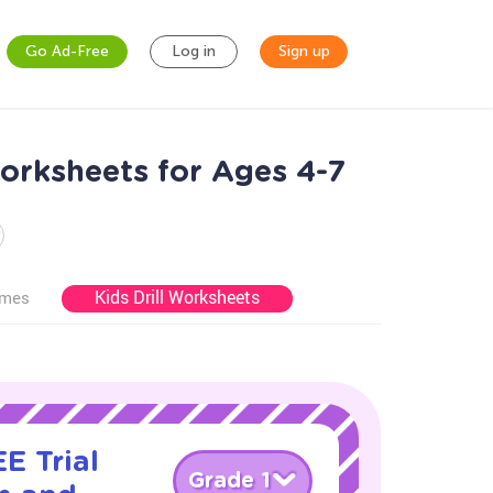
Go Ad-Free
Log in
Sign up
rksheets for Ages 4-7
Kids Drill Worksheets
ames
E Trial
Grade 1