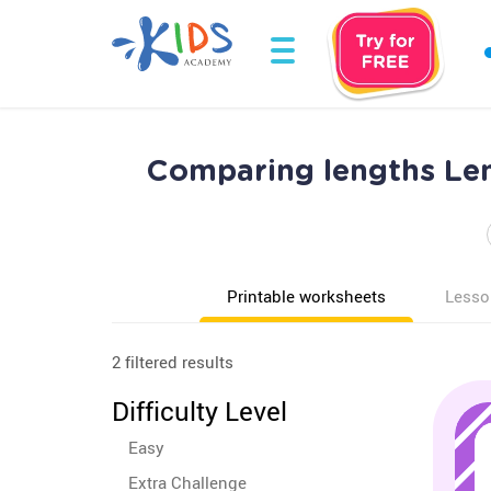
Comparing lengths Le
Printable worksheets
Lesso
2 filtered results
Difficulty Level
Easy
Extra Challenge