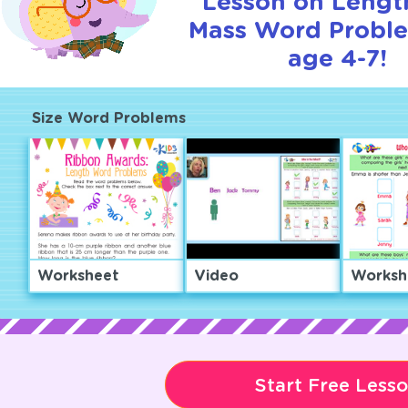
Lesson on Lengt
Mass Word Proble
age 4-7!
Size Word Problems
Worksheet
Video
Worksh
Start Free Less