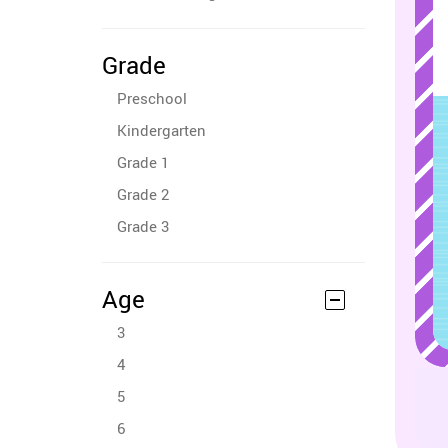
Grade
Preschool
Kindergarten
Grade 1
Grade 2
Grade 3
Age
3
4
5
6