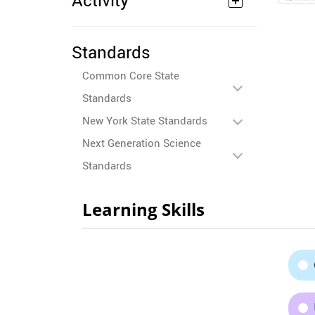
Activity
Standards
Common Core State
Standards
New York State Standards
Next Generation Science
Standards
Learning Skills