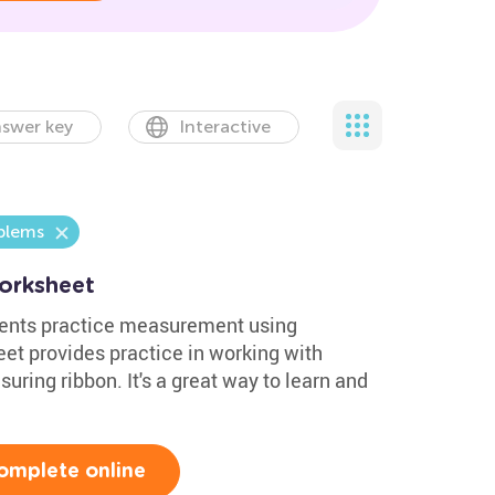
swer key
Interactive
blems
orksheet
dents practice measurement using
et provides practice in working with
uring ribbon. It's a great way to learn and
omplete online