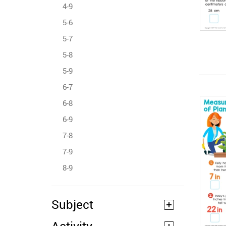
4-9
5-6
5-7
5-8
5-9
6-7
6-8
6-9
7-8
7-9
8-9
Subject