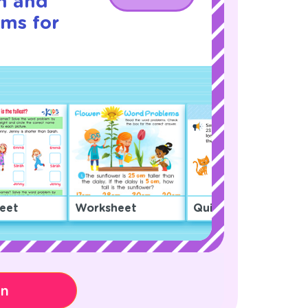
h and
ms for
eet
Worksheet
Quiz
on