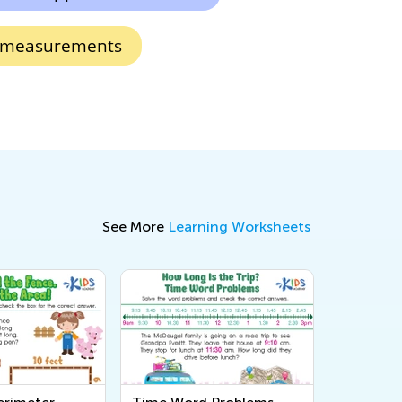
 measurements
See More
Learning Worksheets