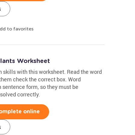
s
dd to favorites
Plants Worksheet
h skills with this worksheet. Read the word
 them check the correct box. Word
n sentence form, so they must be
solved correctly.
omplete online
s