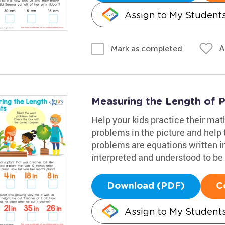
Assign to My Student
A
Mark as completed
Measuring the Length of 
Help your kids practice their mat
problems in the picture and help
problems are equations written i
interpreted and understood to be 
Download (PDF)
C
Assign to My Student