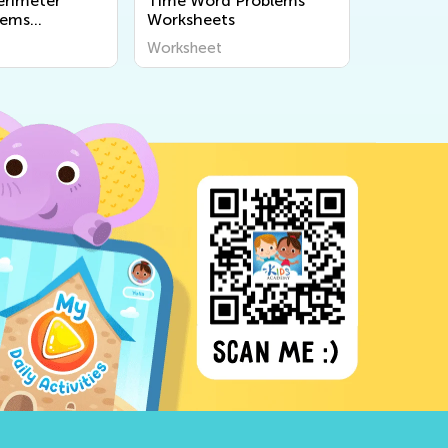
erimeter
Time Word Problems
lems
Worksheets
s
Worksheet