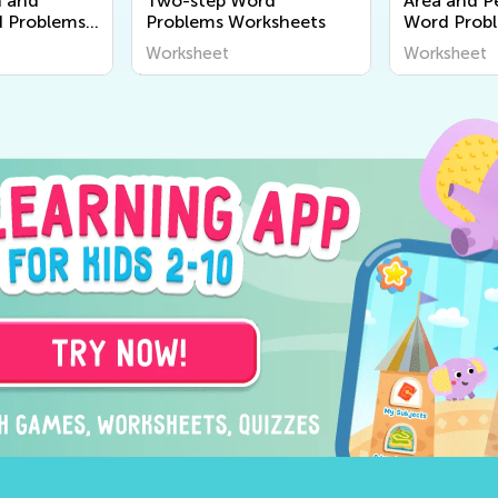
n and
Two-step Word
Area and P
d Problems
Problems Worksheets
Word Prob
Worksheet
Worksheet
Worksheet