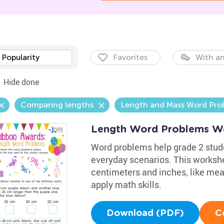
Popularity
Favorites
With an
Hide done
Comparing lengths
Length and Mass Word Pro
Length Word Problems W
Word problems help grade 2 stu
everyday scenarios. This workshe
centimeters and inches, like meas
apply math skills.
Download (PDF)
C