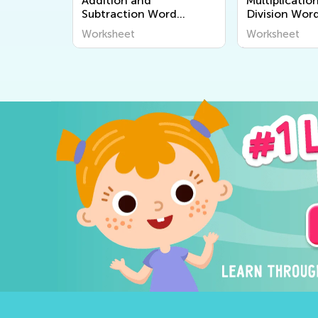
Addition and
Multiplicatio
Subtraction Word
Division Wor
Problems Worksheets
Worksheets
Worksheet
Worksheet