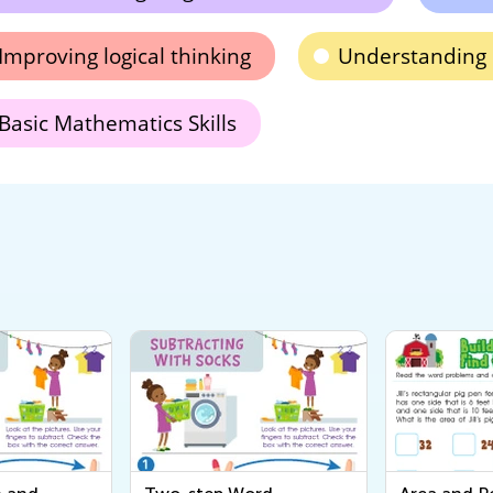
Improving logical thinking
Understanding
Basic Mathematics Skills