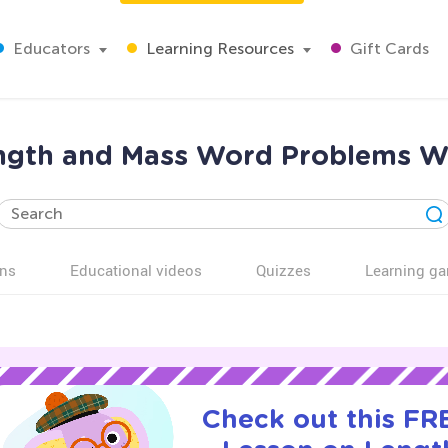
Educators
Learning Resources
Gift Cards
ngth and Mass Word Problems Wo
ns
Educational videos
Quizzes
Learning g
Check out this FRE