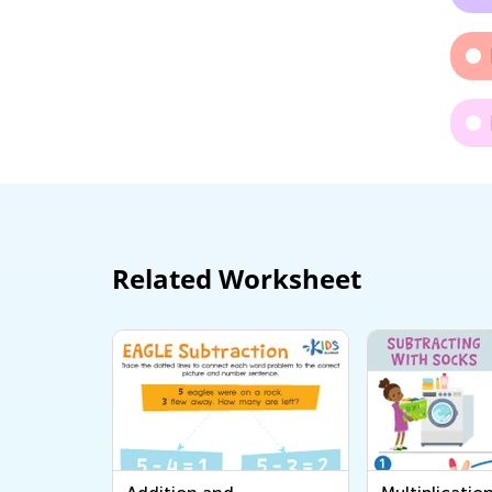
Related Worksheet