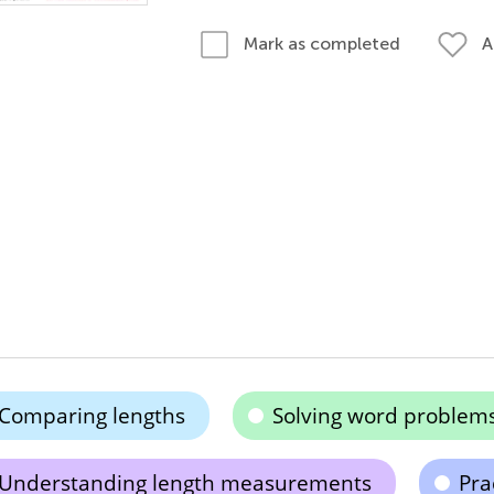
A
Mark as completed
Comparing lengths
Solving word problem
Understanding length measurements
Pra