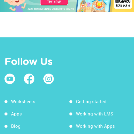
Follow Us
Worksheets
Getting started
Apps
Working with LMS
Blog
Working with Apps