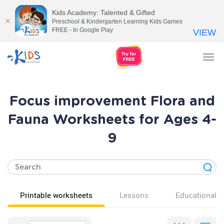
Kids Academy: Talented & Gifted
Preschool & Kindergarten Learning Kids Games
FREE - In Google Play
VIEW
Tog
nav
Focus improvement Flora and
Fauna Worksheets for Ages 4-
9
Printable worksheets
Lessons
Educational v