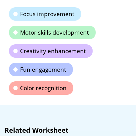
Focus improvement
Motor skills development
Creativity enhancement
Fun engagement
Color recognition
Related Worksheet