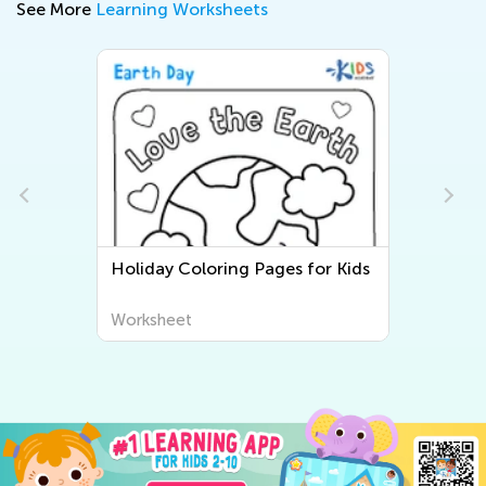
See More
Learning Worksheets
Holiday Coloring Pages for Kids
Worksheet