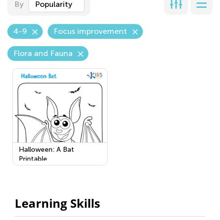
By
Popularity
4-9
Focus improvement
Flora and Fauna
Halloween: A Bat
Printable
Learning Skills