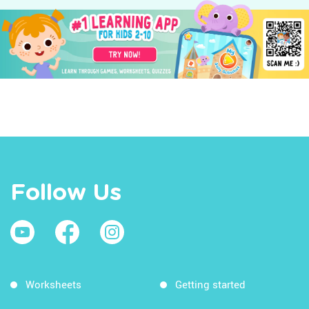
Follow Us
Worksheets
Getting started