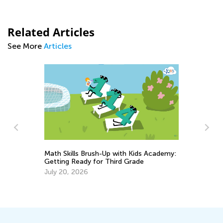
Related Articles
See More
Articles
sh-Up with Kids Academy:
or Third Grade
6 Tried and Tested Strategies t
Multiplication to Kids
Feb. 4, 2019