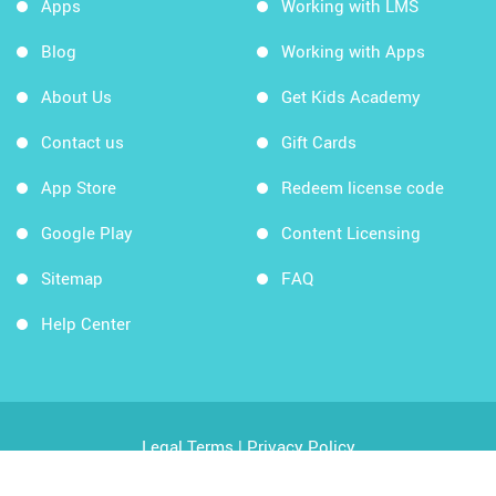
Apps
Working with LMS
Blog
Working with Apps
About Us
Get Kids Academy
Contact us
Gift Cards
App Store
Redeem license code
Google Play
Content Licensing
Sitemap
FAQ
Help Center
Legal Terms
|
Privacy Policy
Copyright © 2026 Kids Academy Company. All rights
reserved