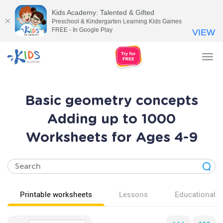
Kids Academy: Talented & Gifted
Preschool & Kindergarten Learning Kids Games
FREE - In Google Play
VIEW
Tog
nav
Basic geometry concepts
Adding up to 1000
Worksheets for Ages 4-9
Printable worksheets
Lessons
Educational v