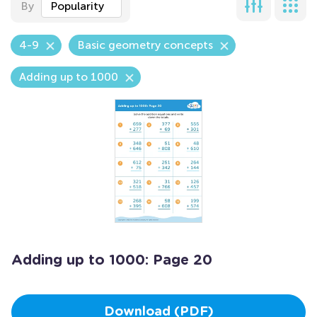
By
Popularity
4-9
Basic geometry concepts
Adding up to 1000
Adding up to 1000: Page 20
Download (PDF)