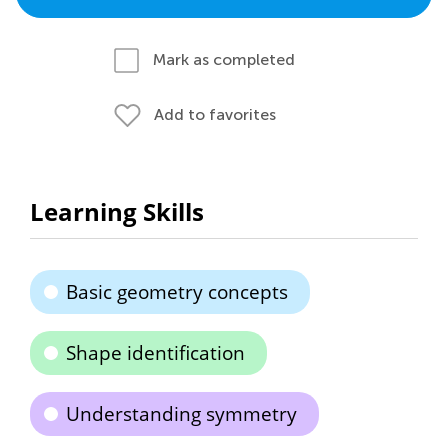
Mark as completed
Add to favorites
Learning Skills
Basic geometry concepts
Shape identification
Understanding symmetry