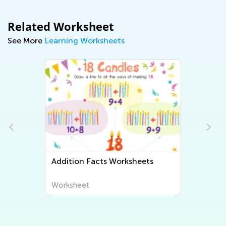
Related Worksheet
See More
Learning Worksheets
orksheets
Adding Up to 5 math
worksheets
Worksheet