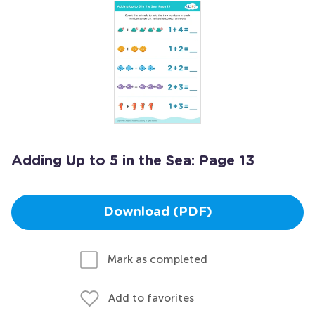
Adding Up to 5 in the Sea: Page 13
Download (PDF)
Mark as completed
Add to favorites