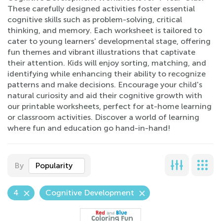
These carefully designed activities foster essential
cognitive skills such as problem-solving, critical
thinking, and memory. Each worksheet is tailored to
cater to young learners' developmental stage, offering
fun themes and vibrant illustrations that captivate
their attention. Kids will enjoy sorting, matching, and
identifying while enhancing their ability to recognize
patterns and make decisions. Encourage your child's
natural curiosity and aid their cognitive growth with
our printable worksheets, perfect for at-home learning
or classroom activities. Discover a world of learning
where fun and education go hand-in-hand!
By
Popularity
4
Cognitive Development