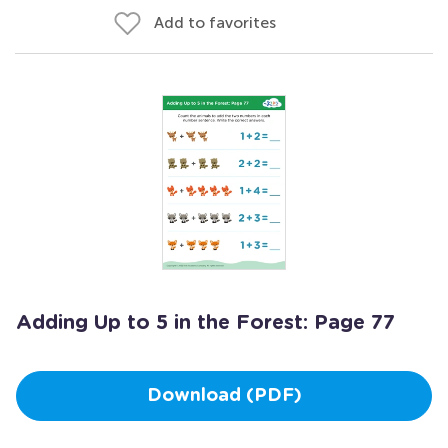
Add to favorites
Adding Up to 5 in the Forest: Page 77
Download (PDF)