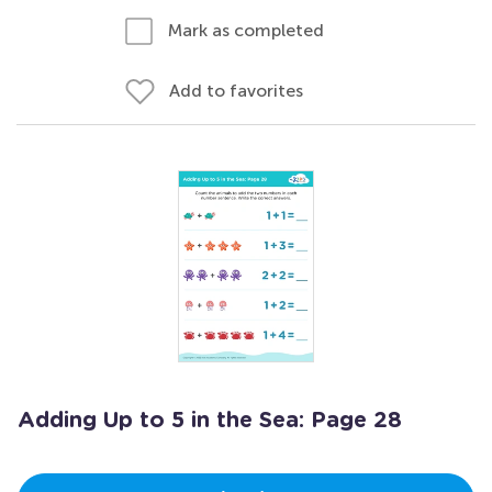
Mark as completed
Add to favorites
Adding Up to 5 in the Sea: Page 28