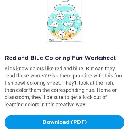
Red and Blue Coloring Fun Worksheet
Kids know colors like red and blue. But can they
read these words? Give them practice with this fun
fish bowl coloring sheet. They'll look at the fish,
then color them the corresponding hue. Home or
classroom, they'll be sure to get a kick out of
learning colors in this creative way!
Download (PDF)