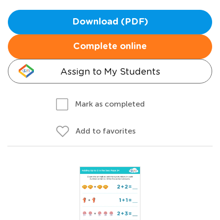
Download (PDF)
Complete online
Assign to My Students
Mark as completed
Add to favorites