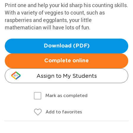
Print one and help your kid sharp his counting skills.
With a variety of veggies to count, such as
raspberries and eggplants, your little
mathematician will have lots of fun.
Download (PDF)
Complete online
Assign to My Students
Mark as completed
Add to favorites