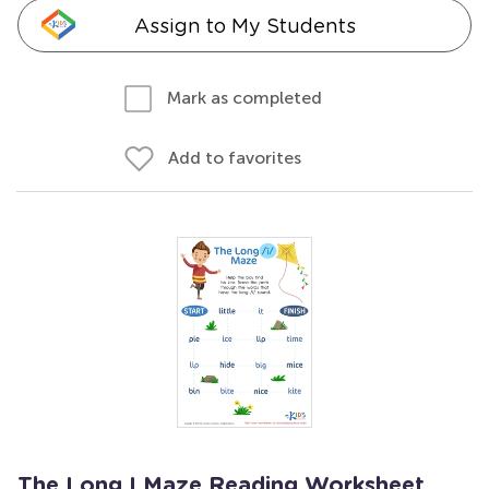
Assign to My Students
Mark as completed
Add to favorites
The Long I Maze Reading Worksheet