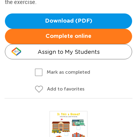
the exercise.
Download (PDF)
Complete online
Assign to My Students
Mark as completed
Add to favorites