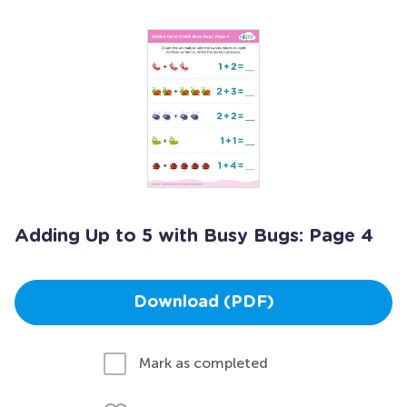
Adding Up to 5 with Busy Bugs: Page 4
Download (PDF)
Mark as completed