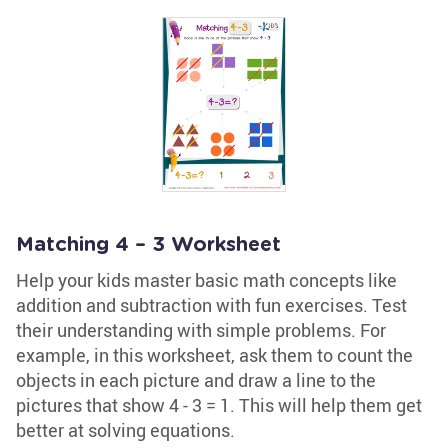
Matching 4 – 3 Worksheet
Help your kids master basic math concepts like
addition and subtraction with fun exercises. Test
their understanding with simple problems. For
example, in this worksheet, ask them to count the
objects in each picture and draw a line to the
pictures that show 4 - 3 = 1. This will help them get
better at solving equations.