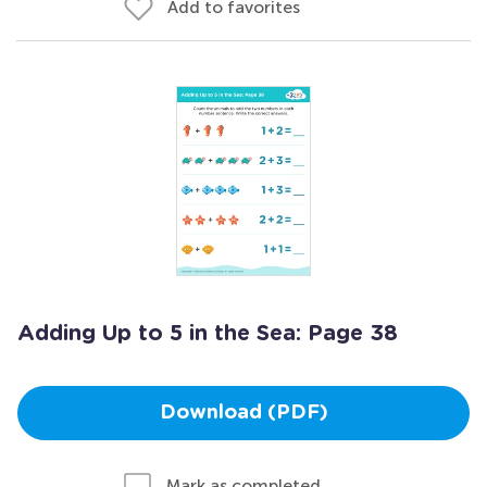
Add to favorites
Adding Up to 5 in the Sea: Page 38
Download (PDF)
Mark as completed