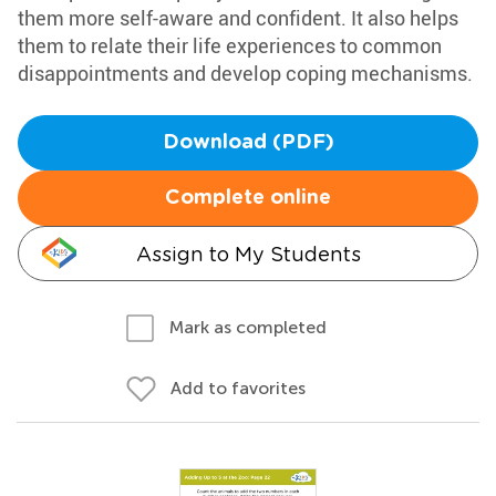
them more self-aware and confident. It also helps
them to relate their life experiences to common
disappointments and develop coping mechanisms.
Download (PDF)
Complete online
Assign to My Students
Mark as completed
Add to favorites