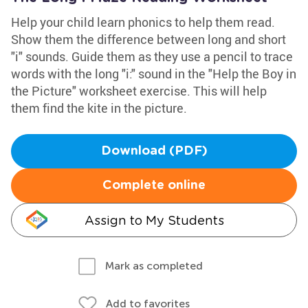
Help your child learn phonics to help them read.
Show them the difference between long and short
"i" sounds. Guide them as they use a pencil to trace
words with the long "i:" sound in the "Help the Boy in
the Picture" worksheet exercise. This will help
them find the kite in the picture.
Download (PDF)
Complete online
Assign to My Students
Mark as completed
Add to favorites