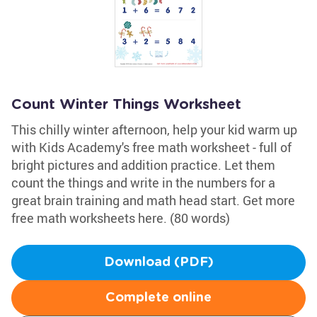
Count Winter Things Worksheet
This chilly winter afternoon, help your kid warm up
with Kids Academy's free math worksheet - full of
bright pictures and addition practice. Let them
count the things and write in the numbers for a
great brain training and math head start. Get more
free math worksheets here. (80 words)
Download (PDF)
Complete online