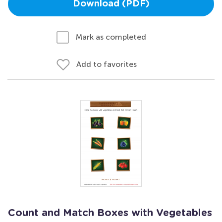
Download (PDF)
Mark as completed
Add to favorites
Count and Match Boxes with Vegetables