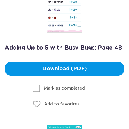
Adding Up to 5 with Busy Bugs: Page 48
Download (PDF)
Mark as completed
Add to favorites