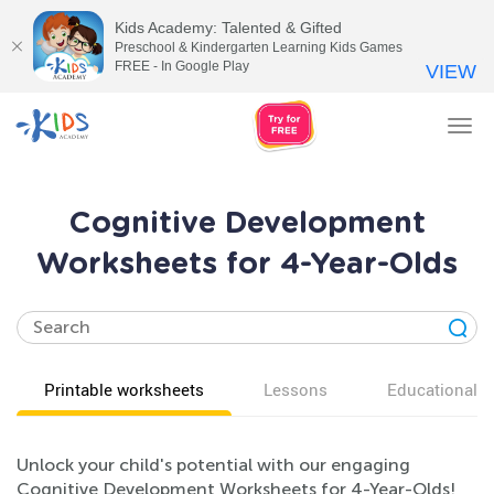
Kids Academy: Talented & Gifted
Preschool & Kindergarten Learning Kids Games
FREE - In Google Play
VIEW
Tog
nav
Cognitive Development
Worksheets for 4-Year-Olds
Printable worksheets
Lessons
Educational v
Unlock your child's potential with our engaging
Cognitive Development Worksheets for 4-Year-Olds!