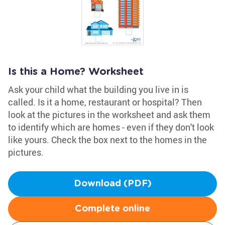
Is this a Home? Worksheet
Ask your child what the building you live in is
called. Is it a home, restaurant or hospital? Then
look at the pictures in the worksheet and ask them
to identify which are homes - even if they don't look
like yours. Check the box next to the homes in the
pictures.
Download (PDF)
Complete online