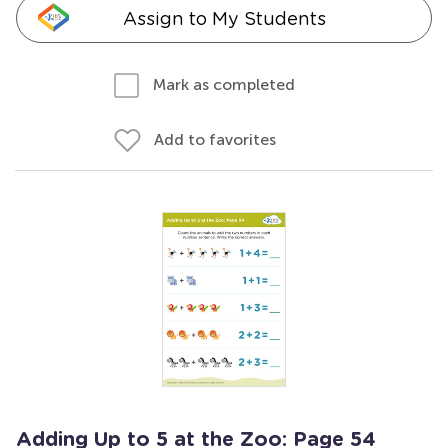
Assign to My Students
Mark as completed
Add to favorites
Adding Up to 5 at the Zoo: Page 54