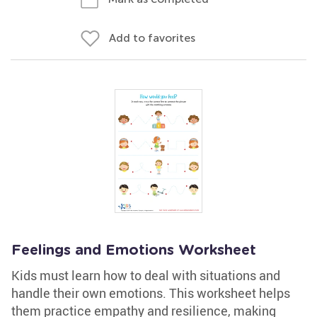
Add to favorites
Feelings and Emotions Worksheet
Kids must learn how to deal with situations and
handle their own emotions. This worksheet helps
them practice empathy and resilience, making