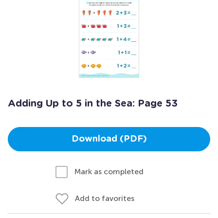
Adding Up to 5 in the Sea: Page 53
Download (PDF)
Mark as completed
Add to favorites