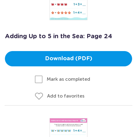
Adding Up to 5 in the Sea: Page 24
Download (PDF)
Mark as completed
Add to favorites