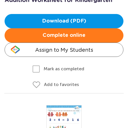
Addition Worksheet for Kindergarten
Download (PDF)
Complete online
Assign to My Students
Mark as completed
Add to favorites