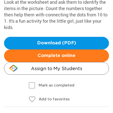
Look at the worksheet and ask them to identify the
items in the picture. Count the numbers together
then help them with connecting the dots from 10 to
1. It's a fun activity for the little girl, just like your
kids.
Download (PDF)
Complete online
Assign to My Students
Mark as completed
Add to favorites