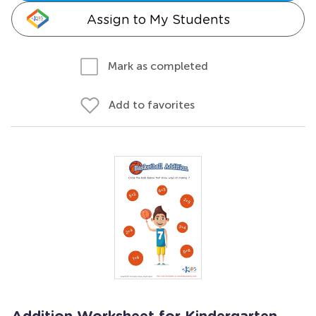
Assign to My Students
Mark as completed
Add to favorites