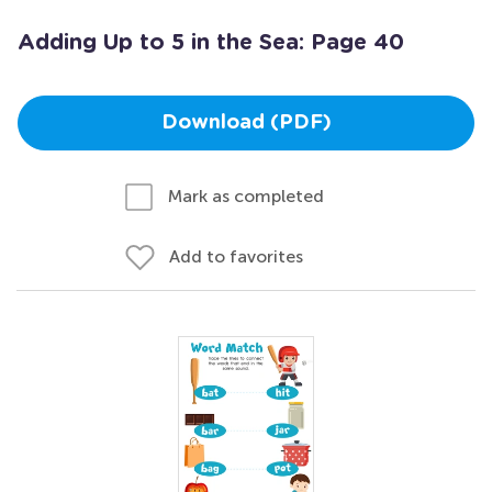
Adding Up to 5 in the Sea: Page 40
Download (PDF)
Mark as completed
Add to favorites