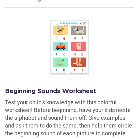
Beginning Sounds Worksheet
Test your child's knowledge with this colorful
worksheet! Before beginning, have your kids recite
the alphabet and sound them off. Give examples
and ask them to do the same, then help them circle
the beginning sound of each picture to complete