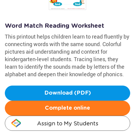
Word Match Reading Worksheet
This printout helps children learn to read fluently by
connecting words with the same sound. Colorful
pictures aid understanding and context for
kindergarten-level students. Tracing lines, they
learn to identify the sounds made by letters of the
alphabet and deepen their knowledge of phonics.
Download (PDF)
Complete online
Assign to My Students