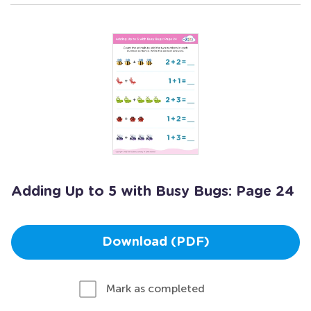
Adding Up to 5 with Busy Bugs: Page 24
Download (PDF)
Mark as completed