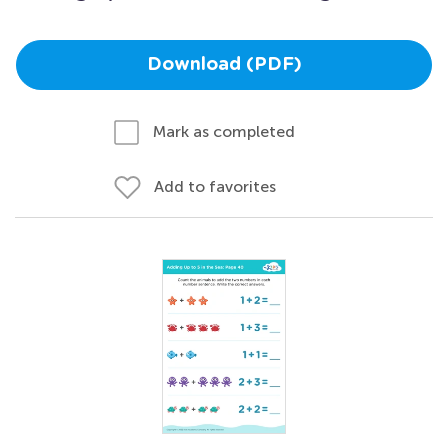
Download (PDF)
Mark as completed
Add to favorites