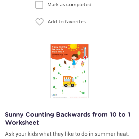
Mark as completed
Add to favorites
Sunny Counting Backwards from 10 to 1
Worksheet
Ask your kids what they like to do in summer heat.