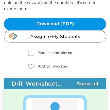
color in the wizard and the numbers. It's sure to
excite them!
Download (PDF)
Assign to My Students
Mark as completed
Add to favorites
Drill Worksheets - Counting
Show all