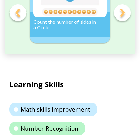
er -
Count the number of sides in
Sort and 
a Circle
peppers 
Workshee
Learning Skills
Math skills improvement
Number Recognition