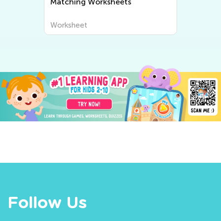
Matching Worksheets
Worksheet
Follow Us