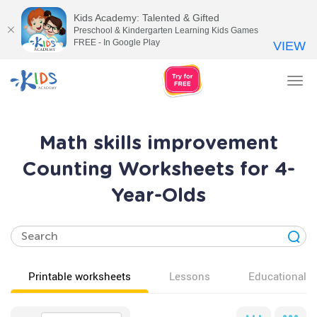
Kids Academy: Talented & Gifted
Preschool & Kindergarten Learning Kids Games
FREE - In Google Play
VIEW
Tog
nav
Math skills improvement
Counting Worksheets for 4-
Year-Olds
Printable worksheets
Lessons
Educational v