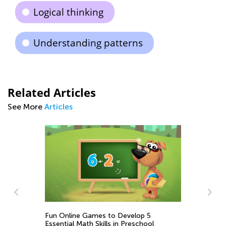
Logical thinking
Understanding patterns
Related Articles
See More
Articles
Fun Online Games to Develop 5
Ea
Essential Math Skills in Preschool
Wo