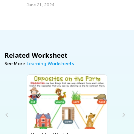
June 21, 2024
Ap
Related Worksheet
See More
Learning Worksheets