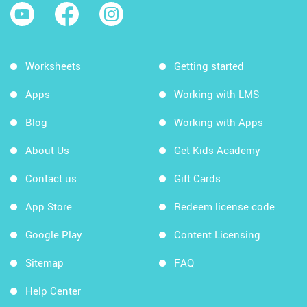
Worksheets
Getting started
Apps
Working with LMS
Blog
Working with Apps
About Us
Get Kids Academy
Contact us
Gift Cards
App Store
Redeem license code
Google Play
Content Licensing
Sitemap
FAQ
Help Center