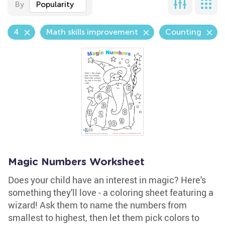
By
Popularity
4
Math skills improvement
Counting
Magic Numbers Worksheet
Does your child have an interest in magic? Here's
something they'll love - a coloring sheet featuring a
wizard! Ask them to name the numbers from
smallest to highest, then let them pick colors to