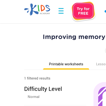
Improving memory 
Printable worksheets
Lesso
1 filtered results
Difficulty Level
Normal