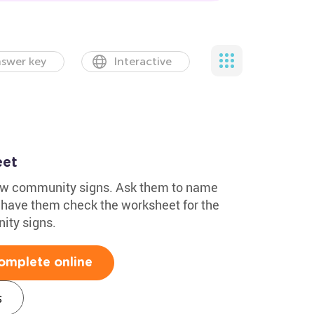
swer key
Interactive
eet
know community signs. Ask them to name
n, have them check the worksheet for the
ity signs.
omplete online
s