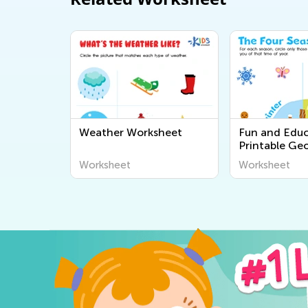
Weather Worksheet
Fun and Educ
Printable Ge
Worksheets fo
Worksheet
Worksheet
Explore the 
Around Us