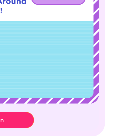
Around
!
on