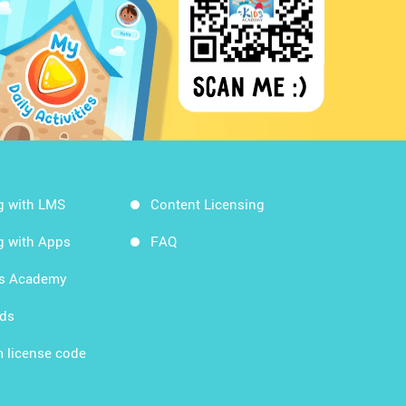
g with LMS
Content Licensing
g with Apps
FAQ
ds Academy
rds
 license code