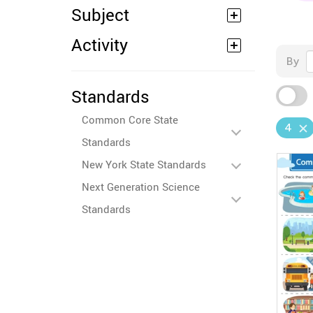
Subject
Activity
By
Standards
Common Core State
4
Standards
New York State Standards
Next Generation Science
Standards