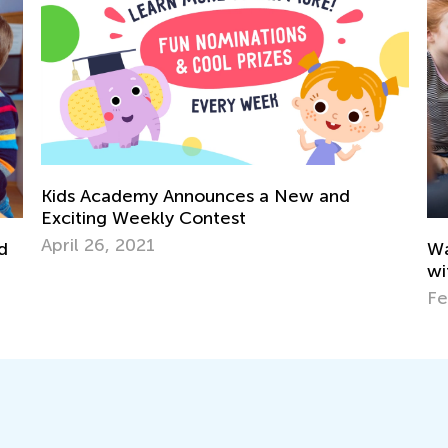
ids Academy Announces a New and
citing Weekly Contest
ril 26, 2021
Ways to 
with Kids
Feb. 1, 2