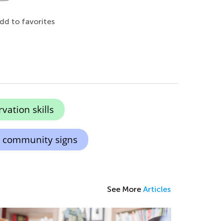
dd to favorites
ation skills
 community signs
See More
Articles