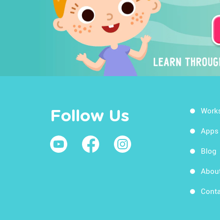
Work
Follow Us
Apps
Blog
Abou
Conta