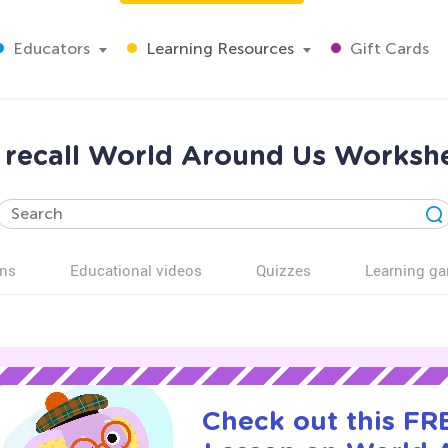
Educators
Learning Resources
Gift Cards
recall World Around Us Workshee
ns
Educational videos
Quizzes
Learning g
Check out this FRE