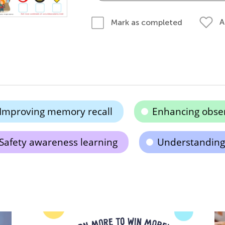
A
Mark as completed
Improving memory recall
Enhancing observ
Safety awareness learning
Understanding