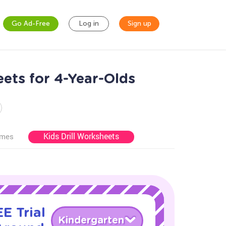
Go Ad-Free
Log in
Sign up
ts for 4-Year-Olds
Kids Drill Worksheets
ames
E Trial
Kindergarten