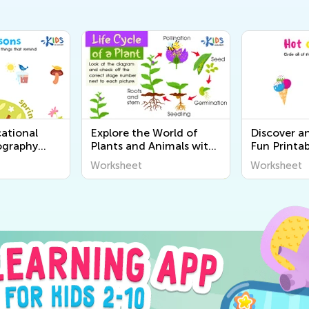
ational
Explore the World of
Discover a
ography
Plants and Animals with
Fun Printab
r Kids |
Engaging Printable
Worksheets
Worksheet
Worksheet
World
Worksheets for Kids -
Senses for 
Kids Academy
Academy