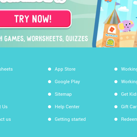
sheets
App Store
Workin
Google Play
Workin
Sitemap
Get Ki
t Us
Help Center
Gift Ca
ct us
Getting started
Redeem