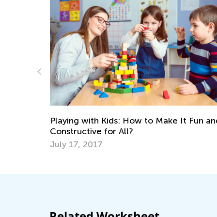
K
Ex
Ap
Playing with Kids: How to Make It Fun and
 an
Constructive for All?
July 17, 2017
Related Worksheet