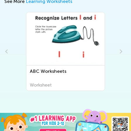
See More
Learning Worksheets
ABC Worksheets
Worksheet