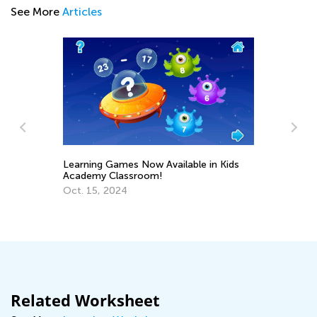
See More
Articles
Learning Games Now Available in Kids
Academy Classroom!
10
n
Ex
Oct. 15, 2024
Ma
Related Worksheet