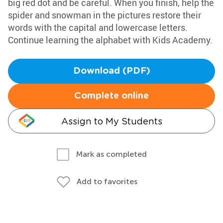
big red dot and be careful. When you finish, help the
spider and snowman in the pictures restore their
words with the capital and lowercase letters.
Continue learning the alphabet with Kids Academy.
Download (PDF)
Complete online
Assign to My Students
Mark as completed
Add to favorites