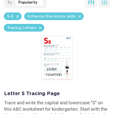
By
Popularity
5-6
Enhance fine motor skills
Tracing Letters
Letter S Tracing Page
Trace and write the capital and lowercase "S" on
this ABC worksheet for kindergarten. Start with the