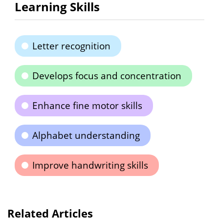
Learning Skills
Letter recognition
Develops focus and concentration
Enhance fine motor skills
Alphabet understanding
Improve handwriting skills
Related Articles