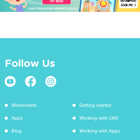
Follow Us
Worksheets
Getting started
Apps
Working with LMS
Blog
Working with Apps