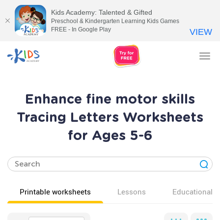
Kids Academy: Talented & Gifted
Preschool & Kindergarten Learning Kids Games
FREE - In Google Play
VIEW
Tog
nav
Enhance fine motor skills
Tracing Letters Worksheets
for Ages 5-6
Printable worksheets
Lessons
Educational v