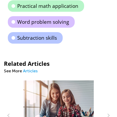
Practical math application
Word problem solving
Subtraction skills
Related Articles
See More
Articles