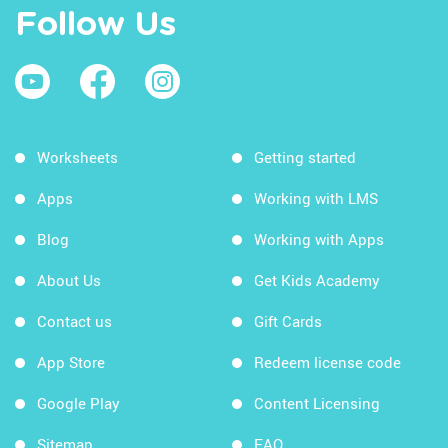
Follow Us
Worksheets
Getting started
Apps
Working with LMS
Blog
Working with Apps
About Us
Get Kids Academy
Contact us
Gift Cards
App Store
Redeem license code
Google Play
Content Licensing
Sitemap
FAQ