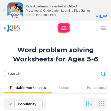
Kids Academy: Talented & Gifted
Preschool & Kindergarten Learning Kids Games
FREE - In Google Play
VIEW
Tog
nav
Word problem solving
Worksheets for Ages 5-6
Printable worksheets
Lessons
Educational v
By
Popularity