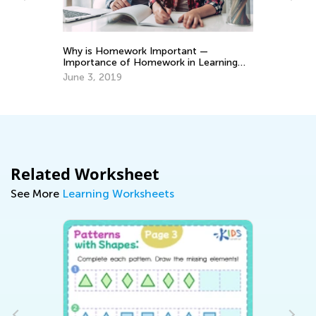
Why is Homework Important —
Gr
Importance of Homework in Learning
of
Process to Student Success
June 3, 2019
Ju
Related Worksheet
See More
Learning Worksheets