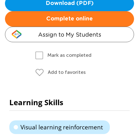
Download (PDF)
Complete online
Assign to My Students
Mark as completed
Add to favorites
Learning Skills
Visual learning reinforcement