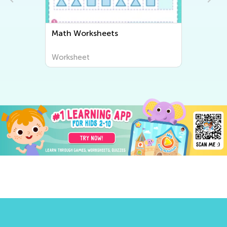
Math Worksheets
Worksheet