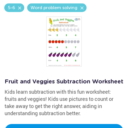
5-6
Word problem solving
Fruit and Veggies Subtraction Worksheet
Kids learn subtraction with this fun worksheet:
fruits and veggies! Kids use pictures to count or
take away to get the right answer, aiding in
understanding subtraction better.