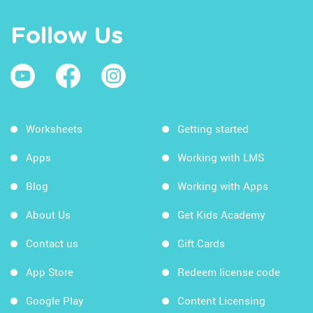
Follow Us
Worksheets
Getting started
Apps
Working with LMS
Blog
Working with Apps
About Us
Get Kids Academy
Contact us
Gift Cards
App Store
Redeem license code
Google Play
Content Licensing