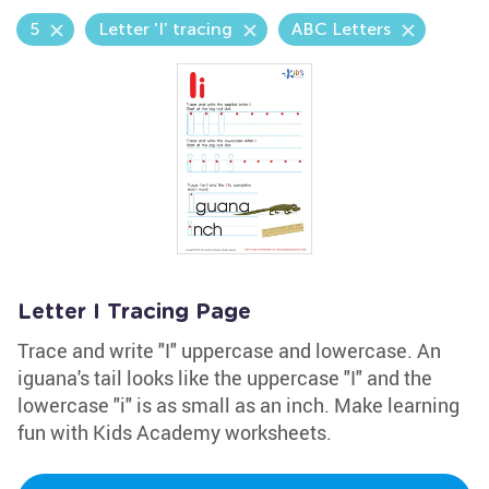
5
Letter 'I' tracing
ABC Letters
Letter I Tracing Page
Trace and write "I" uppercase and lowercase. An
iguana's tail looks like the uppercase "I" and the
lowercase "i" is as small as an inch. Make learning
fun with Kids Academy worksheets.