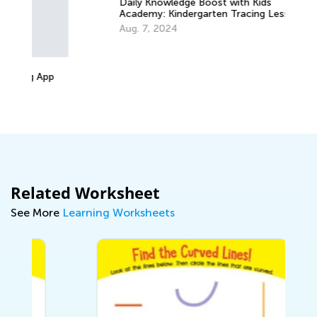
Daily Knowledge Boost with Kids
Academy: Kindergarten Tracing Lessons
Re
Aug. 7, 2024
Ki
Ap
Related Worksheet
See More
Learning Worksheets