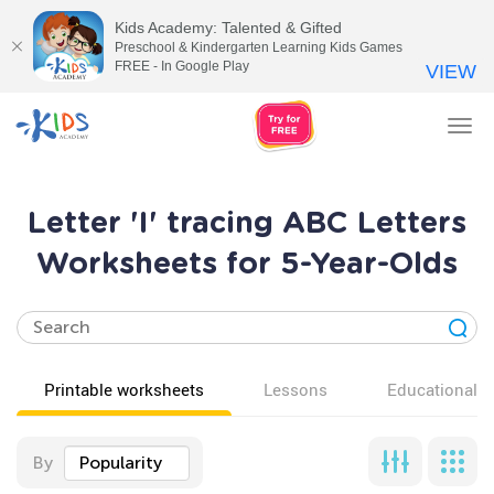
Kids Academy: Talented & Gifted
Preschool & Kindergarten Learning Kids Games
FREE - In Google Play
VIEW
Tog
nav
Letter 'I' tracing ABC Letters
Worksheets for 5-Year-Olds
Printable worksheets
Lessons
Educational v
By
Popularity