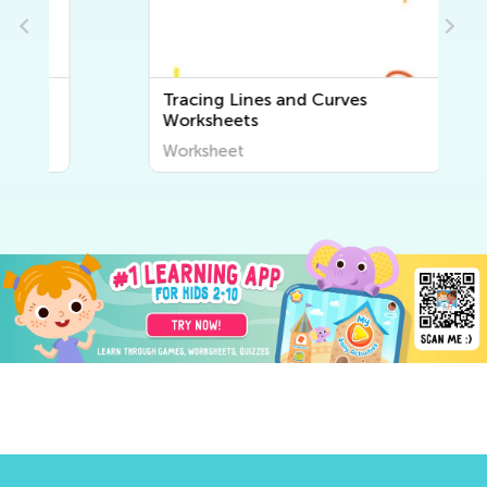
Tracing Lines and Curves
Worksheets
Worksheet