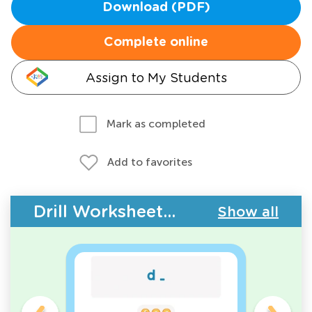
Download (PDF)
Complete online
Assign to My Students
Mark as completed
Add to favorites
Drill Worksheets - ABC Letters
Show all