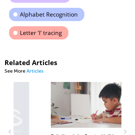
Alphabet Recognition
Letter 'I' tracing
Related Articles
See More
Articles