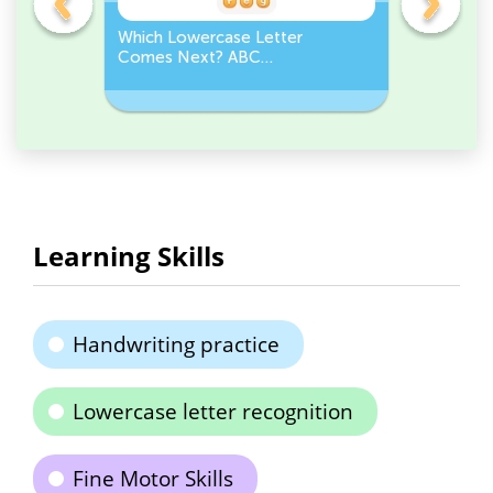
Which Lowercase Letter
Which Up
Comes Next? ABC
Comes N
Sequence
Sequenc
Learning Skills
Handwriting practice
Lowercase letter recognition
Fine Motor Skills