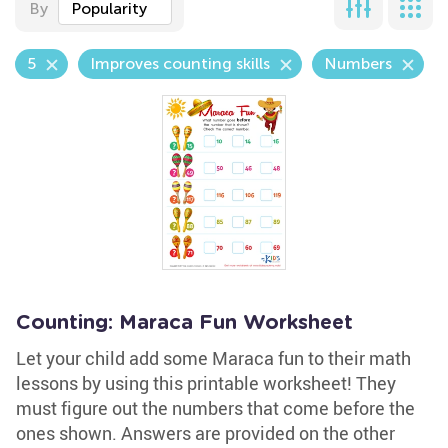
By
Popularity
5
Improves counting skills
Numbers
Counting: Maraca Fun Worksheet
Let your child add some Maraca fun to their math
lessons by using this printable worksheet! They
must figure out the numbers that come before the
ones shown. Answers are provided on the other