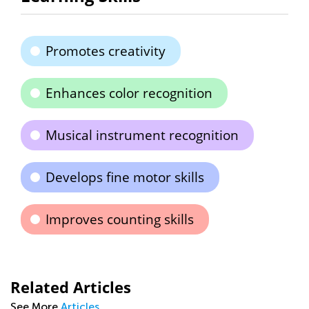
Promotes creativity
Enhances color recognition
Musical instrument recognition
Develops fine motor skills
Improves counting skills
Related Articles
See More
Articles