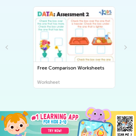
Free Comparison Worksheets
Worksheet