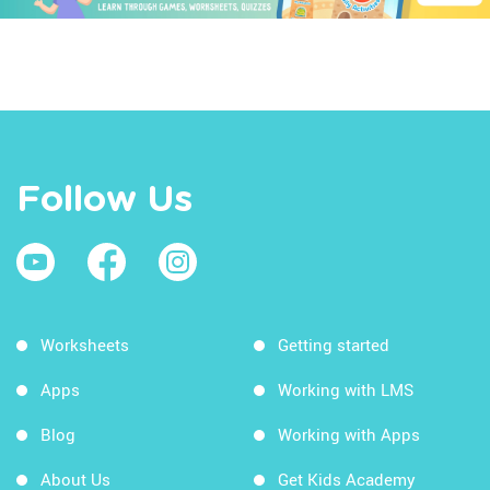
Follow Us
Worksheets
Getting started
Apps
Working with LMS
Blog
Working with Apps
About Us
Get Kids Academy