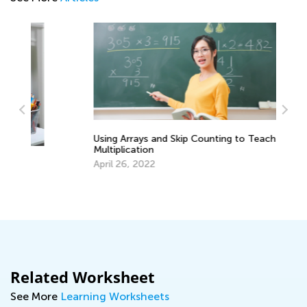
Using Arrays and Skip Counting to Teach
A 
Multiplication
fo
April 26, 2022
Se
Related Worksheet
See More
Learning Worksheets