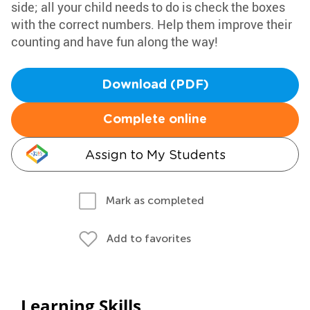
side; all your child needs to do is check the boxes
with the correct numbers. Help them improve their
counting and have fun along the way!
Download (PDF)
Complete online
Assign to My Students
Mark as completed
Add to favorites
Learning Skills