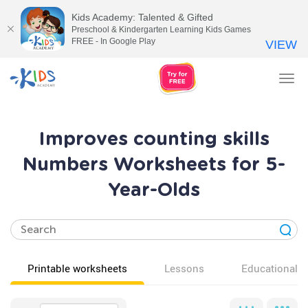
Kids Academy: Talented & Gifted
Preschool & Kindergarten Learning Kids Games
FREE - In Google Play
VIEW
Tog
nav
Improves counting skills
Numbers Worksheets for 5-
Year-Olds
Printable worksheets
Lessons
Educational v