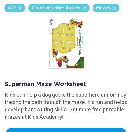
6-7
Creativity stimulation
Mazes
Superman Maze Worksheet
Kids can help a dog get to the superhero uniform by
tracing the path through the maze. It's fun and helps
develop handwriting skills. Get more free printable
mazes at Kids Academy!