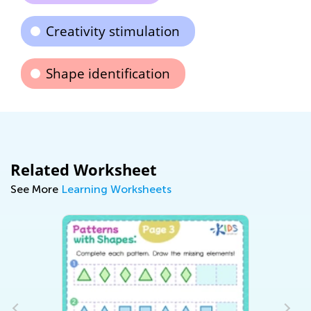
Creativity stimulation
Shape identification
Related Worksheet
See More
Learning Worksheets