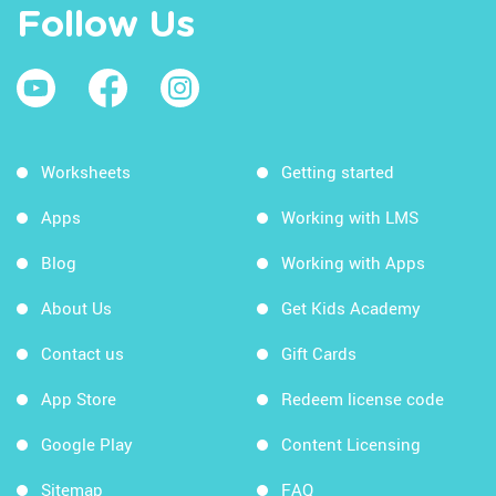
Follow Us
Worksheets
Getting started
Apps
Working with LMS
Blog
Working with Apps
About Us
Get Kids Academy
Contact us
Gift Cards
App Store
Redeem license code
Google Play
Content Licensing
Sitemap
FAQ