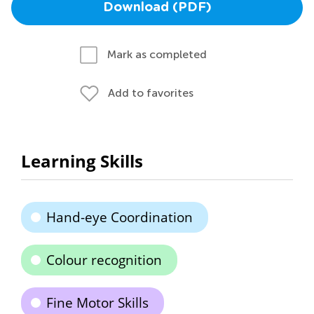
Download (PDF)
Mark as completed
Add to favorites
Learning Skills
Hand-eye Coordination
Colour recognition
Fine Motor Skills