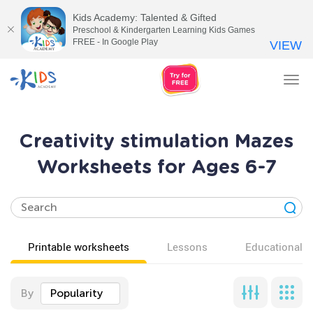
Kids Academy: Talented & Gifted
Preschool & Kindergarten Learning Kids Games
FREE - In Google Play
VIEW
Tog
nav
Creativity stimulation Mazes
Worksheets for Ages 6-7
Printable worksheets
Lessons
Educational v
By
Popularity