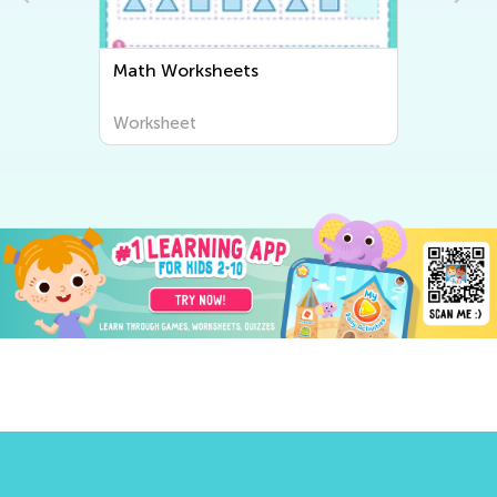
Math Worksheets
Worksheet