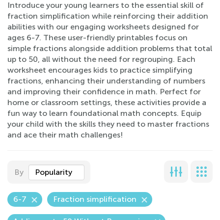
Introduce your young learners to the essential skill of
fraction simplification while reinforcing their addition
abilities with our engaging worksheets designed for
ages 6-7. These user-friendly printables focus on
simple fractions alongside addition problems that total
up to 50, all without the need for regrouping. Each
worksheet encourages kids to practice simplifying
fractions, enhancing their understanding of numbers
and improving their confidence in math. Perfect for
home or classroom settings, these activities provide a
fun way to learn foundational math concepts. Equip
your child with the skills they need to master fractions
and ace their math challenges!
By
Popularity
6-7
Fraction simplification