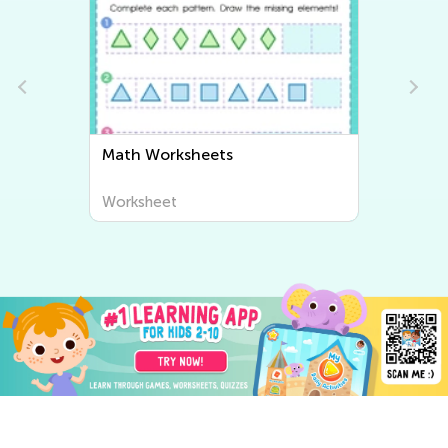
Writing Worksheets
Worksheet