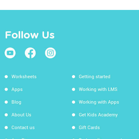
Follow Us
Worksheets
Getting started
Apps
Working with LMS
Blog
Working with Apps
About Us
Get Kids Academy
Contact us
Gift Cards