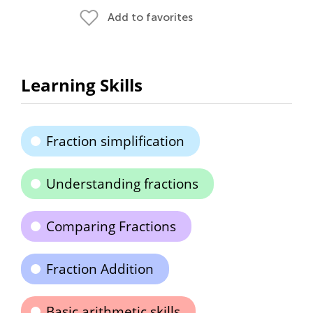
Add to favorites
Learning Skills
Fraction simplification
Understanding fractions
Comparing Fractions
Fraction Addition
Basic arithmetic skills