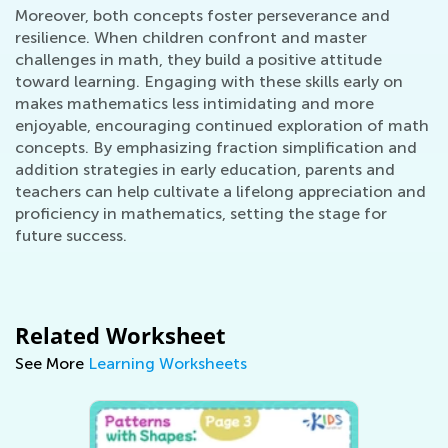
Moreover, both concepts foster perseverance and
resilience. When children confront and master
challenges in math, they build a positive attitude
toward learning. Engaging with these skills early on
makes mathematics less intimidating and more
enjoyable, encouraging continued exploration of math
concepts. By emphasizing fraction simplification and
addition strategies in early education, parents and
teachers can help cultivate a lifelong appreciation and
proficiency in mathematics, setting the stage for
future success.
Related Worksheet
See More
Learning Worksheets