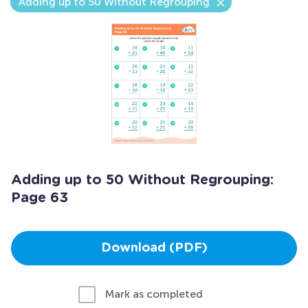
Adding up to 50 Without Regrouping
Adding up to 50 Without Regrouping:
Page 63
Download (PDF)
Mark as completed