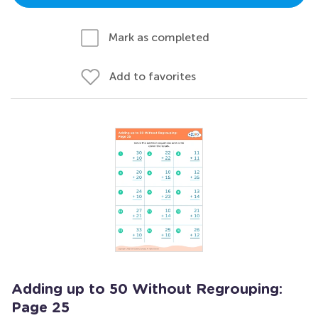
Mark as completed
Add to favorites
Adding up to 50 Without Regrouping:
Page 25