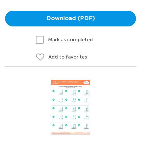
Download (PDF)
Mark as completed
Add to favorites