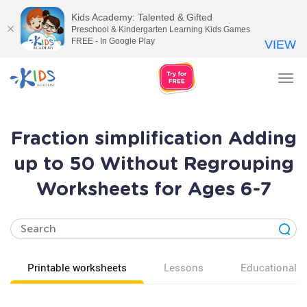
Kids Academy: Talented & Gifted
Preschool & Kindergarten Learning Kids Games
FREE - In Google Play
VIEW
Tog
nav
Fraction simplification Adding
up to 50 Without Regrouping
Worksheets for Ages 6-7
Printable worksheets
Lessons
Educational v