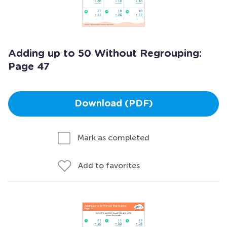
Adding up to 50 Without Regrouping:
Page 47
Download (PDF)
Mark as completed
Add to favorites