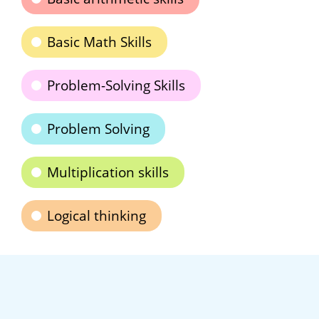
Basic Math Skills
Problem-Solving Skills
Problem Solving
Multiplication skills
Logical thinking