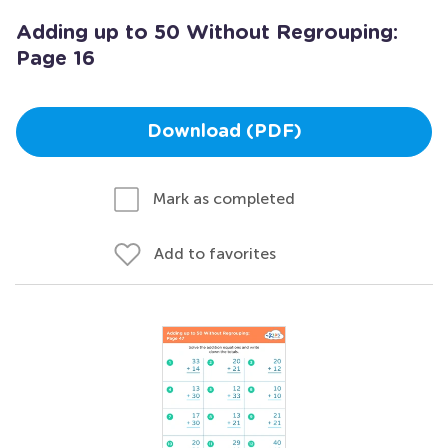
Adding up to 50 Without Regrouping:
Page 16
Download (PDF)
Mark as completed
Add to favorites