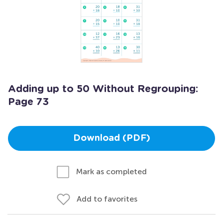
Adding up to 50 Without Regrouping:
Page 73
Download (PDF)
Mark as completed
Add to favorites