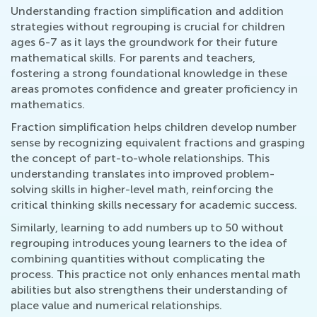
Understanding fraction simplification and addition
strategies without regrouping is crucial for children
ages 6-7 as it lays the groundwork for their future
mathematical skills. For parents and teachers,
fostering a strong foundational knowledge in these
areas promotes confidence and greater proficiency in
mathematics.
Fraction simplification helps children develop number
sense by recognizing equivalent fractions and grasping
the concept of part-to-whole relationships. This
understanding translates into improved problem-
solving skills in higher-level math, reinforcing the
critical thinking skills necessary for academic success.
Similarly, learning to add numbers up to 50 without
regrouping introduces young learners to the idea of
combining quantities without complicating the
process. This practice not only enhances mental math
abilities but also strengthens their understanding of
place value and numerical relationships.