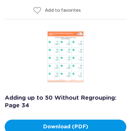
Add to favorites
Adding up to 50 Without Regrouping:
Page 34
Download (PDF)