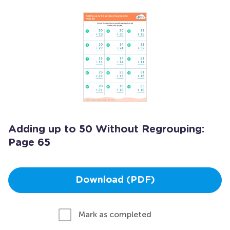
Adding up to 50 Without Regrouping:
Page 65
Download (PDF)
Mark as completed