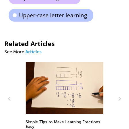
Upper-case letter learning
Related Articles
See More
Articles
Simple Tips to Make Learning Fractions
Ma
Easy
Va