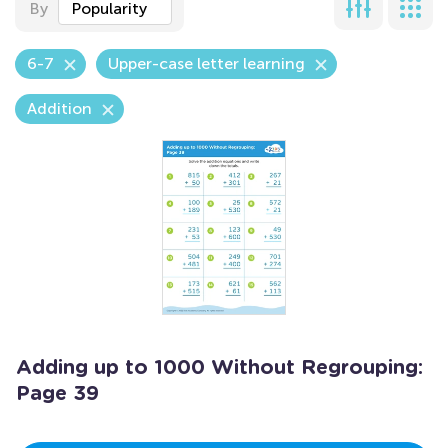
By
Popularity
6-7
Upper-case letter learning
Addition
Adding up to 1000 Without Regrouping:
Page 39