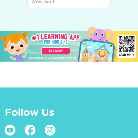
Worksheet
Follow Us