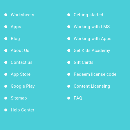
Worksheets
Getting started
Apps
Working with LMS
Blog
Working with Apps
About Us
Get Kids Academy
Contact us
Gift Cards
App Store
Redeem license code
Google Play
Content Licensing
Sitemap
FAQ
Help Center