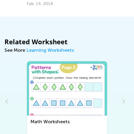
Feb. 19, 2018
Ju
Related Worksheet
See More
Learning Worksheets
Math Worksheets