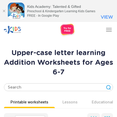
Kids Academy: Talented & Gifted
Preschool & Kindergarten Learning Kids Games
FREE - In Google Play
VIEW
Tog
nav
Upper-case letter learning
Addition Worksheets for Ages
6-7
Printable worksheets
Lessons
Educational v