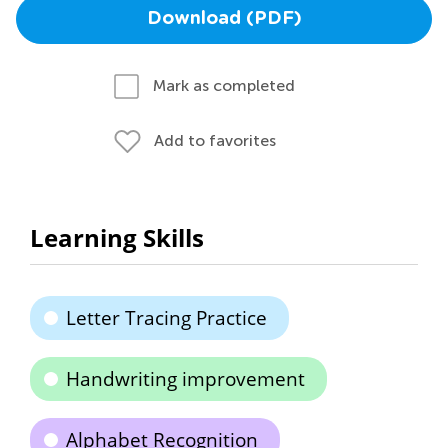
Download (PDF)
Mark as completed
Add to favorites
Learning Skills
Letter Tracing Practice
Handwriting improvement
Alphabet Recognition