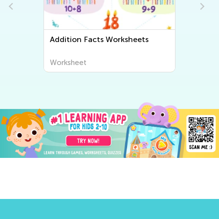
Addition Facts Worksheets
Worksheet