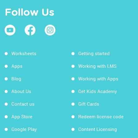
Follow Us
Worksheets
Getting started
Apps
Working with LMS
Blog
Working with Apps
About Us
Get Kids Academy
Contact us
Gift Cards
App Store
Redeem license code
Google Play
Content Licensing