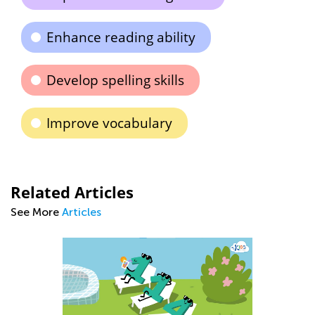
Enhance reading ability
Develop spelling skills
Improve vocabulary
Related Articles
See More
Articles