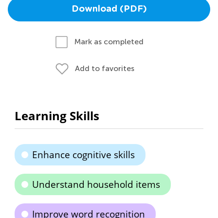
Download (PDF)
Mark as completed
Add to favorites
Learning Skills
Enhance cognitive skills
Understand household items
Improve word recognition