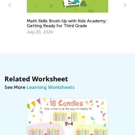
Math Skills Brush-Up with Kids Academy:
Getting Ready for Third Grade
h
6 
July 20, 2026
Mu
Fe
Related Worksheet
See More
Learning Worksheets