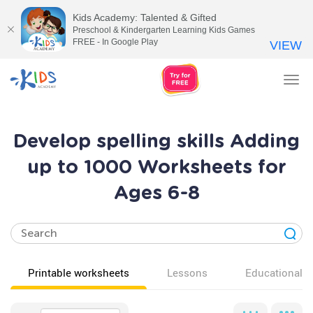
Kids Academy: Talented & Gifted
Preschool & Kindergarten Learning Kids Games
FREE - In Google Play
VIEW
Tog
nav
Develop spelling skills Adding
up to 1000 Worksheets for
Ages 6-8
Printable worksheets
Lessons
Educational v