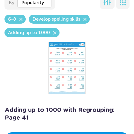
By
Popularity
6-8
Develop spelling skills
Adding up to 1000
Adding up to 1000 with Regrouping:
Page 41